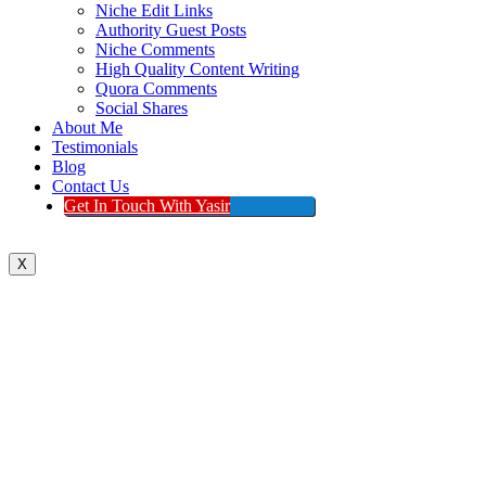
Niche Edit Links
Authority Guest Posts
Niche Comments
High Quality Content Writing
Quora Comments
Social Shares
About Me
Testimonials
Blog
Contact Us
Get In Touch With Yasir
X