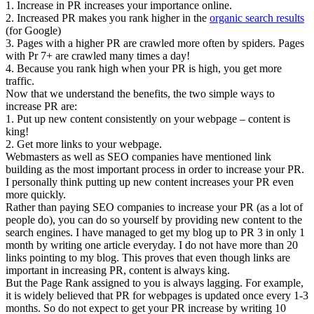
1. Increase in PR increases your importance online.
2. Increased PR makes you rank higher in the
organic search results
(for Google)
3. Pages with a higher PR are crawled more often by spiders. Pages
with Pr 7+ are crawled many times a day!
4. Because you rank high when your PR is high, you get more
traffic.
Now that we understand the benefits, the two simple ways to
increase PR are:
1. Put up new content consistently on your webpage – content is
king!
2. Get more links to your webpage.
Webmasters as well as SEO companies have mentioned link
building as the most important process in order to increase your PR.
I personally think putting up new content increases your PR even
more quickly.
Rather than paying SEO companies to increase your PR (as a lot of
people do), you can do so yourself by providing new content to the
search engines. I have managed to get my blog up to PR 3 in only 1
month by writing one article everyday. I do not have more than 20
links pointing to my blog. This proves that even though links are
important in increasing PR, content is always king.
But the Page Rank assigned to you is always lagging. For example,
it is widely believed that PR for webpages is updated once every 1-3
months. So do not expect to get your PR increase by writing 10