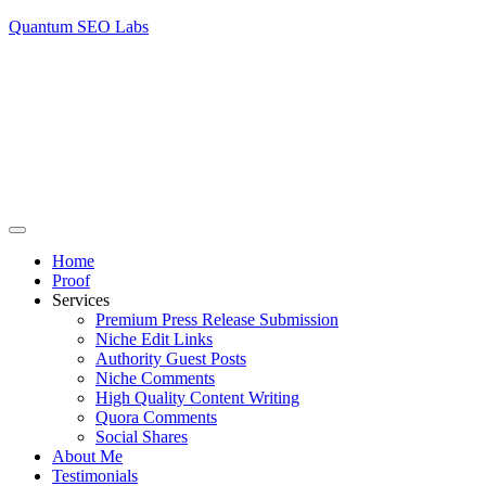
Quantum SEO Labs
Home
Proof
Services
Premium Press Release Submission
Niche Edit Links
Authority Guest Posts
Niche Comments
High Quality Content Writing
Quora Comments
Social Shares
About Me
Testimonials