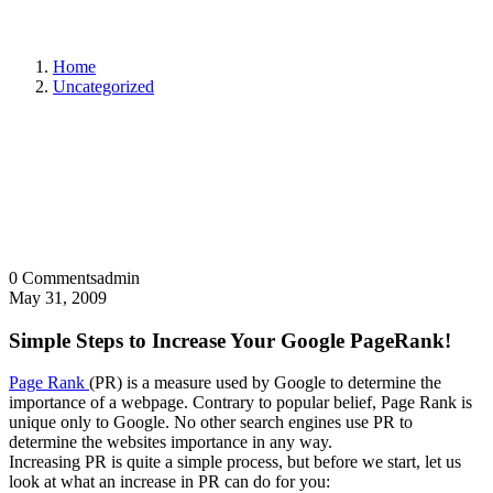
Home
Uncategorized
0 Comments
admin
May 31, 2009
Simple Steps to Increase Your Google PageRank!
Page Rank
(PR) is a measure used by Google to determine the
importance of a webpage. Contrary to popular belief, Page Rank is
unique only to Google. No other search engines use PR to
determine the websites importance in any way.
Increasing PR is quite a simple process, but before we start, let us
look at what an increase in PR can do for you: