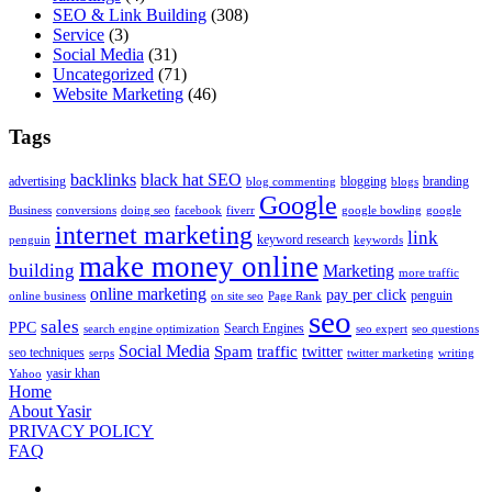
SEO & Link Building
(308)
Service
(3)
Social Media
(31)
Uncategorized
(71)
Website Marketing
(46)
Tags
backlinks
black hat SEO
advertising
blogging
branding
blog commenting
blogs
Google
Business
conversions
doing seo
facebook
fiverr
google bowling
google
internet marketing
link
keyword research
penguin
keywords
make money online
building
Marketing
more traffic
online marketing
pay per click
penguin
online business
on site seo
Page Rank
seo
sales
PPC
Search Engines
search engine optimization
seo expert
seo questions
Social Media
Spam
traffic
twitter
seo techniques
serps
twitter marketing
writing
yasir khan
Yahoo
Home
About Yasir
PRIVACY POLICY
FAQ