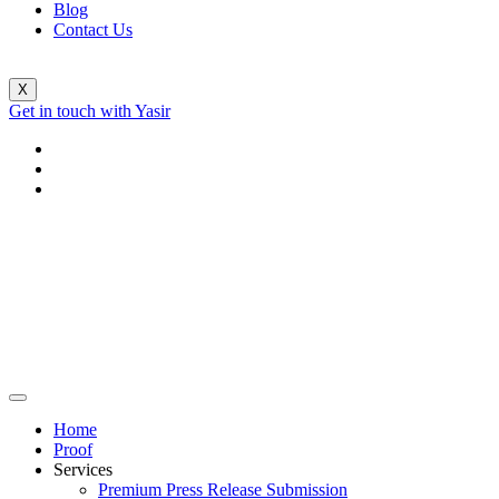
Blog
Contact Us
X
Get in touch with Yasir
Home
Proof
Services
Premium Press Release Submission