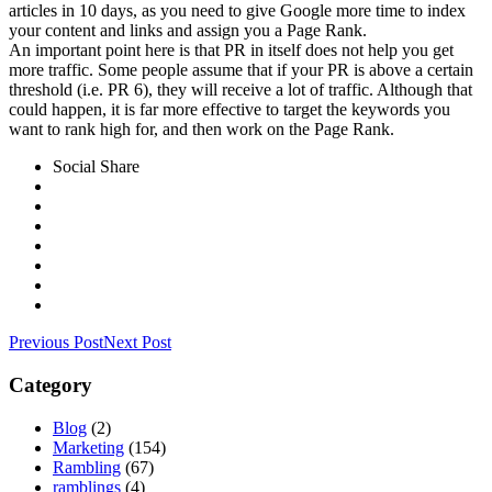
articles in 10 days, as you need to give Google more time to index
your content and links and assign you a Page Rank.
An important point here is that PR in itself does not help you get
more traffic. Some people assume that if your PR is above a certain
threshold (i.e. PR 6), they will receive a lot of traffic. Although that
could happen, it is far more effective to target the keywords you
want to rank high for, and then work on the Page Rank.
Social Share
Previous Post
Next Post
Category
Blog
(2)
Marketing
(154)
Rambling
(67)
ramblings
(4)