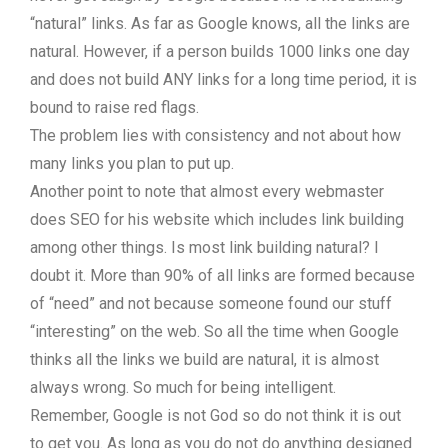
“natural” links. As far as Google knows, all the links are
natural. However, if a person builds 1000 links one day
and does not build ANY links for a long time period, it is
bound to raise red flags.
The problem lies with consistency and not about how
many links you plan to put up.
Another point to note that almost every webmaster
does SEO for his website which includes link building
among other things. Is most link building natural? I
doubt it. More than 90% of all links are formed because
of “need” and not because someone found our stuff
“interesting” on the web. So all the time when Google
thinks all the links we build are natural, it is almost
always wrong. So much for being intelligent.
Remember, Google is not God so do not think it is out
to get you. As long as you do not do anything designed