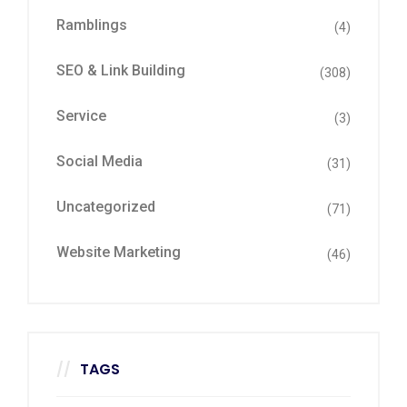
Ramblings
(4)
SEO & Link Building
(308)
Service
(3)
Social Media
(31)
Uncategorized
(71)
Website Marketing
(46)
TAGS