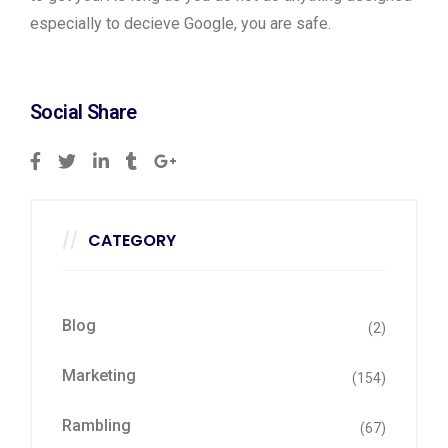
especially to decieve Google, you are safe.
Social Share
CATEGORY
Blog
(2)
Marketing
(154)
Rambling
(67)