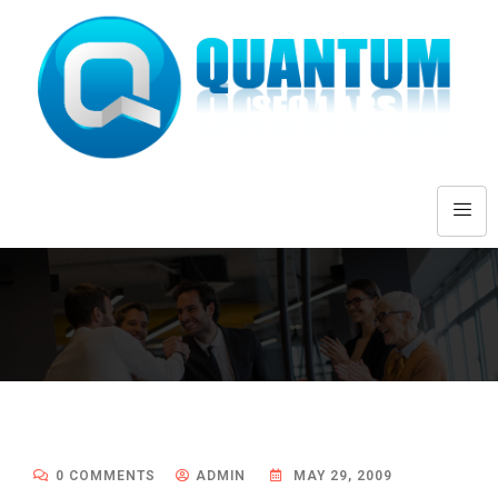
0 COMMENTS
ADMIN
MAY 29, 2009