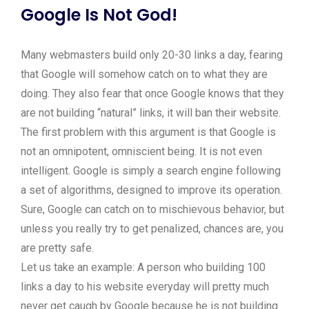
Google Is Not God!
Many webmasters build only 20-30 links a day, fearing
that Google will somehow catch on to what they are
doing. They also fear that once Google knows that they
are not building “natural” links, it will ban their website.
The first problem with this argument is that Google is
not an omnipotent, omniscient being. It is not even
intelligent. Google is simply a search engine following
a set of algorithms, designed to improve its operation.
Sure, Google can catch on to mischievous behavior, but
unless you really try to get penalized, chances are, you
are pretty safe.
Let us take an example: A person who building 100
links a day to his website everyday will pretty much
never get caugh by Google because he is not building