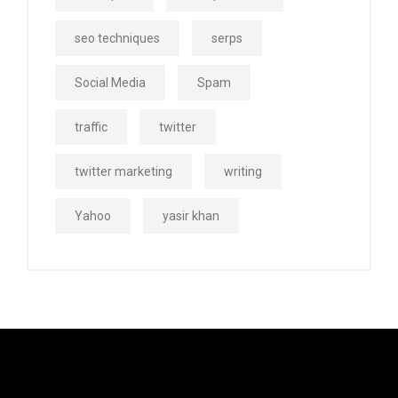
seo techniques
serps
Social Media
Spam
traffic
twitter
twitter marketing
writing
Yahoo
yasir khan