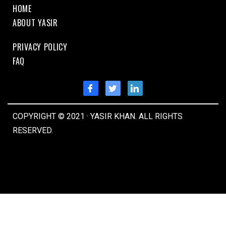
HOME
ABOUT YASIR
PRIVACY POLICY
FAQ
COPYRIGHT © 2021 · YASIR KHAN. ALL RIGHTS
RESERVED.