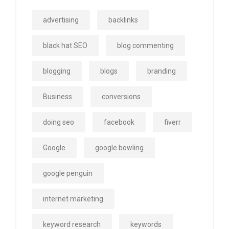
advertising
backlinks
black hat SEO
blog commenting
blogging
blogs
branding
Business
conversions
doing seo
facebook
fiverr
Google
google bowling
google penguin
internet marketing
keyword research
keywords