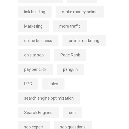
link building
make money online
Marketing
more traffic
online business
online marketing
on site seo
Page Rank
pay per click
penguin
PPC
sales
search engine optimization
Search Engines
seo
seo expert
seo questions