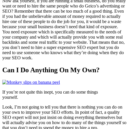
Now ask yourself, if you are running a small business, do you really
want or need to hire the same people who do Geico’s advertising or
SEO? Remember that there can be too much of a good thing. Even
if you had the unbelievable amount of money required to actually
hire one of these people to do the job for you, it would be a waste
because your small business doesn’t need that kind of exposure.
You need exposure which is specifically measured to the needs of
your company and which will actually provide you with some real
backlinks and some real traffic to your website. That means that no,
you don’t need to hire a super expensive SEO expert but you do
need to use someone who knows what they’re doing when they do
your SEO work.
Can I Do Anything On My Own?
If you’re not quite this inept, you can do some things
yourself.
Look, I’m not going to tell you that there is nothing you can do on
your own to improve your SEO efforts. In point of fact, a quality
SEO expert will not just insist on doing everything themselves but
will actually advise you on how to do many of the things yourself so
that you don’t need to spend the money to hire a pro.