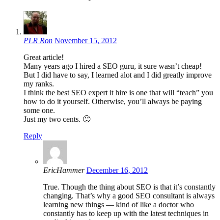
PLR Ron
November 15, 2012
Great article!
Many years ago I hired a SEO guru, it sure wasn’t cheap!
But I did have to say, I learned alot and I did greatly improve
my ranks.
I think the best SEO expert it hire is one that will “teach” you
how to do it yourself. Otherwise, you’ll always be paying
some one.
Just my two cents. 🙂
Reply
EricHammer
December 16, 2012
True. Though the thing about SEO is that it’s constantly
changing. That’s why a good SEO consultant is always
learning new things — kind of like a doctor who
constantly has to keep up with the latest techniques in