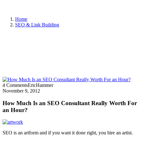
Home
SEO & Link Building
4 Comments
EricHammer
November 9, 2012
How Much Is an SEO Consultant Really Worth For
an Hour?
SEO is an artform and if you want it done right, you hire an artist.