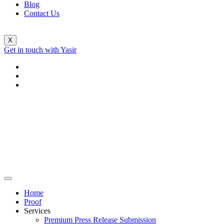
Blog
Contact Us
X
Get in touch with Yasir
Home
Proof
Services
Premium Press Release Submission