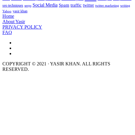
Social Media
Spam
traffic
twitter
seo techniques
serps
twitter marketing
writing
yasir khan
Yahoo
Home
About Yasir
PRIVACY POLICY
FAQ
COPYRIGHT © 2021 · YASIR KHAN. ALL RIGHTS
RESERVED.