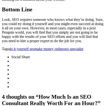
Bottom Line
Look, SEO requires someone who knows what they’re doing. Sure,
you could try doing it yourself and you might even succeed at doing
it all on your own. However, in most cases, especially in a post
Penguin world, you will find that you simply are not going to be
happy with the results of your SEO efforts and you will find that
you need to hire a proper expert to do the job for you.
Tags
do it yourself seo
make money online
seo specialist
Social Share
4 thoughts on “How Much Is an SEO
Consultant Really Worth For an Hour?”