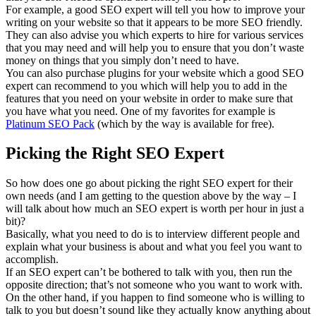
For example, a good SEO expert will tell you how to improve your
writing on your website so that it appears to be more SEO friendly.
They can also advise you which experts to hire for various services
that you may need and will help you to ensure that you don’t waste
money on things that you simply don’t need to have.
You can also purchase plugins for your website which a good SEO
expert can recommend to you which will help you to add in the
features that you need on your website in order to make sure that
you have what you need. One of my favorites for example is
Platinum SEO Pack
(which by the way is available for free).
Picking the Right SEO Expert
So how does one go about picking the right SEO expert for their
own needs (and I am getting to the question above by the way – I
will talk about how much an SEO expert is worth per hour in just a
bit)?
Basically, what you need to do is to interview different people and
explain what your business is about and what you feel you want to
accomplish.
If an SEO expert can’t be bothered to talk with you, then run the
opposite direction; that’s not someone who you want to work with.
On the other hand, if you happen to find someone who is willing to
talk to you but doesn’t sound like they actually know anything about