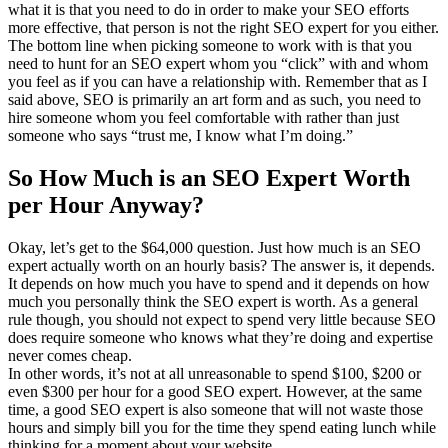
what it is that you need to do in order to make your SEO efforts
more effective, that person is not the right SEO expert for you either.
The bottom line when picking someone to work with is that you
need to hunt for an SEO expert whom you “click” with and whom
you feel as if you can have a relationship with. Remember that as I
said above, SEO is primarily an art form and as such, you need to
hire someone whom you feel comfortable with rather than just
someone who says “trust me, I know what I’m doing.”
So How Much is an SEO Expert Worth
per Hour Anyway?
Okay, let’s get to the $64,000 question. Just how much is an SEO
expert actually worth on an hourly basis? The answer is, it depends.
It depends on how much you have to spend and it depends on how
much you personally think the SEO expert is worth. As a general
rule though, you should not expect to spend very little because SEO
does require someone who knows what they’re doing and expertise
never comes cheap.
In other words, it’s not at all unreasonable to spend $100, $200 or
even $300 per hour for a good SEO expert. However, at the same
time, a good SEO expert is also someone that will not waste those
hours and simply bill you for the time they spend eating lunch while
thinking for a moment about your website.