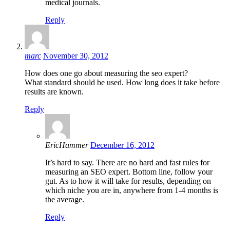
medical journals.
Reply
marc
November 30, 2012
How does one go about measuring the seo expert?
What standard should be used. How long does it take before
results are known.
Reply
EricHammer
December 16, 2012
It’s hard to say. There are no hard and fast rules for
measuring an SEO expert. Bottom line, follow your
gut. As to how it will take for results, depending on
which niche you are in, anywhere from 1-4 months is
the average.
Reply