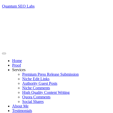
Quantum SEO Labs
Home
Proof
Services
Premium Press Release Submission
Niche Edit Links
Authority Guest Posts
Niche Comments
High Quality Content Writing
Quora Comments
Social Shares
About Me
Testimonials