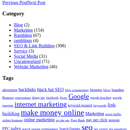
Previous Post
Next Post
Category
Blog
(2)
Marketing
(154)
Rambling
(67)
ramblings
(4)
SEO & Link Building
(308)
Service
(3)
Social Media
(31)
Uncategorized
(71)
Website Marketing
(46)
Tags
backlinks
black hat SEO
advertising
blogging
branding
blog commenting
blogs
Google
Business
conversions
doing seo
facebook
fiverr
google bowling
google
internet marketing
link
keyword research
penguin
keywords
make money online
building
Marketing
more traffic
online marketing
pay per click
penguin
online business
on site seo
Page Rank
seo
sales
PPC
Search Engines
search engine optimization
seo expert
seo questions