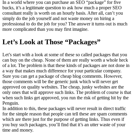
In a world where you can purchase an SEO “package” for five
bucks, it’s a legitimate question to ask how much a proper SEO
consultant really is worth on an hourly basis. After all, can’t you
simply do the job yourself and not waste money on hiring a
professional to do the job for you? The answer it turns out is much
more complicated than you may first imagine.
Let’s Look at Those “Packages”
Let’s start with a look at some of these so called packages that you
can buy on the cheap. None of them are really worth a whole heck
of a lot. The problem is that these kinds of packages are not done in
a way that makes much difference for your particular company.
Sure you can get a package of cheap blog comments. However,
those comments will be the generic junk which will never get
approved on quality websites. The cheap, junky websites are the
only ones that will approve such links. The problem of course is that
when such links get approved, you run the risk of getting hit by the
Penguin.
In addition to this, these packages will never result in direct traffic
for the simple reason that people can tell these are spam comments
which are there just for the purpose of getting links. Thus even if
you buy such packages, you’ll find that it’s an utter waste of your
time and money.