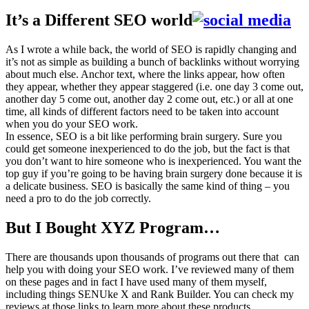
It’s a Different SEO world
As I wrote a while back, the world of SEO is rapidly changing and
it’s not as simple as building a bunch of backlinks without worrying
about much else. Anchor text, where the links appear, how often
they appear, whether they appear staggered (i.e. one day 3 come out,
another day 5 come out, another day 2 come out, etc.) or all at one
time, all kinds of different factors need to be taken into account
when you do your SEO work.
In essence, SEO is a bit like performing brain surgery. Sure you
could get someone inexperienced to do the job, but the fact is that
you don’t want to hire someone who is inexperienced. You want the
top guy if you’re going to be having brain surgery done because it is
a delicate business. SEO is basically the same kind of thing – you
need a pro to do the job correctly.
But I Bought XYZ Program…
There are thousands upon thousands of programs out there that can
help you with doing your SEO work. I’ve reviewed many of them
on these pages and in fact I have used many of them myself,
including things SENUke X and Rank Builder. You can check my
reviews at those links to learn more about these products.