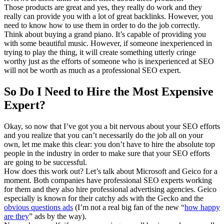
Those products are great and yes, they really do work and they
really can provide you with a lot of great backlinks. However, you
need to know how to use them in order to do the job correctly.
Think about buying a grand piano. It’s capable of providing you
with some beautiful music. However, if someone inexperienced in
trying to play the thing, it will create something utterly cringe
worthy just as the efforts of someone who is inexperienced at SEO
will not be worth as much as a professional SEO expert.
So Do I Need to Hire the Most Expensive
Expert?
Okay, so now that I’ve got you a bit nervous about your SEO efforts
and you realize that you can’t necessarily do the job all on your
own, let me make this clear: you don’t have to hire the absolute top
people in the industry in order to make sure that your SEO efforts
are going to be successful.
How does this work out? Let’s talk about Microsoft and Geico for a
moment. Both companies have professional SEO experts working
for them and they also hire professional advertising agencies. Geico
especially is known for their catchy ads with the Gecko and the
obvious questions ads
(I’m not a real big fan of the new “
how happy
are they
” ads by the way).