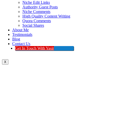
Niche Edit Links
Authority Guest Posts
Niche Comments
High Quality Content Writing
Quora Comments
Social Shares
About Me
Testimonials
Blog
Contact Us
Get In Touch With Yasir
X