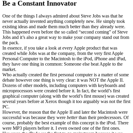
Be a Constant Innovator
One of the things I always admired about Steve Jobs was that he
never actually invented anything completely new. He simply took
existing ideas and made them much better than they already were.
This happened even before the so called “second coming” of Steve
Jobs and it’s also a great way to make your company stand out from
the pack.
In essence, if you take a look at every Apple product that was
created while Jobs was at the company, from the very first Apple
Personal Computer to the Macintosh to the iPod, iPhone and iPad,
they have one thing in common: Someone else beat Apple to the
market.
Who actually created the first personal computer is a matter of some
debate however one thing is very clear: it was NOT the Apple II.
Dozens of other models, including computers with keyboards and
microprocessors were created before it. In fact, the world’s first
graphical computer (along with the world’s first mouse) was created
several years before at Xerox though it too arguably was not the first
PC.
However, the reason that the Apple II and later the Macintosh were
successful was because they were
better
than their predecessors. Of
course, probably the best example of this concept is the iPod. There
were MP3 players before it. I even owned one of the first ones.