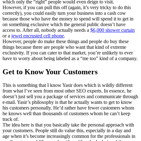
which only the “right” people would even deign to visit.
However, if you can pull this off (again, it’s very tricky to do this
correctly), you could easily turn your business into a cash cow
because those who have the money to spend will spend it to get in
on something exclusive which the general public doesn’t have
access to. After all, nobody actually needs a
$6,000 shower curtain
or a
jewel encrusted cell phone
.
However, people do make these things and people do buy these
things because there are people who want that kind of extreme
exclusivity. If you can cater to that market, you’re unlikely to ever
have to worry about being labeled as a “me too” kind of a company.
Get to Know Your Customers
This is something that I know Yasir does which is wildly different
from what I’ve seen from most other SEO experts. In essence, he
doesn’t just sell you a package of services and communicate through
e-mail. Yasir’s philosophy is that he actually wants to get to know
his customers personally. He’d rather have fewer customers whom
he knows well than thousands of customers whom he can’t keep
track of.
The idea here is that you basically take the personal approach with
your customers. People still do value this, especially in a day and
age when it’s become increasingly common for the professionals in