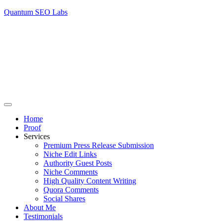
Quantum SEO Labs
Home
Proof
Services
Premium Press Release Submission
Niche Edit Links
Authority Guest Posts
Niche Comments
High Quality Content Writing
Quora Comments
Social Shares
About Me
Testimonials