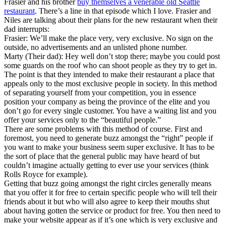
Frasier and his brother
buy themselves a venerable old Seattle
restaurant
. There’s a line in that episode which I love. Frasier and
Niles are talking about their plans for the new restaurant when their
dad interrupts:
Frasier: We’ll make the place very, very exclusive. No sign on the
outside, no advertisements and an unlisted phone number.
Marty (Their dad): Hey well don’t stop there; maybe you could post
some guards on the roof who can shoot people as they try to get in.
The point is that they intended to make their restaurant a place that
appeals only to the most exclusive people in society. In this method
of separating yourself from your competition, you in essence
position your company as being the province of the elite and you
don’t go for every single customer. You have a waiting list and you
offer your services only to the “beautiful people.”
There are some problems with this method of course. First and
foremost, you need to generate buzz amongst the “right” people if
you want to make your business seem super exclusive. It has to be
the sort of place that the general public may have heard of but
couldn’t imagine actually getting to ever use your services (think
Rolls Royce for example).
Getting that buzz going amongst the right circles generally means
that you offer it for free to certain specific people who will tell their
friends about it but who will also agree to keep their mouths shut
about having gotten the service or product for free. You then need to
make your website appear as if it’s one which is very exclusive and