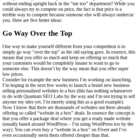
without ending upright back in the “me too” department? While you
could always try to compete on price, the fact is that price is a
terrible way to compete because someone else will
always
undercut
you. Here are five better ideas:
Go Way Over the Top
One way to make yourself different from your competition is to
simply go way “over the top” as the old saying goes. In essence, this
means that you offer so much and keep on offering so much that
your customers would be completely insane to want to go to
someone else. This doesn’t by the way mean that you offer super
low prices.
Consider for example the new business I’m working on launching.
I’m hoping in the next few weeks to launch a brand new business
selling personalized websites in a box (this has nothing whatsoever
to do with Quantum SEO Labs by the way and I’m not trying to sell
anyone my sites yet. I’m merely using this as a good example).
Now I know that there are thousands of websites out there already
offering so called “website in a box” deals. In essence the concept is
that you offer a package deal where you get a ready made website
(usually based around WordPress – I’m using WordPress too by the
way). You can even buy a “website in a box” on Fiverr and I’ve
even occasionally seem them offered cheaper than that.