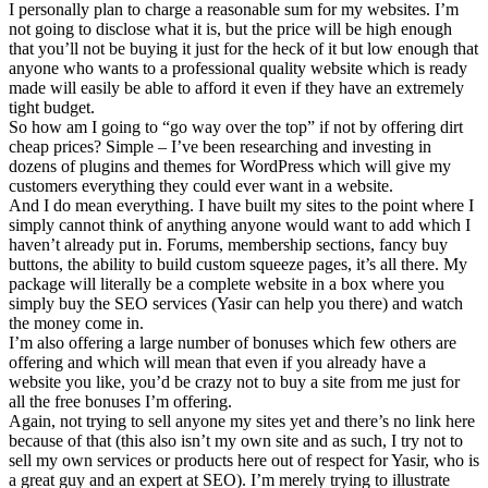
I personally plan to charge a reasonable sum for my websites. I’m
not going to disclose what it is, but the price will be high enough
that you’ll not be buying it just for the heck of it but low enough that
anyone who wants to a professional quality website which is ready
made will easily be able to afford it even if they have an extremely
tight budget.
So how am I going to “go way over the top” if not by offering dirt
cheap prices? Simple – I’ve been researching and investing in
dozens of plugins and themes for WordPress which will give my
customers everything they could ever want in a website.
And I do mean everything. I have built my sites to the point where I
simply cannot think of anything anyone would want to add which I
haven’t already put in. Forums, membership sections, fancy buy
buttons, the ability to build custom squeeze pages, it’s all there. My
package will literally be a complete website in a box where you
simply buy the SEO services (Yasir can help you there) and watch
the money come in.
I’m also offering a large number of bonuses which few others are
offering and which will mean that even if you already have a
website you like, you’d be crazy not to buy a site from me just for
all the free bonuses I’m offering.
Again, not trying to sell anyone my sites yet and there’s no link here
because of that (this also isn’t my own site and as such, I try not to
sell my own services or products here out of respect for Yasir, who is
a great guy and an expert at SEO). I’m merely trying to illustrate