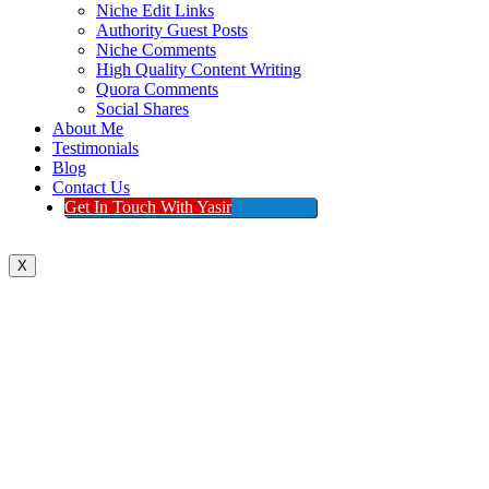
Niche Edit Links
Authority Guest Posts
Niche Comments
High Quality Content Writing
Quora Comments
Social Shares
About Me
Testimonials
Blog
Contact Us
Get In Touch With Yasir
X