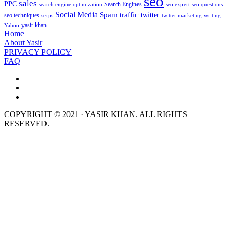
seo
sales
PPC
Search Engines
search engine optimization
seo expert
seo questions
Social Media
Spam
traffic
twitter
seo techniques
serps
twitter marketing
writing
yasir khan
Yahoo
Home
About Yasir
PRIVACY POLICY
FAQ
COPYRIGHT © 2021 · YASIR KHAN. ALL RIGHTS
RESERVED.