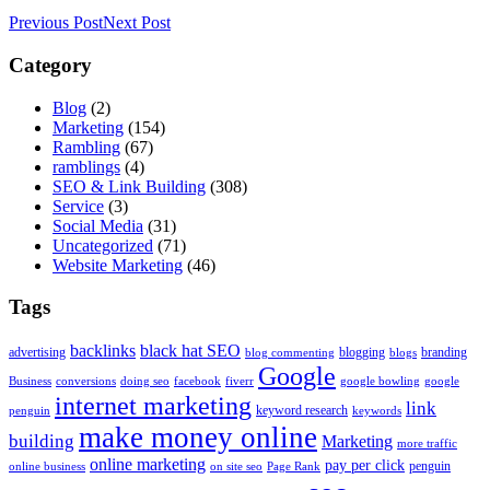
Previous Post
Next Post
Category
Blog
(2)
Marketing
(154)
Rambling
(67)
ramblings
(4)
SEO & Link Building
(308)
Service
(3)
Social Media
(31)
Uncategorized
(71)
Website Marketing
(46)
Tags
backlinks
black hat SEO
advertising
blogging
branding
blog commenting
blogs
Google
Business
conversions
doing seo
facebook
fiverr
google bowling
google
internet marketing
link
keyword research
penguin
keywords
make money online
building
Marketing
more traffic
online marketing
pay per click
penguin
online business
on site seo
Page Rank