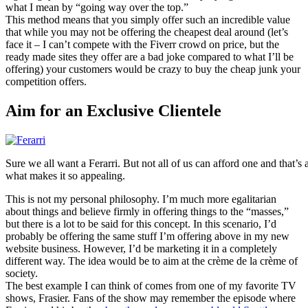
what I mean by “going way over the top.”
This method means that you simply offer such an incredible value
that while you may not be offering the cheapest deal around (let’s
face it – I can’t compete with the Fiverr crowd on price, but the
ready made sites they offer are a bad joke compared to what I’ll be
offering) your customers would be crazy to buy the cheap junk your
competition offers.
Aim for an Exclusive Clientele
Sure we all want a Ferarri. But not all of us can afford one and that’s a
what makes it so appealing.
This is not my personal philosophy. I’m much more egalitarian
about things and believe firmly in offering things to the “masses,”
but there is a lot to be said for this concept. In this scenario, I’d
probably be offering the same stuff I’m offering above in my new
website business. However, I’d be marketing it in a completely
different way. The idea would be to aim at the crème de la crème of
society.
The best example I can think of comes from one of my favorite TV
shows, Frasier. Fans of the show may remember the episode where