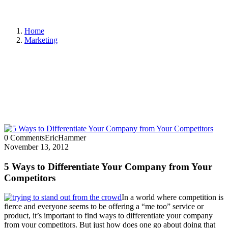
Home
Marketing
0 Comments
EricHammer
November 13, 2012
5 Ways to Differentiate Your Company from Your
Competitors
In a world where competition is
fierce and everyone seems to be offering a “me too” service or
product, it’s important to find ways to differentiate your company
from your competitors. But just how does one go about doing that