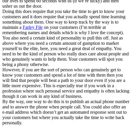
our lives to spend 60 seconds with us (if we’re lucky) and then
usher us out the door.
Doing this does require that you take the time to get to know your
customers and it does require that you actually spend time learning
something about them. One way to keep track by the way is to
maintain a
Farley File
on your customers (I’m terrible at
remembering names and details which is why I love the concept).
You also need a certain kind of personality to pull this off. Just as
above where you need a certain amount of gumption to market
yourself to the elite, here, you need a great deal of empathy. You
need to be the kind of person who really does care about people and
who genuinely wants to help them. Your customers will spot you
being a phony otherwise.
However, if you are the sort of person who can genuinely get to
know your customers and spend a lot of time with them then you
will find that people will beat a path to your door even if you are a
little more expensive. This is especially true if you work in a
profession where such personal service and empathy is often lacking
though it can work in any kind of business.
By the way, one way to do this is to publish an actual phone number
and to answer the phone when people call. You could also offer an
e-mail address which doesn’t get an automated response sent out to
your customers but where you actually take the time to write back
personally.