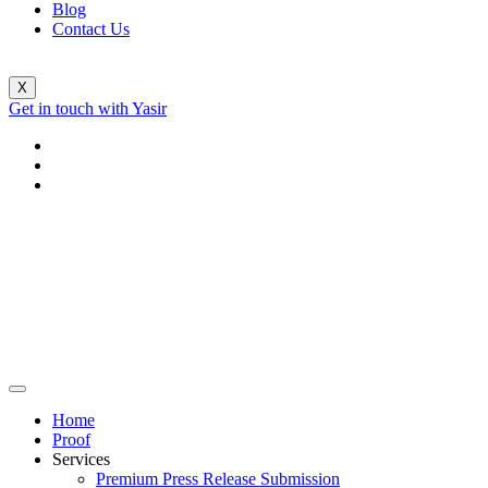
Blog
Contact Us
X
Get in touch with Yasir
Home
Proof
Services
Premium Press Release Submission