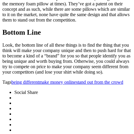
the memory foam pillow at times). They’ve got a patent on their
concept and as such, while there are some pillows which are similar
to it on the market, none have quite the same design and that allows
them to stand out from the competition.
Bottom Line
Look, the bottom line of all these things is to find the thing that you
think will make your company unique and then to push hard for that
to become a kind of a “brand” for you so that people identify you as
being unique and worth buying from. Otherwise, you could always
try to compete on price to make your company seem different from
your competitors (and lose your shirt while doing so).
Tags
being different
make money online
stand out from the crowd
Social Share