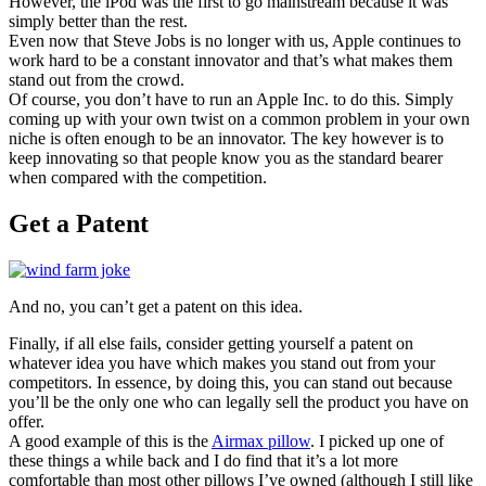
However, the iPod was the first to go mainstream because it was
simply better than the rest.
Even now that Steve Jobs is no longer with us, Apple continues to
work hard to be a constant innovator and that’s what makes them
stand out from the crowd.
Of course, you don’t have to run an Apple Inc. to do this. Simply
coming up with your own twist on a common problem in your own
niche is often enough to be an innovator. The key however is to
keep innovating so that people know you as the standard bearer
when compared with the competition.
Get a Patent
And no, you can’t get a patent on this idea.
Finally, if all else fails, consider getting yourself a patent on
whatever idea you have which makes you stand out from your
competitors. In essence, by doing this, you can stand out because
you’ll be the only one who can legally sell the product you have on
offer.
A good example of this is the
Airmax pillow
. I picked up one of
these things a while back and I do find that it’s a lot more
comfortable than most other pillows I’ve owned (although I still like