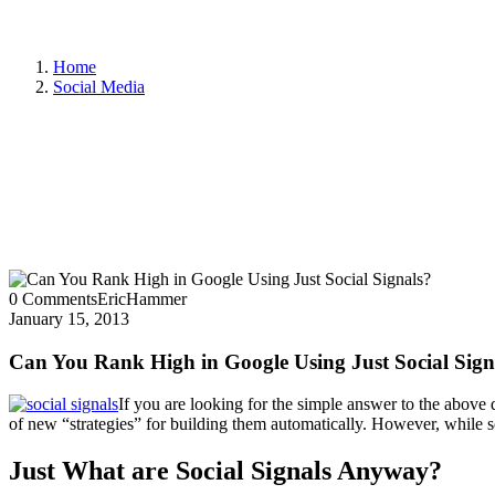
Home
Social Media
0 Comments
EricHammer
January 15, 2013
Can You Rank High in Google Using Just Social Sign
If you are looking for the simple answer to the above 
of new “strategies” for building them automatically. However, while so
Just What are Social Signals Anyway?