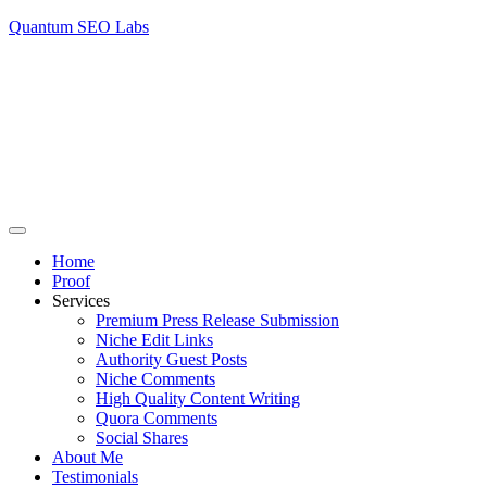
Quantum SEO Labs
Home
Proof
Services
Premium Press Release Submission
Niche Edit Links
Authority Guest Posts
Niche Comments
High Quality Content Writing
Quora Comments
Social Shares
About Me
Testimonials