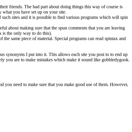
 their friends. The bad part about doing things this way of course is
y what you have set up on your site.
 such sites and it is possible to find various programs which will spin
eful about making sure that the spun comments that you are leaving
is the only way to do this).
of the same piece of material. Special programs can read spintax and
ous synonyms I put into it. This allows each site you post to to end up
likely you are to make mistakes which make it sound like gobbledygook.
ant and you need to make sure that you make good use of them. However,