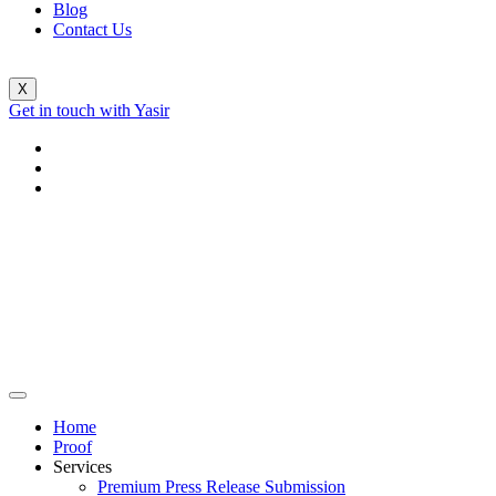
Blog
Contact Us
X
Get in touch with Yasir
Home
Proof
Services
Premium Press Release Submission