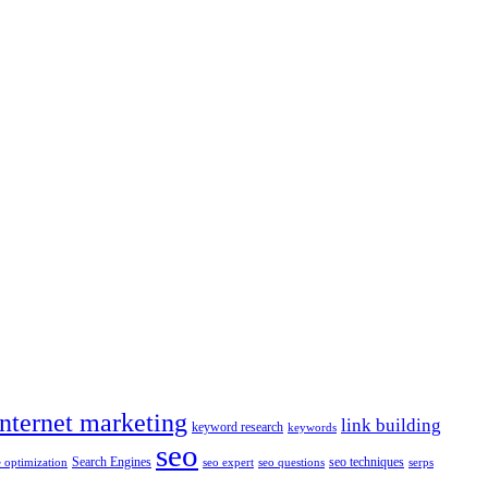
internet marketing
link building
keyword research
keywords
seo
Search Engines
seo techniques
 optimization
seo expert
seo questions
serps