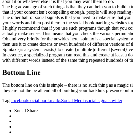
about it or whatever else it is that you may want them to do.
The big advantage of such things is that they can help you to build a tr
that if your content isn’t compelling enough, people will stop readin
The other half of social signals is that you need to make sure that you
your words and then post them to the social bookmarking websites tog
I highly recommend that if you use such programs though that you con
actually make sense. This means that you check the various permutatio
Oh and very briefly for the newbies here, spintax is a special system
then use it to create dozens or even hundreds of different versions o
Spintax {is a system | exists} to create {multiple |different |several} v
In essence, a specialized program can read this and create at least a d
with different words instead of the same thing repeated hundreds of t
Bottom Line
The bottom line on this is simple – there is no such thing as a magic
they are not the be all end all of building your backlink presence onlin
Tags
facebook
social bookmarks
Social Media
social signals
twitter
Social Share