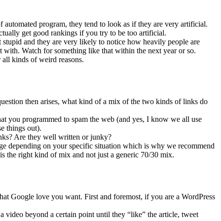
f automated program, they tend to look as if they are very artificial.
ually get good rankings if you try to be too artificial.
 stupid and they are very likely to notice how heavily people are
t with. Watch for something like that within the next year or so.
 all kinds of weird reasons.
uestion then arises, what kind of a mix of the two kinds of links do
that you programmed to spam the web (and yes, I know we all use
e things out).
inks? Are they well written or junky?
ange depending on your specific situation which is why we recommend
is the right kind of mix and not just a generic 70/30 mix.
that Google love you want. First and foremost, if you are a WordPress
 video beyond a certain point until they “like” the article, tweet