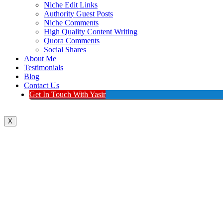
Niche Edit Links
Authority Guest Posts
Niche Comments
High Quality Content Writing
Quora Comments
Social Shares
About Me
Testimonials
Blog
Contact Us
Get In Touch With Yasir
X