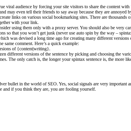
ue viral audience by forcing your site visitors to share the content with
g and may even tell their friends to say away because they are annoyed b
 create links on various social bookmarking sites. There are thousands of
ether with your link.
sider using them only with a proxy server. You should also be very car
ns so that you won’t get junk (never use auto spin by the way – spintax 
 which was devised a long time ago for creating many different versions 
f the same comment. Here’s a quick example:
ersions of {content|writing}.
ozen different versions of the sentence by picking and choosing the vari
imes. The only catch is, the longer your spintax sentence is, the more 
 silver bullet in the world of SEO. Yes, social signals are very import
e and if you think they are, you are fooling yourself.