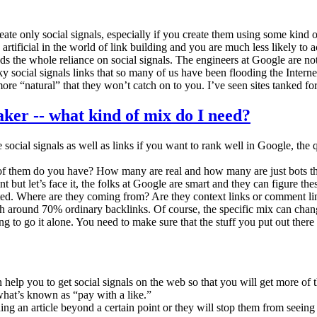
eate only social signals, especially if you create them using some kind o
ificial in the world of link building and you are much less likely to act
ds the whole reliance on social signals. The engineers at Google are not
ky social signals links that so many of us have been flooding the Interne
e “natural” that they won’t catch on to you. I’ve seen sites tanked for
cial signals as well as links if you want to rank well in Google, the q
ny of them do you have? How many are real and how many are just bots 
 but let’s face it, the folks at Google are smart and they can figure thes
created. Where are they coming from? Are they context links or comment l
ith around 70% ordinary backlinks. Of course, the specific mix can ch
g to go it alone. You need to make sure that the stuff you put out there 
elp you to get social signals on the web so that you will get more of 
what’s known as “pay with a like.”
ng an article beyond a certain point or they will stop them from seeing a