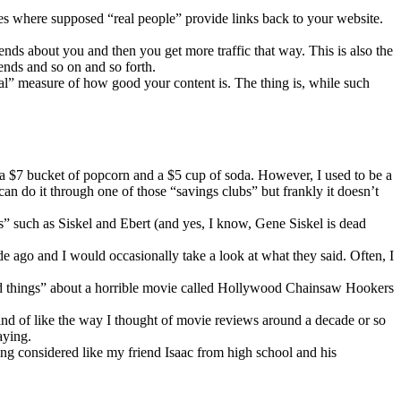
ces where supposed “real people” provide links back to your website.
riends about you and then you get more traffic that way. This is also the
iends and so on and so forth.
eal” measure of how good your content is. The thing is, while such
uy a $7 bucket of popcorn and a $5 cup of soda. However, I used to be a
n do it through one of those “savings clubs” but frankly it doesn’t
ts” such as Siskel and Ebert (and yes, I know, Gene Siskel is dead
de ago and I would occasionally take a look at what they said. Often, I
“good things” about a horrible movie called Hollywood Chainsaw Hookers
kind of like the way I thought of movie reviews around a decade or so
aying.
eing considered like my friend Isaac from high school and his