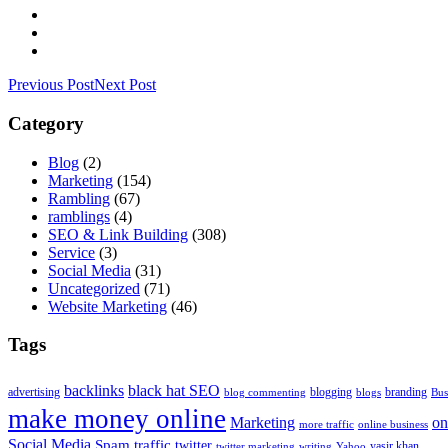
Previous Post
Next Post
Category
Blog
(2)
Marketing
(154)
Rambling
(67)
ramblings
(4)
SEO & Link Building
(308)
Service
(3)
Social Media
(31)
Uncategorized
(71)
Website Marketing
(46)
Tags
backlinks
black hat SEO
advertising
blogging
branding
blog commenting
blogs
Bus
make money online
Marketing
on
more traffic
online business
Social Media
Spam
traffic
twitter
yasir khan
twitter marketing
writing
Yahoo