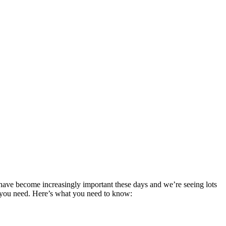
s have become increasingly important these days and we’re seeing lots
ng you need. Here’s what you need to know: