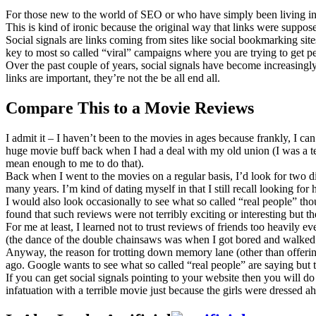
For those new to the world of SEO or who have simply been living in a
This is kind of ironic because the original way that links were suppo
Social signals are links coming from sites like social bookmarking sites
key to most so called “viral” campaigns where you are trying to get peo
Over the past couple of years, social signals have become increasingl
links are important, they’re not the be all end all.
Compare This to a Movie Reviews
I admit it – I haven’t been to the movies in ages because frankly, I ca
huge movie buff back when I had a deal with my old union (I was a tea
mean enough to me to do that).
Back when I went to the movies on a regular basis, I’d look for two di
many years. I’m kind of dating myself in that I still recall looking for
I would also look occasionally to see what so called “real people” tho
found that such reviews were not terribly exciting or interesting but t
For me at least, I learned not to trust reviews of friends too heavil
(the dance of the double chainsaws was when I got bored and walked
Anyway, the reason for trotting down memory lane (other than offering 
ago. Google wants to see what so called “real people” are saying but th
If you can get social signals pointing to your website then you will d
infatuation with a terrible movie just because the girls were dressed