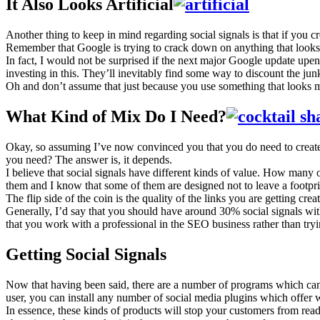
It Also Looks Artificial
Another thing to keep in mind regarding social signals is that if you cr
Remember that Google is trying to crack down on anything that looks art
In fact, I would not be surprised if the next major Google update upen
investing in this. They’ll inevitably find some way to discount the jun
Oh and don’t assume that just because you use something that looks mor
What Kind of Mix Do I Need?
Okay, so assuming I’ve now convinced you that you do need to create so
you need? The answer is, it depends.
I believe that social signals have different kinds of value. How ma
them and I know that some of them are designed not to leave a footprint
The flip side of the coin is the quality of the links you are getting 
Generally, I’d say that you should have around 30% social signals w
that you work with a professional in the SEO business rather than tryin
Getting Social Signals
Now that having been said, there are a number of programs which can h
user, you can install any number of social media plugins which offer 
In essence, these kinds of products will stop your customers from readi