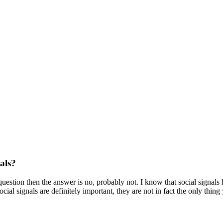
als?
question then the answer is no, probably not. I know that social signal
cial signals are definitely important, they are not in fact the only thi