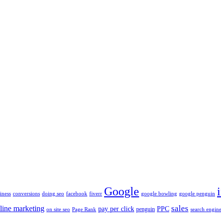
Google
iness
conversions
doing seo
facebook
fiverr
google bowling
google penguin
sales
line marketing
pay per click
PPC
penguin
on site seo
Page Rank
search engine