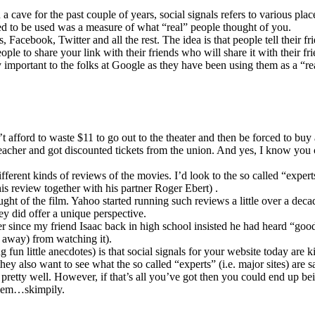
 cave for the past couple of years, social signals refers to various pla
sed to be used was a measure of what “real” people thought of you.
, Facebook, Twitter and all the rest. The idea is that people tell their f
ple to share your link with their friends who will share it with their fr
y important to the folks at Google as they have been using them as a “r
n’t afford to waste $11 to go out to the theater and then be forced to b
cher and got discounted tickets from the union. And yes, I know you ca
fferent kinds of reviews of the movies. I’d look to the so called “exper
 his review together with his partner Roger Ebert) .
ught of the film. Yahoo started running such reviews a little over a deca
hey did offer a unique perspective.
y ever since my friend Isaac back in high school insisted he had heard 
 away) from watching it).
fun little anecdotes) is that social signals for your website today are 
ey also want to see what the so called “experts” (i.e. major sites) are s
o pretty well. However, if that’s all you’ve got then you could end up b
 ahem…skimpily.