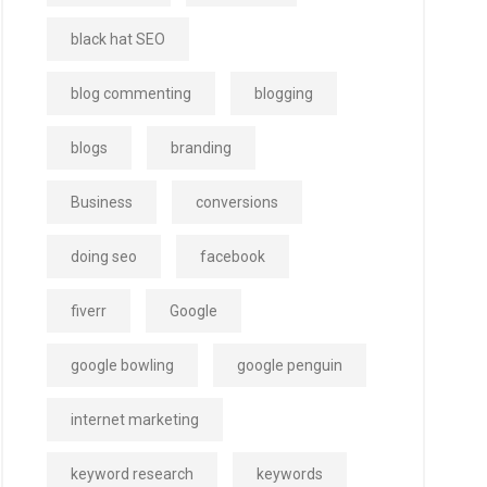
black hat SEO
blog commenting
blogging
blogs
branding
Business
conversions
doing seo
facebook
fiverr
Google
google bowling
google penguin
internet marketing
keyword research
keywords