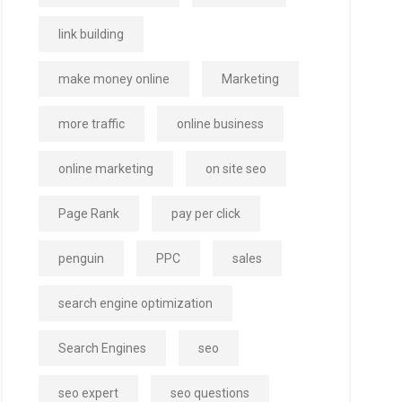
link building
make money online
Marketing
more traffic
online business
online marketing
on site seo
Page Rank
pay per click
penguin
PPC
sales
search engine optimization
Search Engines
seo
seo expert
seo questions