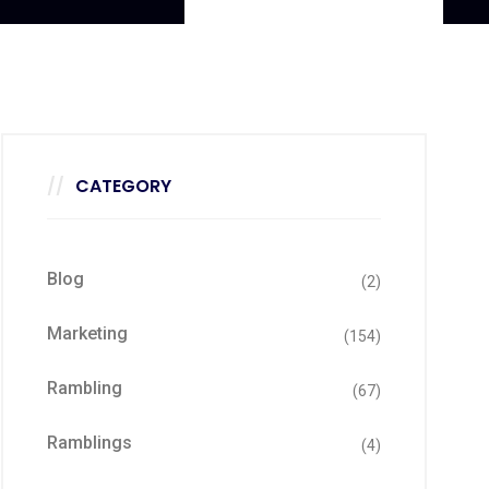
CATEGORY
Blog
(2)
Marketing
(154)
Rambling
(67)
Ramblings
(4)