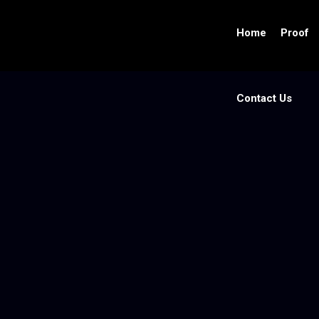
Home
Proof
Contact Us