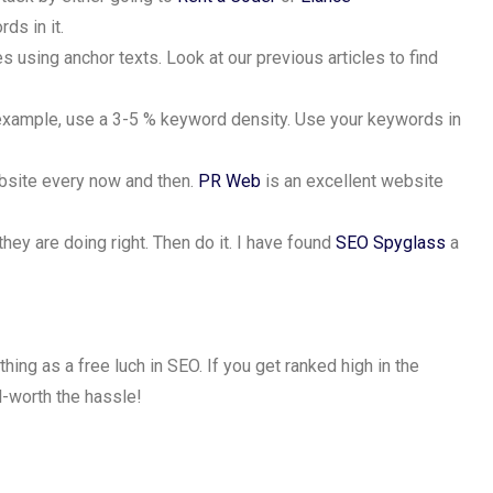
ds in it.
 using anchor texts. Look at our previous articles to find
 example, use a 3-5 % keyword density. Use your keywords in
ebsite every now and then.
PR Web
is an excellent website
they are doing right. Then do it. I have found
SEO Spyglass
a
thing as a free luch in SEO. If you get ranked high in the
ll-worth the hassle!