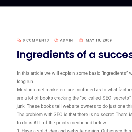
0 COMMENTS
ADMIN
MAY 10, 2009
Ingredients of a succ
In this article we will explain some basic “ingredients”
long run.
Most internet marketers are confused as to what factors
are a lot of books cracking the “so-called-SEO-secrets”
junk. These books tell website owners to do just one thi
The problem with SEO is that there is no secret. There 
to do is ALL of the points mentioned below:
1. Have a solid idea and website design. Outsource this