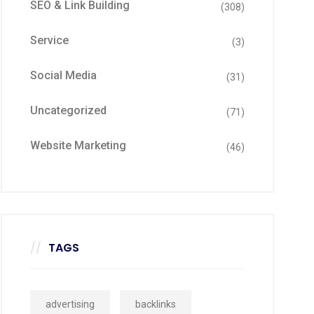
SEO & Link Building
(308)
Service
(3)
Social Media
(31)
Uncategorized
(71)
Website Marketing
(46)
TAGS
advertising
backlinks