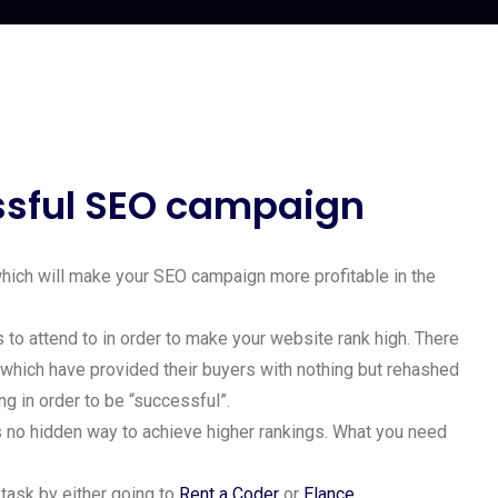
essful SEO campaign
 which will make your SEO campaign more profitable in the
 to attend to in order to make your website rank high. There
 which have provided their buyers with nothing but rehashed
ng in order to be “successful”.
is no hidden way to achieve higher rankings. What you need
 task by either going to
Rent a Coder
or
Elance