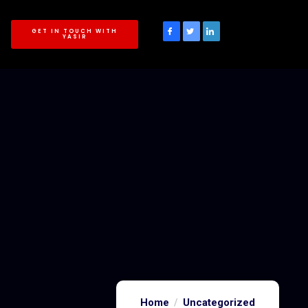
GET IN TOUCH WITH
YASIR
Home
Uncategorized