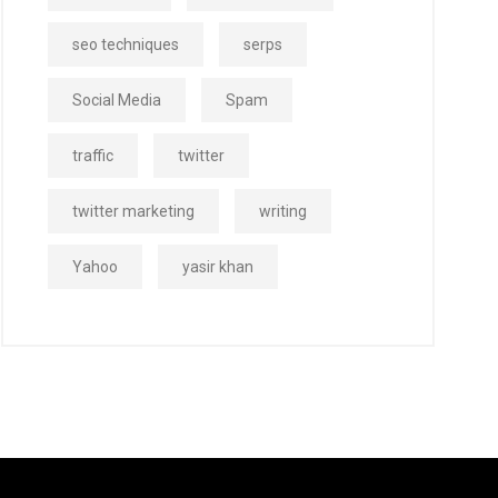
seo techniques
serps
Social Media
Spam
traffic
twitter
twitter marketing
writing
Yahoo
yasir khan