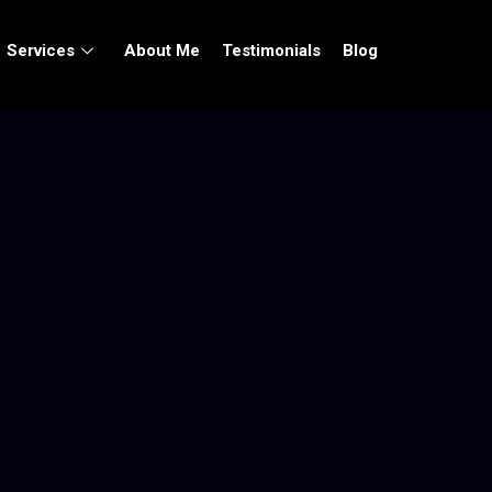
Services
About Me
Testimonials
Blog