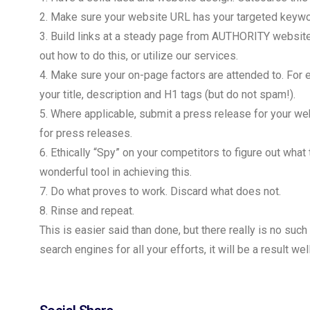
2. Make sure your website URL has your targeted keywor
3. Build links at a steady page from AUTHORITY websites
out how to do this, or utilize our services.
4. Make sure your on-page factors are attended to. For
your title, description and H1 tags (but do not spam!).
5. Where applicable, submit a press release for your w
for press releases.
6. Ethically “Spy” on your competitors to figure out what 
wonderful tool in achieving this.
7. Do what proves to work. Discard what does not.
8. Rinse and repeat.
This is easier said than done, but there really is no such 
search engines for all your efforts, it will be a result we