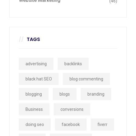
Website Marketing
(46)
TAGS
advertising
backlinks
black hat SEO
blog commenting
blogging
blogs
branding
Business
conversions
doing seo
facebook
fiverr