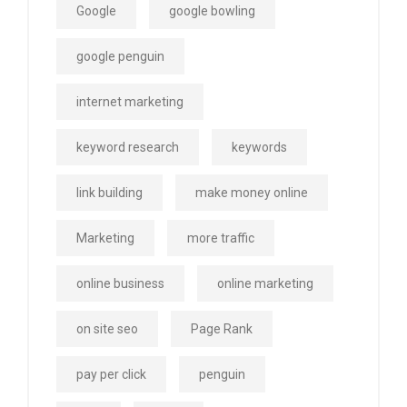
Google
google bowling
google penguin
internet marketing
keyword research
keywords
link building
make money online
Marketing
more traffic
online business
online marketing
on site seo
Page Rank
pay per click
penguin