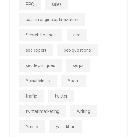
PPC
sales
search engine optimization
Search Engines
seo
seo expert
seo questions
seo techniques
serps
Social Media
Spam
traffic
twitter
twitter marketing
writing
Yahoo
yasir khan