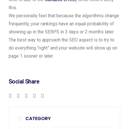
this.
We personally feel that because the algorithms change
frequently, your rankings have an equal probability of
showing up in the SERPS in 3 days or 2 months later.
The best way to approach the SEO aspect is to try to
do everything “right” and your website will show up on
page 1 sooner or later.
Social Share
CATEGORY