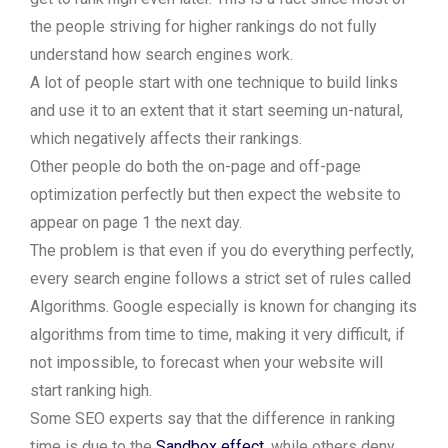
the people striving for higher rankings do not fully
understand how search engines work.
A lot of people start with one technique to build links
and use it to an extent that it start seeming un-natural,
which negatively affects their rankings.
Other people do both the on-page and off-page
optimization perfectly but then expect the website to
appear on page 1 the next day.
The problem is that even if you do everything perfectly,
every search engine follows a strict set of rules called
Algorithms. Google especially is known for changing its
algorithms from time to time, making it very difficult, if
not impossible, to forecast when your website will
start ranking high.
Some SEO experts say that the difference in ranking
time is due to the
Sandbox effect
, while others deny