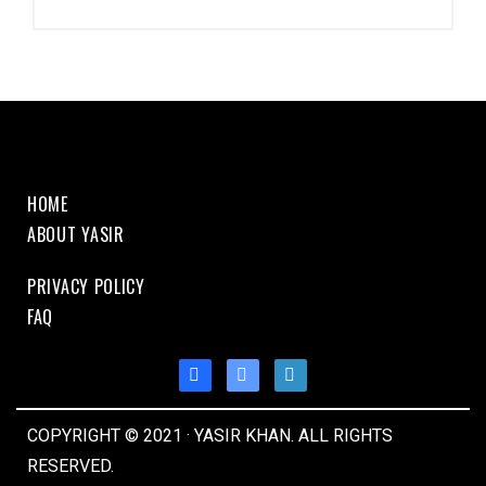
HOME
ABOUT YASIR
PRIVACY POLICY
FAQ
COPYRIGHT © 2021 · YASIR KHAN. ALL RIGHTS
RESERVED.