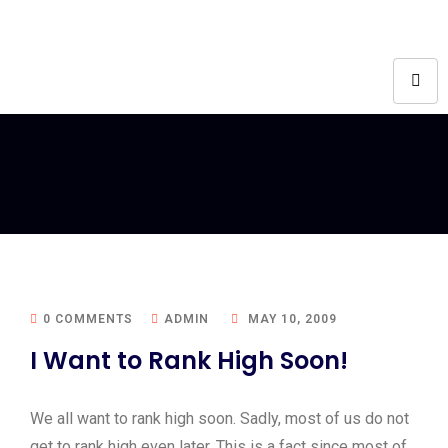
0 COMMENTS
ADMIN
MAY 10, 2009
I Want to Rank High Soon!
We all want to rank high soon. Sadly, most of us do not
get to rank high even later. This is a fact since most of