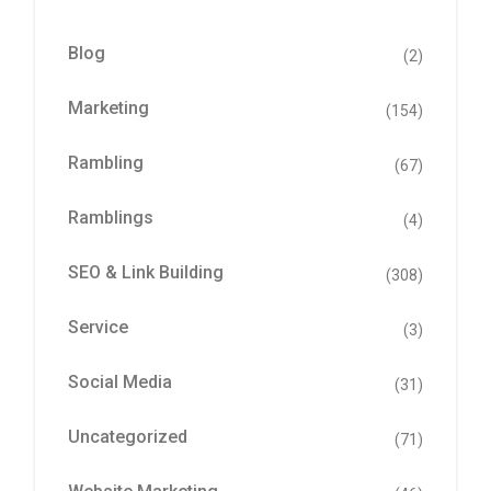
Blog
(2)
Marketing
(154)
Rambling
(67)
Ramblings
(4)
SEO & Link Building
(308)
Service
(3)
Social Media
(31)
Uncategorized
(71)