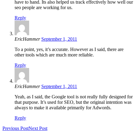
have to hand. Its also helped us track effectively how well our
seo people are working for us.
Reply
EricHammer
September 1, 2011
To a point, yes, it’s accurate. However as I said, there are
other tools which are much more reliable.
Reply
EricHammer
September 1, 2011
Yeah, as I said, the Google tool is not really fully designed for
that purpose. It’s used for SEO, but the original intention was
always to make it available primarily for Adwords.
Reply
Previous Post
Next Post