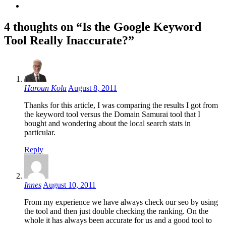
4 thoughts on “Is the Google Keyword
Tool Really Inaccurate?”
Haroun Kola
August 8, 2011
Thanks for this article, I was comparing the results I got from
the keyword tool versus the Domain Samurai tool that I
bought and wondering about the local search stats in
particular.
Reply
Innes
August 10, 2011
From my experience we have always check our seo by using
the tool and then just double checking the ranking. On the
whole it has always been accurate for us and a good tool to