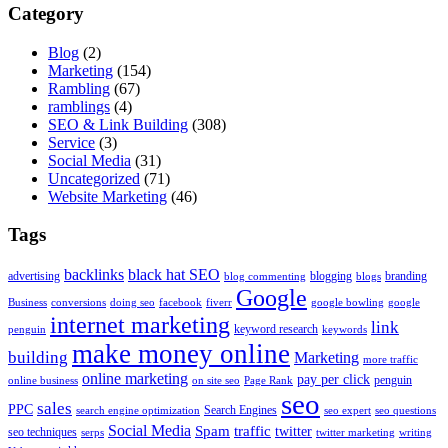
Category
Blog
(2)
Marketing
(154)
Rambling
(67)
ramblings
(4)
SEO & Link Building
(308)
Service
(3)
Social Media
(31)
Uncategorized
(71)
Website Marketing
(46)
Tags
backlinks
black hat SEO
advertising
blogging
branding
blog commenting
blogs
Google
Business
conversions
doing seo
facebook
fiverr
google bowling
google
internet marketing
link
keyword research
penguin
keywords
make money online
building
Marketing
more traffic
online marketing
pay per click
penguin
online business
on site seo
Page Rank
seo
sales
PPC
Search Engines
search engine optimization
seo expert
seo questions
Social Media
Spam
traffic
twitter
seo techniques
serps
twitter marketing
writing