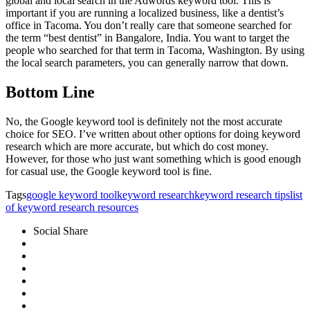
global and local search in the Adwords keyword tool. This is
important if you are running a localized business, like a dentist’s
office in Tacoma. You don’t really care that someone searched for
the term “best dentist” in Bangalore, India. You want to target the
people who searched for that term in Tacoma, Washington. By using
the local search parameters, you can generally narrow that down.
Bottom Line
No, the Google keyword tool is definitely not the most accurate
choice for SEO. I’ve written about other options for doing keyword
research which are more accurate, but which do cost money.
However, for those who just want something which is good enough
for casual use, the Google keyword tool is fine.
Tags
google keyword tool
keyword research
keyword research tips
list
of keyword research resources
Social Share