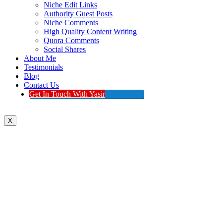
Niche Edit Links
Authority Guest Posts
Niche Comments
High Quality Content Writing
Quora Comments
Social Shares
About Me
Testimonials
Blog
Contact Us
Get In Touch With Yasir
X