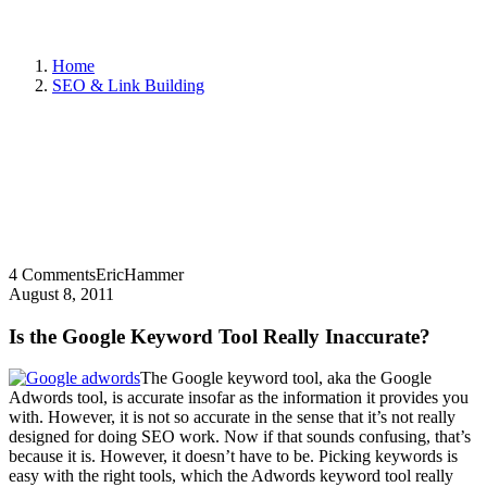
Home
SEO & Link Building
4 Comments
EricHammer
August 8, 2011
Is the Google Keyword Tool Really Inaccurate?
The Google keyword tool, aka the Google
Adwords tool, is accurate insofar as the information it provides you
with. However, it is not so accurate in the sense that it’s not really
designed for doing SEO work. Now if that sounds confusing, that’s
because it is. However, it doesn’t have to be. Picking keywords is
easy with the right tools, which the Adwords keyword tool really