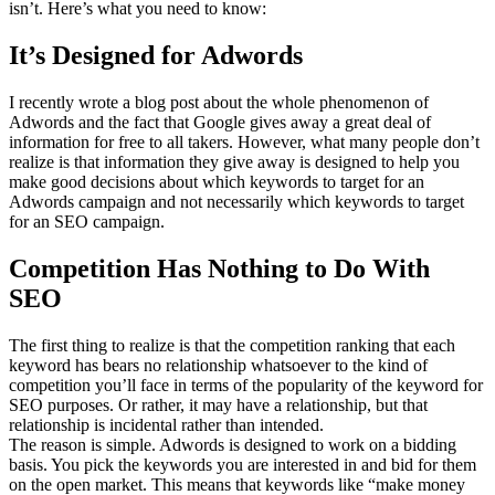
isn’t. Here’s what you need to know:
It’s Designed for Adwords
I recently wrote a blog post about the whole phenomenon of
Adwords and the fact that Google gives away a great deal of
information for free to all takers. However, what many people don’t
realize is that information they give away is designed to help you
make good decisions about which keywords to target for an
Adwords campaign and not necessarily which keywords to target
for an SEO campaign.
Competition Has Nothing to Do With
SEO
The first thing to realize is that the competition ranking that each
keyword has bears no relationship whatsoever to the kind of
competition you’ll face in terms of the popularity of the keyword for
SEO purposes. Or rather, it may have a relationship, but that
relationship is incidental rather than intended.
The reason is simple. Adwords is designed to work on a bidding
basis. You pick the keywords you are interested in and bid for them
on the open market. This means that keywords like “make money