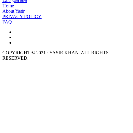
yasir khan
Yahoo
Home
About Yasir
PRIVACY POLICY
FAQ
COPYRIGHT © 2021 · YASIR KHAN. ALL RIGHTS
RESERVED.