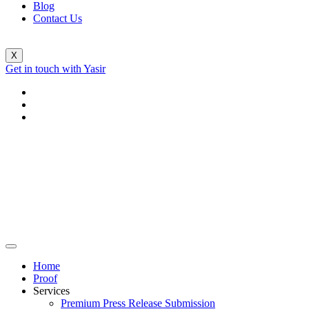
Blog
Contact Us
X
Get in touch with Yasir
Home
Proof
Services
Premium Press Release Submission