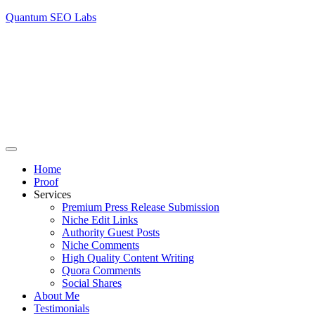
Quantum SEO Labs
Home
Proof
Services
Premium Press Release Submission
Niche Edit Links
Authority Guest Posts
Niche Comments
High Quality Content Writing
Quora Comments
Social Shares
About Me
Testimonials