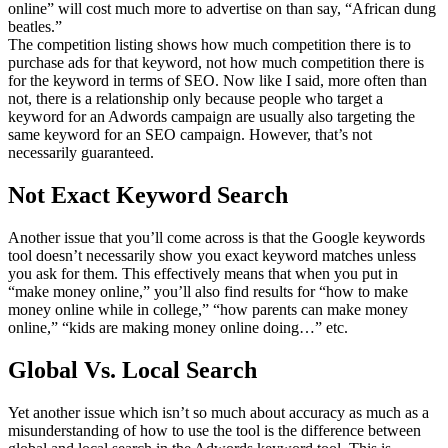
online” will cost much more to advertise on than say, “African dung
beatles.”
The competition listing shows how much competition there is to
purchase ads for that keyword, not how much competition there is
for the keyword in terms of SEO. Now like I said, more often than
not, there is a relationship only because people who target a
keyword for an Adwords campaign are usually also targeting the
same keyword for an SEO campaign. However, that’s not
necessarily guaranteed.
Not Exact Keyword Search
Another issue that you’ll come across is that the Google keywords
tool doesn’t necessarily show you exact keyword matches unless
you ask for them. This effectively means that when you put in
“make money online,” you’ll also find results for “how to make
money online while in college,” “how parents can make money
online,” “kids are making money online doing…” etc.
Global Vs. Local Search
Yet another issue which isn’t so much about accuracy as much as a
misunderstanding of how to use the tool is the difference between