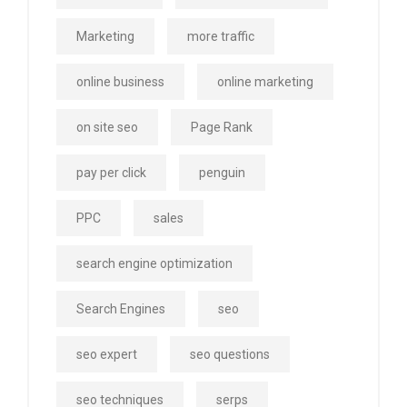
Marketing
more traffic
online business
online marketing
on site seo
Page Rank
pay per click
penguin
PPC
sales
search engine optimization
Search Engines
seo
seo expert
seo questions
seo techniques
serps