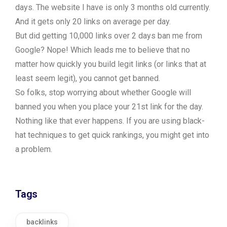
days. The website I have is only 3 months old currently.
And it gets only 20 links on average per day.
But did getting 10,000 links over 2 days ban me from
Google? Nope! Which leads me to believe that no
matter how quickly you build legit links (or links that at
least seem legit), you cannot get banned.
So folks, stop worrying about whether Google will
banned you when you place your 21st link for the day.
Nothing like that ever happens. If you are using black-
hat techniques to get quick rankings, you might get into
a problem.
Tags
backlinks