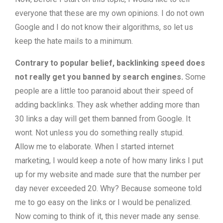
everyone that these are my own opinions. I do not own
Google and I do not know their algorithms, so let us
keep the hate mails to a minimum.
Contrary to popular belief, backlinking speed does
not really get you banned by search engines.
Some
people are a little too paranoid about their speed of
adding backlinks. They ask whether adding more than
30 links a day will get them banned from Google. It
wont. Not unless you do something really stupid.
Allow me to elaborate. When I started internet
marketing, I would keep a note of how many links I put
up for my website and made sure that the number per
day never exceeded 20. Why? Because someone told
me to go easy on the links or I would be penalized.
Now coming to think of it, this never made any sense.