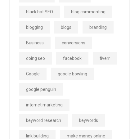
black hat SEO
blog commenting
blogging
blogs
branding
Business
conversions
doing seo
facebook
fiverr
Google
google bowling
google penguin
internet marketing
keyword research
keywords
link building
make money online