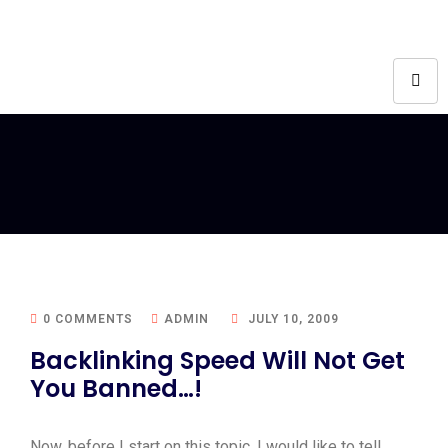
0 COMMENTS
ADMIN
JULY 10, 2009
Backlinking Speed Will Not Get
You Banned…!
Now, before I start on this topic, I would like to tell