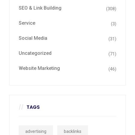
SEO & Link Building
(308)
Service
(3)
Social Media
(31)
Uncategorized
(71)
Website Marketing
(46)
TAGS
advertising
backlinks