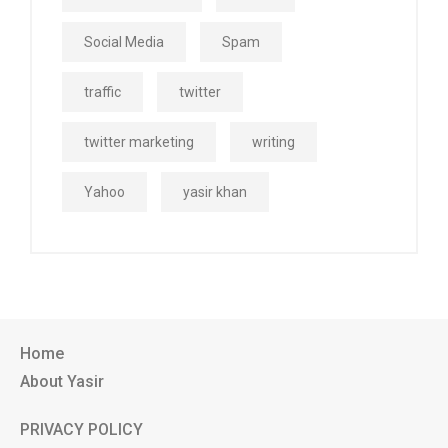
Social Media
Spam
traffic
twitter
twitter marketing
writing
Yahoo
yasir khan
Home
About Yasir
PRIVACY POLICY