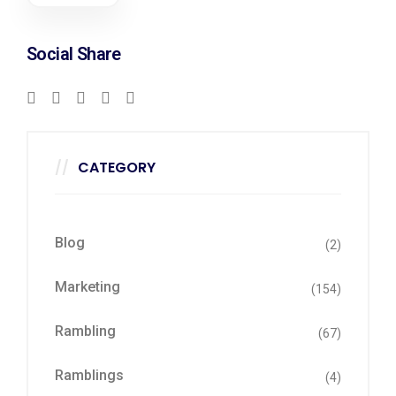
Social Share
CATEGORY
Blog
(2)
Marketing
(154)
Rambling
(67)
Ramblings
(4)