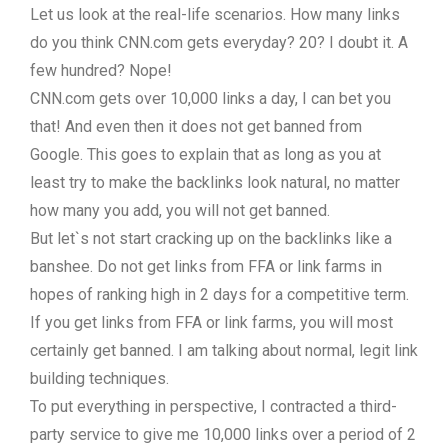
Let us look at the real-life scenarios. How many links
do you think CNN.com gets everyday? 20? I doubt it. A
few hundred? Nope!
CNN.com gets over 10,000 links a day, I can bet you
that! And even then it does not get banned from
Google. This goes to explain that as long as you at
least try to make the backlinks look natural, no matter
how many you add, you will not get banned.
But let`s not start cracking up on the backlinks like a
banshee. Do not get links from FFA or link farms in
hopes of ranking high in 2 days for a competitive term.
If you get links from FFA or link farms, you will most
certainly get banned. I am talking about normal, legit link
building techniques.
To put everything in perspective, I contracted a third-
party service to give me 10,000 links over a period of 2