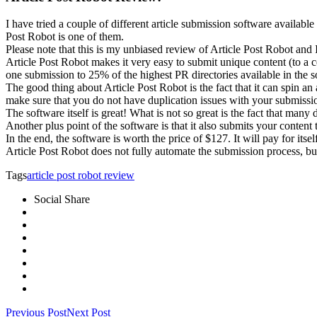
I have tried a couple of different article submission software availabl
Post Robot is one of them.
Please note that this is my unbiased review of Article Post Robot and I
Article Post Robot makes it very easy to submit unique content (to a ce
one submission to 25% of the highest PR directories available in the sof
The good thing about Article Post Robot is the fact that it can spin a
make sure that you do not have duplication issues with your submissi
The software itself is great! What is not so great is the fact that man
Another plus point of the software is that it also submits your content 
In the end, the software is worth the price of $127. It will pay for its
Article Post Robot does not fully automate the submission process, b
Tags
article post robot review
Social Share
Previous Post
Next Post