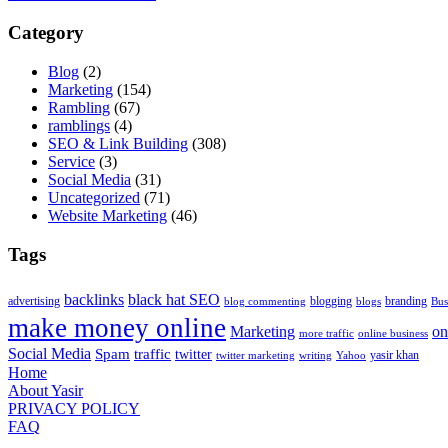
Category
Blog
(2)
Marketing
(154)
Rambling
(67)
ramblings
(4)
SEO & Link Building
(308)
Service
(3)
Social Media
(31)
Uncategorized
(71)
Website Marketing
(46)
Tags
backlinks
black hat SEO
advertising
blogging
branding
blog commenting
blogs
Bus
make money online
Marketing
on
more traffic
online business
Social Media
Spam
traffic
twitter
yasir khan
twitter marketing
writing
Yahoo
Home
About Yasir
PRIVACY POLICY
FAQ