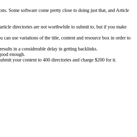
ions. Some software come pretty close to doing just that, and Article
article directories are not worthwhile to submit to, but if you make
can use variations of the title, content and resource box in order to
results in a considerable delay in getting backlinks.
s good enough.
 submit your content to 400 directories and charge $200 for it.