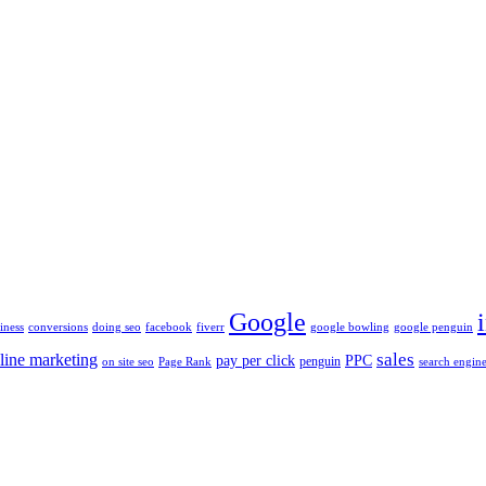
Google
iness
conversions
doing seo
facebook
fiverr
google bowling
google penguin
sales
line marketing
pay per click
PPC
penguin
on site seo
Page Rank
search engine