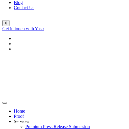
Blog
Contact Us
X
Get in touch with Yasir
Home
Proof
Services
Premium Press Release Submission