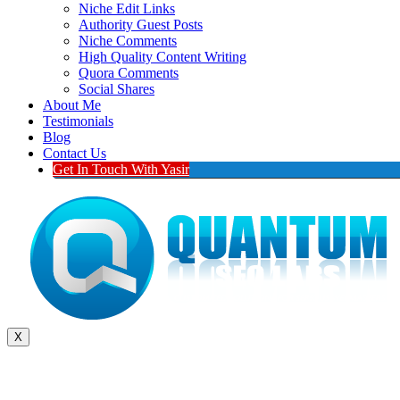
Niche Edit Links
Authority Guest Posts
Niche Comments
High Quality Content Writing
Quora Comments
Social Shares
About Me
Testimonials
Blog
Contact Us
Get In Touch With Yasir
X