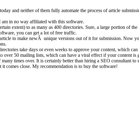
e today and neither of them fully automate the process of article submiss
 am in no way affiliated with this software.
rtain extent) to as many as 400 directories. Sure, a large portion of the 
tware, you can get a lot of free traffic.
n article to make newÂ unique versions out of it for submission. Now you 
ons.
y directories take days or even weeks to approve your content, which can 
to over 50 mailing lists, which can have a viral effect if your content i
elf many times over. It is certainly better than hiring a SEO consultant to
ut it comes close. My recommendation is to buy the software!