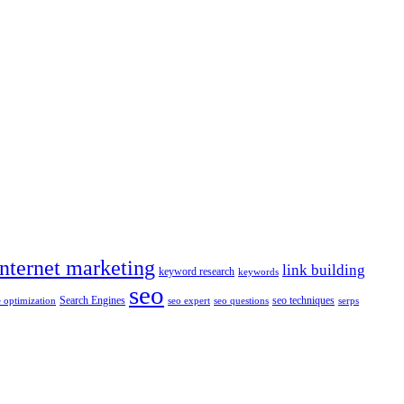
internet marketing
link building
keyword research
keywords
seo
Search Engines
seo techniques
 optimization
seo expert
seo questions
serps