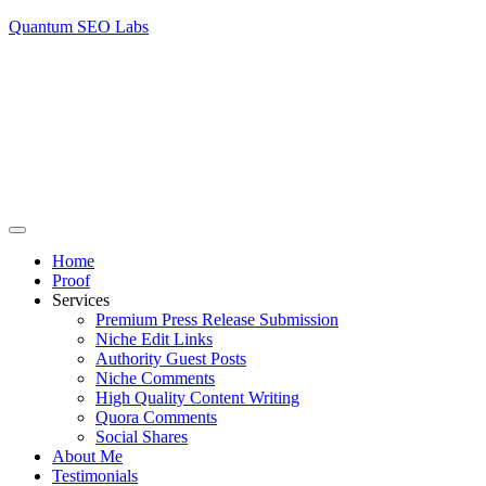
Quantum SEO Labs
Home
Proof
Services
Premium Press Release Submission
Niche Edit Links
Authority Guest Posts
Niche Comments
High Quality Content Writing
Quora Comments
Social Shares
About Me
Testimonials