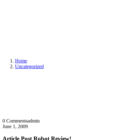
Home
Uncategorized
0 Comments
admin
June 1, 2009
Article Post Robot Review!