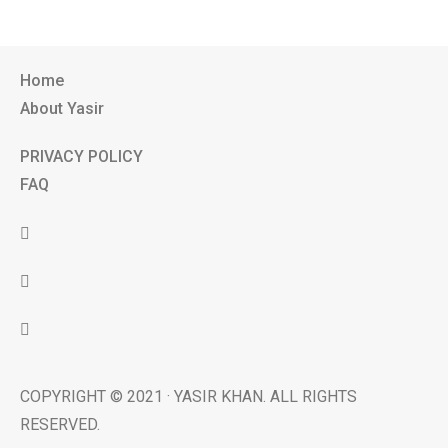
Home
About Yasir
PRIVACY POLICY
FAQ
COPYRIGHT © 2021 · YASIR KHAN. ALL RIGHTS
RESERVED.