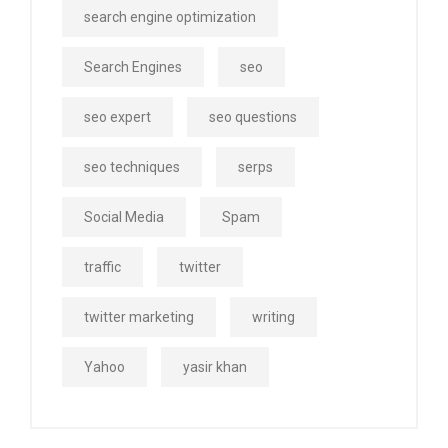
search engine optimization
Search Engines
seo
seo expert
seo questions
seo techniques
serps
Social Media
Spam
traffic
twitter
twitter marketing
writing
Yahoo
yasir khan