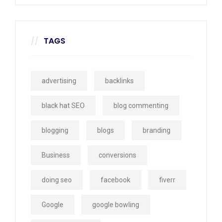
TAGS
advertising
backlinks
black hat SEO
blog commenting
blogging
blogs
branding
Business
conversions
doing seo
facebook
fiverr
Google
google bowling