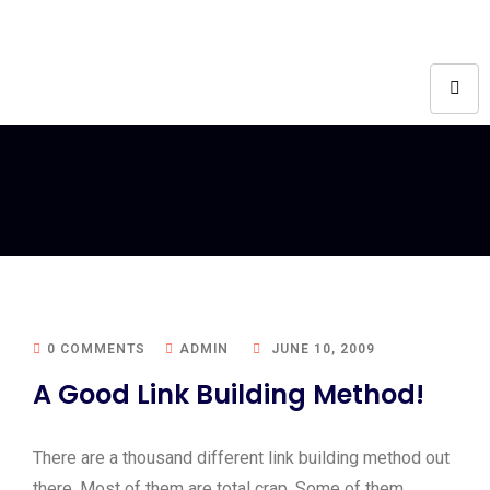
0 COMMENTS
ADMIN
JUNE 10, 2009
A Good Link Building Method!
There are a thousand different link building method out
there. Most of them are total crap. Some of them