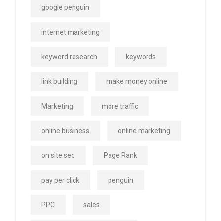
google penguin
internet marketing
keyword research
keywords
link building
make money online
Marketing
more traffic
online business
online marketing
on site seo
Page Rank
pay per click
penguin
PPC
sales