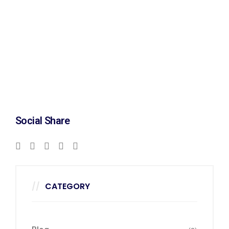
Social Share
CATEGORY