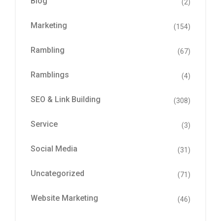
Blog
(2)
Marketing
(154)
Rambling
(67)
Ramblings
(4)
SEO & Link Building
(308)
Service
(3)
Social Media
(31)
Uncategorized
(71)
Website Marketing
(46)