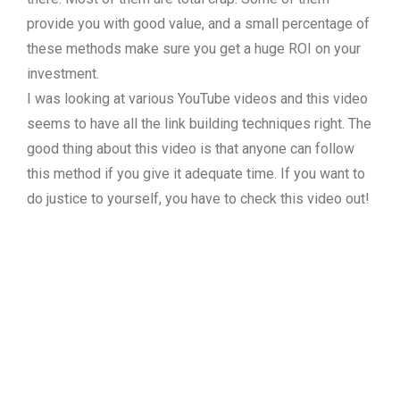
provide you with good value, and a small percentage of
these methods make sure you get a huge ROI on your
investment.
I was looking at various YouTube videos and this video
seems to have all the link building techniques right. The
good thing about this video is that anyone can follow
this method if you give it adequate time. If you want to
do justice to yourself, you have to check this video out!