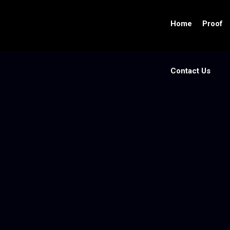
Home
Proof
Contact Us