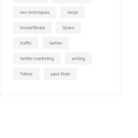
seo techniques
serps
Social Media
Spam
traffic
twitter
twitter marketing
writing
Yahoo
yasir khan