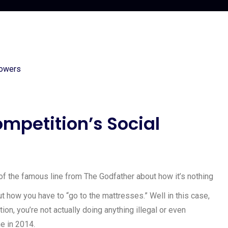
ompetition’s Social
g of the famous line from The Godfather about how it’s nothing
out how you have to “go to the mattresses.” Well in this case,
on, you’re not actually doing anything illegal or even
ne in 2014.