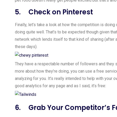
pet food doesn’t really get people excited but that’s anot
5. Check on Pinterest
Finally, let’s take a look at how the competition is doi
doing quite well. That’s to be expected though given that
network which lends itself to that kind of sharing (afte
these days).
They have a respectable number of followers and they se
more about how they’re doing, you can use a free servi
analyzing for you. It’s really intended to help with your
good analytics for any page and as I said, it’s free:
6. Grab Your Competitor’s F