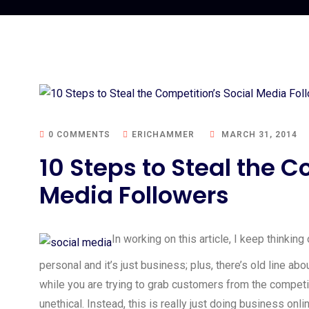
0 COMMENTS
ERICHAMMER
MARCH 31, 2014
10 Steps to Steal the C
Media Followers
In working on this article, I keep thinkin
personal and it’s just business; plus, there’s old line ab
while you are trying to grab customers from the competiti
unethical. Instead, this is really just doing business onli