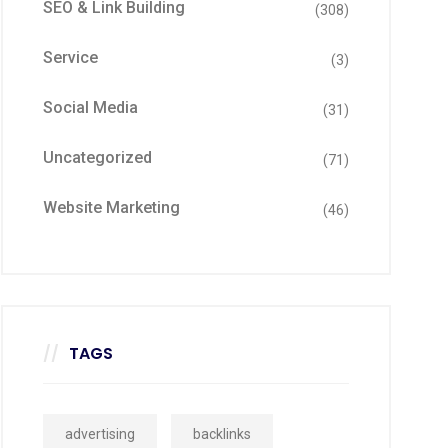
SEO & Link Building
(308)
Service
(3)
Social Media
(31)
Uncategorized
(71)
Website Marketing
(46)
TAGS
advertising
backlinks