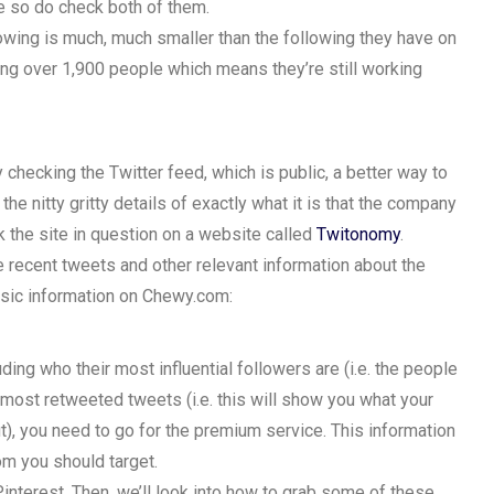
se so do check both of them.
lowing is much, much smaller than the following they have on
ing over 1,900 people which means they’re still working
hecking the Twitter feed, which is public, a better way to
the nitty gritty details of exactly what it is that the company
k the site in question on a website called
Twitonomy
.
the recent tweets and other relevant information about the
sic information on Chewy.com:
ing who their most influential followers are (i.e. the people
ir most retweeted tweets (i.e. this will show you what your
t), you need to go for the premium service. This information
om you should target.
Pinterest. Then, we’ll look into how to grab some of these