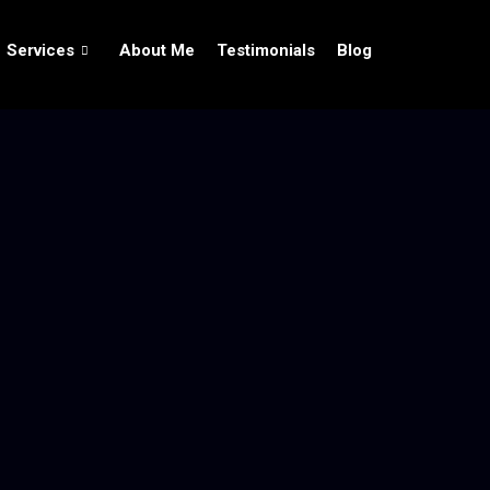
Services
About Me
Testimonials
Blog