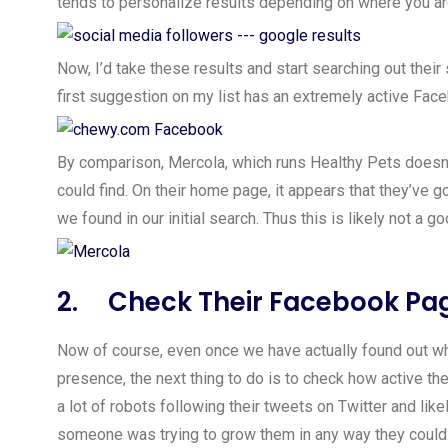
tends to personalize results depending on where you a
Now, I’d take these results and start searching out the
first suggestion on my list has an extremely active Fa
By comparison, Mercola, which runs Healthy Pets doesn’
could find. On their home page, it appears that they’ve g
we found in our initial search. Thus this is likely not a 
2. Check Their Facebook Pa
Now of course, even once we have actually found out wh
presence, the next thing to do is to check how active thei
a lot of robots following their tweets on Twitter and li
someone was trying to grow them in any way they could