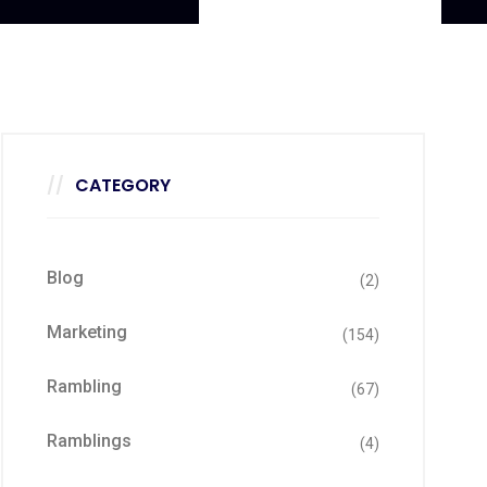
CATEGORY
Blog
(2)
Marketing
(154)
Rambling
(67)
Ramblings
(4)