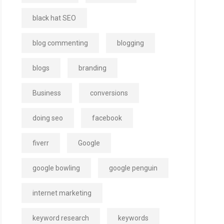
black hat SEO
blog commenting
blogging
blogs
branding
Business
conversions
doing seo
facebook
fiverr
Google
google bowling
google penguin
internet marketing
keyword research
keywords