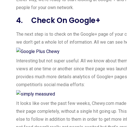
people for your own network.
4. Check On Google+
The next step is to check on the Google+ page of your
we don’t get a whole lot of information. All we can see 
Interesting but not super useful. All we know about them
views at one time or another since their page was launch
provides much more details analytics of Google+ pages
competition’s social media efforts:
It looks like over the past few weeks, Chewy.com made
their page completely, without a single hit going up. Thi
else to follow in addition to them in order to get more i