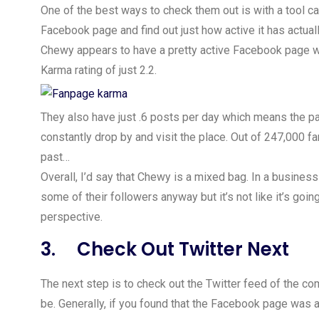
One of the best ways to check them out is with a tool c
Facebook page and find out just how active it has actua
Chewy appears to have a pretty active Facebook page wit
Karma rating of just 2.2.
They also have just .6 posts per day which means the pa
constantly drop by and visit the place. Out of 247,000 fa
past…
Overall, I’d say that Chewy is a mixed bag. In a business 
some of their followers anyway but it’s not like it’s goi
perspective.
3. Check Out Twitter Next
The next step is to check out the Twitter feed of the co
be. Generally, if you found that the Facebook page was ac