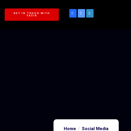
GET IN TOUCH WITH
YASIR
Home
Social Media