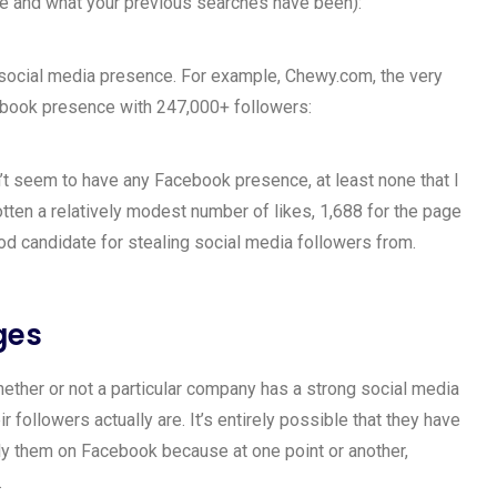
re and what your previous searches have been):
ir social media presence. For example, Chewy.com, the very
cebook presence with 247,000+ followers:
t seem to have any Facebook presence, at least none that I
otten a relatively modest number of likes, 1,688 for the page
good candidate for stealing social media followers from.
ges
ether or not a particular company has a strong social media
r followers actually are. It’s entirely possible that they have
kely them on Facebook because at one point or another,
.