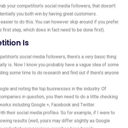
rab your competition’s social media followers, that doesn’t
tentially you both win by having great customers.
 easier to do this. You can however skip around if you prefer.
he first step, which does in fact need to be done first).
ition Is
petition’s social media followers, there’s a very basic thing
ually is. Now I know you probably have a vague idea of some
nding some time to do research and find out if there’s anyone
ogle and noting the top businesses in the industry. Of
e companies in question, you then need to do a little checking
tworks including Google +, Facebook and Twitter.
h their social media profiles. So for example, if I were to
lowing results (well, yours may differ slightly as Google