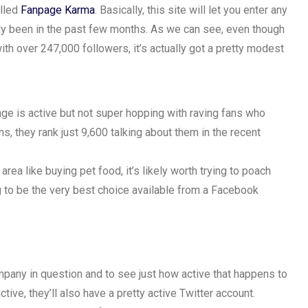
alled
Fanpage Karma
. Basically, this site will let you enter any
lly been in the past few months. As we can see, even though
h over 247,000 followers, it’s actually got a pretty modest
ge is active but not super hopping with raving fans who
ns, they rank just 9,600 talking about them in the recent
area like buying pet food, it’s likely worth trying to poach
ng to be the very best choice available from a Facebook
mpany in question and to see just how active that happens to
tive, they’ll also have a pretty active Twitter account.