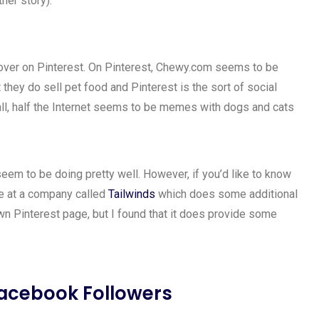
her story).
ng over on Pinterest. On Pinterest, Chewy.com seems to be
 they do sell pet food and Pinterest is the sort of social
r all, half the Internet seems to be memes with dogs and cats
em to be doing pretty well. However, if you’d like to know
ce at a company called
Tailwinds
which does some additional
 own Pinterest page, but I found that it does provide some
acebook Followers