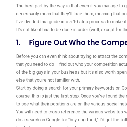
The best part by the way is that even if you manage to g
necessarily mean that they’ll lose them, meaning that po
I’ve divided this guide into a 10 step process to make it
It’s not like it has to be done in order (well, except for t
1. Figure Out Who the Compet
Before you can even think about trying to attract the com
that you need to do – find out who your competition act
of the big guys in your business but it’s also worth spe
else that you’re not familiar with.
Start by doing a search for your primary keywords on Go
course, this is just the first step. Once you’ve found th
to see what their positions are on the various social ne
You will need to cross reference the various websites wit
do a search on Google for “buy dog food,” I’d get the fol