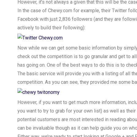
However, it’s not always a given that this will be the ca
In the case of Chewy.com for example, their Twitter fol
Facebook with just 2,836 followers (and they are follow
actively to build their following):
Now while we can get some basic information by simply c
check out the competition is to go granular and get to all 
has going on. One of the best ways to do this is to chec
The basic service will provide you with a listing of all 
competition. As you can see, they provided me some ba
However, if you want to get much more information, includ
you want to try to grab for your own list) as well as the
potential customers are most interested in reading abou
can be invaluable though as it can help guide you on wh
Either way, we’re ready to start looking at Google + and 