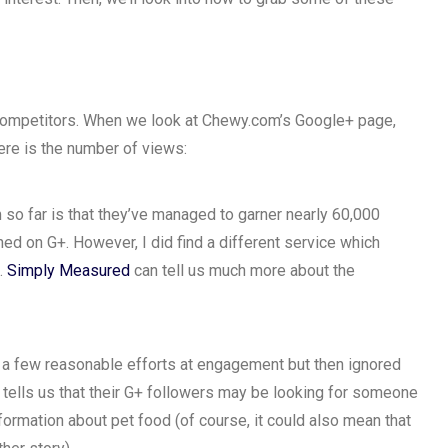
 competitors. When we look at Chewy.com’s Google+ page,
here is the number of views:
 so far is that they’ve managed to garner nearly 60,000
ed on G+. However, I did find a different service which
.
Simply Measured
can tell us much more about the
 a few reasonable efforts at engagement but then ignored
s tells us that their G+ followers may be looking for someone
nformation about pet food (of course, it could also mean that