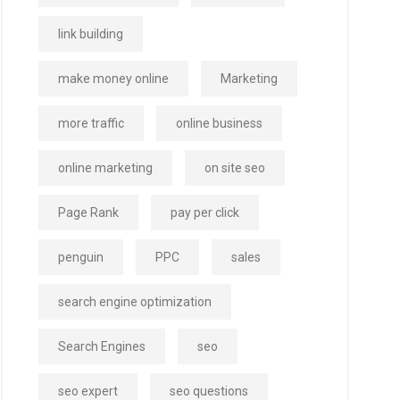
link building
make money online
Marketing
more traffic
online business
online marketing
on site seo
Page Rank
pay per click
penguin
PPC
sales
search engine optimization
Search Engines
seo
seo expert
seo questions