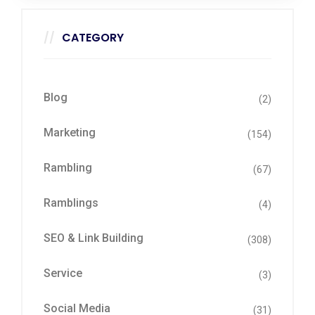
CATEGORY
Blog
(2)
Marketing
(154)
Rambling
(67)
Ramblings
(4)
SEO & Link Building
(308)
Service
(3)
Social Media
(31)