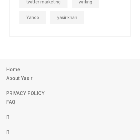
twitter marketing
writing
Yahoo
yasir khan
Home
About Yasir
PRIVACY POLICY
FAQ