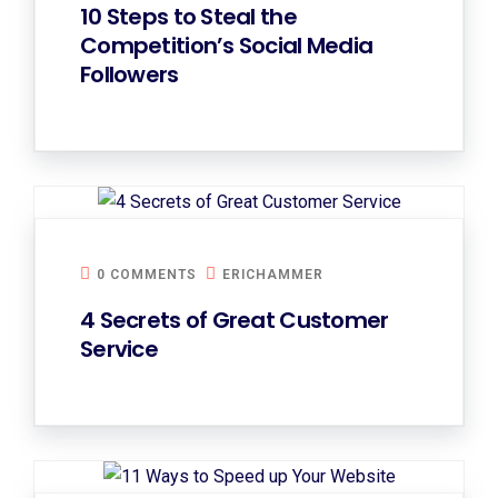
10 Steps to Steal the
Competition’s Social Media
Followers
0 COMMENTS
ERICHAMMER
4 Secrets of Great Customer
Service