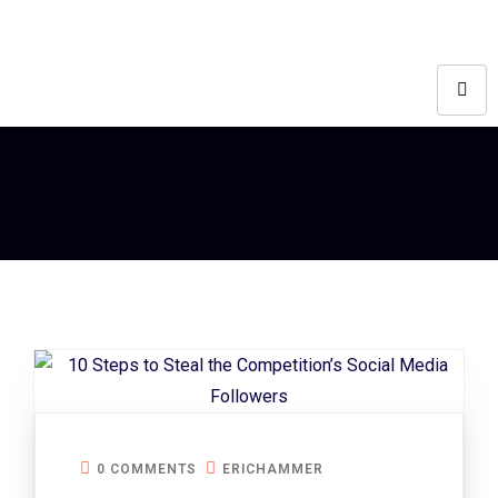
0 COMMENTS
ERICHAMMER