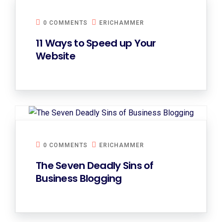
0 COMMENTS
ERICHAMMER
11 Ways to Speed up Your
Website
0 COMMENTS
ERICHAMMER
The Seven Deadly Sins of
Business Blogging