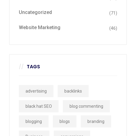
Uncategorized
(71)
Website Marketing
(46)
TAGS
advertising
backlinks
black hat SEO
blog commenting
blogging
blogs
branding