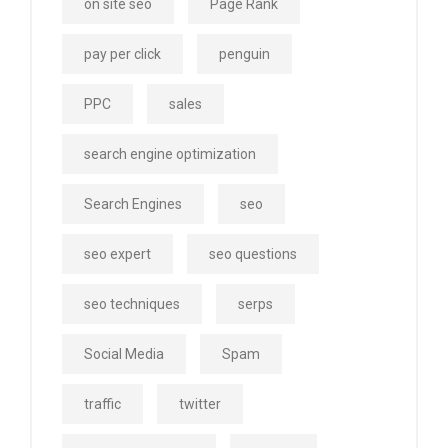
on site seo
Page Rank
pay per click
penguin
PPC
sales
search engine optimization
Search Engines
seo
seo expert
seo questions
seo techniques
serps
Social Media
Spam
traffic
twitter