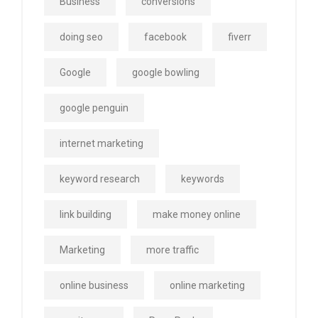
Business
conversions
doing seo
facebook
fiverr
Google
google bowling
google penguin
internet marketing
keyword research
keywords
link building
make money online
Marketing
more traffic
online business
online marketing