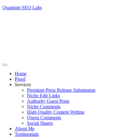
Quantum SEO Labs
Home
Proof
Services
Premium Press Release Submission
Niche Edit Links
Authority Guest Posts
Niche Comments
High Quality Content Writing
Quora Comments
Social Shares
About Me
Testimonials