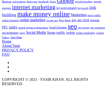
Google
Business
conversions
doing seo
facebook
fiverr
google bowling
google
internet marketing
link
keyword research
penguin
keywords
make money online
building
Marketing
more traffic
online marketing
pay per click
penguin
online business
on site seo
Page Rank
seo
sales
PPC
Search Engines
search engine optimization
seo expert
seo questions
Social Media
Spam
traffic
twitter
seo techniques
serps
twitter marketing
writing
yasir khan
Yahoo
Home
About Yasir
PRIVACY POLICY
FAQ
COPYRIGHT © 2021 · YASIR KHAN. ALL RIGHTS
RESERVED.