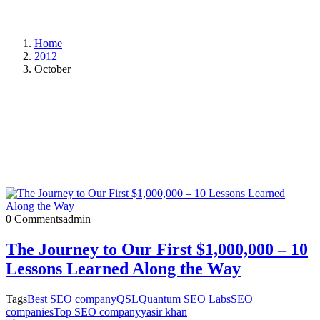
Home
2012
October
0 Comments
admin
The Journey to Our First $1,000,000 – 10
Lessons Learned Along the Way
Tags
Best SEO company
QSL
Quantum SEO Labs
SEO
companies
Top SEO company
yasir khan