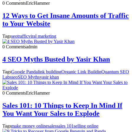
0 Comments
EricHammer
12 Ways to Get Insane Amounts of Traffic
to Your Website
Tags
seo
traffic
viral marketing
0 Comments
admin
4 SEO Myths Busted by Yasir Khan
Tags
Google Panda
link building
Organic Link Buildin
Quantum SEO
Labs
seo
SEO Myths
yasir khan
0 Comments
EricHammer
Sales 101: 10 Things to Keep In Mind If
You Want Your Sales to Explode
Tags
make money online
sales
sales 101
selling online