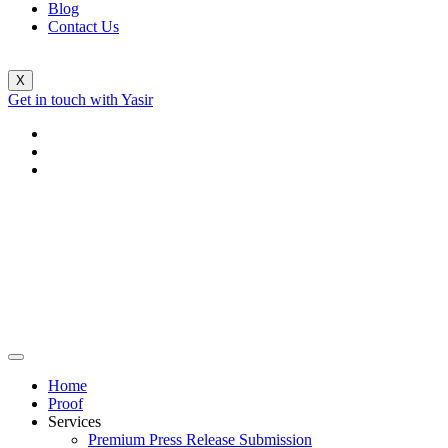
Blog
Contact Us
X
Get in touch with Yasir
Home
Proof
Services
Premium Press Release Submission