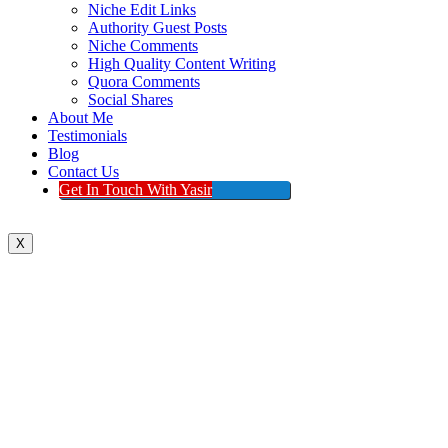
Niche Edit Links
Authority Guest Posts
Niche Comments
High Quality Content Writing
Quora Comments
Social Shares
About Me
Testimonials
Blog
Contact Us
Get In Touch With Yasir
X