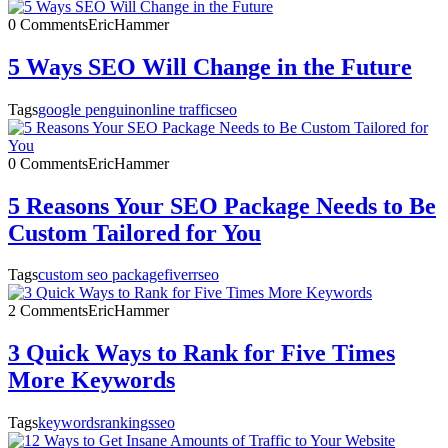
0 Comments
EricHammer
5 Ways SEO Will Change in the Future
Tags
google penguin
online traffic
seo
0 Comments
EricHammer
5 Reasons Your SEO Package Needs to Be
Custom Tailored for You
Tags
custom seo package
fiverr
seo
2 Comments
EricHammer
3 Quick Ways to Rank for Five Times
More Keywords
Tags
keywords
rankings
seo