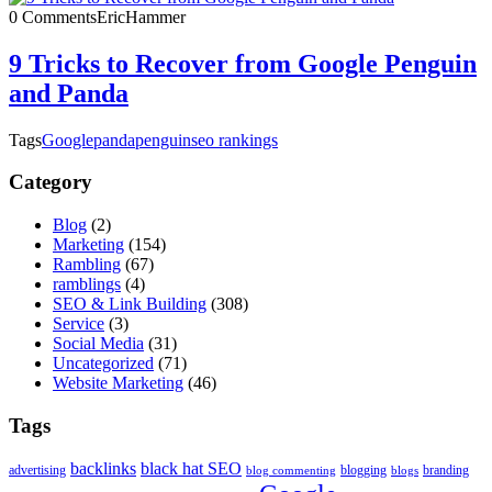
0 Comments
EricHammer
9 Tricks to Recover from Google Penguin
and Panda
Tags
Google
panda
penguin
seo rankings
Category
Blog
(2)
Marketing
(154)
Rambling
(67)
ramblings
(4)
SEO & Link Building
(308)
Service
(3)
Social Media
(31)
Uncategorized
(71)
Website Marketing
(46)
Tags
backlinks
black hat SEO
advertising
blogging
branding
blog commenting
blogs