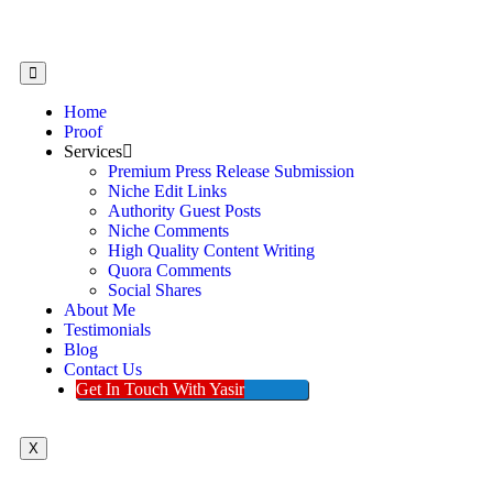
Home
Proof
Services
Premium Press Release Submission
Niche Edit Links
Authority Guest Posts
Niche Comments
High Quality Content Writing
Quora Comments
Social Shares
About Me
Testimonials
Blog
Contact Us
Get In Touch With Yasir
X