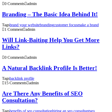
0 Comments
admin
Branding – The Basic Idea Behind It!
Tags
brand your website
branding
customer focus
make a brand
1 Comment
admin
Will Link-Baiting Help You Get More
Links?
0 Comments
admin
A Natural Backlink Profile Is Better!
Tags
backlink profile
15 Comments
admin
Are There Any Benefits of SEO
Consultation?
Tags
benefits of seo consultation
hiring an seo consultant
seo