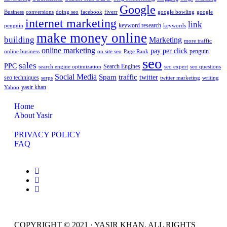
Google
Business
conversions
doing seo
facebook
fiverr
google bowling
google
internet marketing
link
keyword research
penguin
keywords
make money online
building
Marketing
more traffic
online marketing
pay per click
penguin
online business
on site seo
Page Rank
seo
sales
PPC
Search Engines
search engine optimization
seo expert
seo questions
Social Media
Spam
traffic
twitter
seo techniques
serps
twitter marketing
writing
yasir khan
Yahoo
Home
About Yasir
PRIVACY POLICY
FAQ
COPYRIGHT © 2021 · YASIR KHAN. ALL RIGHTS