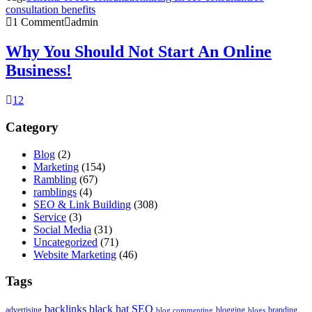
consultation benefits
1 Comment
admin
Why You Should Not Start An Online
Business!
1
2
Category
Blog
(2)
Marketing
(154)
Rambling
(67)
ramblings
(4)
SEO & Link Building
(308)
Service
(3)
Social Media
(31)
Uncategorized
(71)
Website Marketing
(46)
Tags
backlinks
black hat SEO
advertising
blogging
branding
blog commenting
blogs