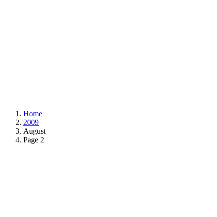
Home
2009
August
Page 2