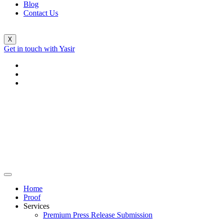
Blog
Contact Us
X
Get in touch with Yasir
Home
Proof
Services
Premium Press Release Submission