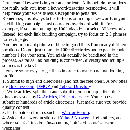
“irrelevant” keywords in your anchor texts. Although doing so does
not really help you from a keyword-targeting perspective, it will
help make your website less susceptible to penalties.
Remember, it is always better to focus on multiple keywords in your
backlinking campaign. Just do not go overboard with it. For
example, if you are putting up 100 links, do not select 30 keywords.
Instead, for each link building campaign, try to focus on 2-3 phrases
for each page.
Another important point would be to good links from many different
locations. Do not just submit to 1000 directories and expect to rank
number 1 for your term. You might actually be backlisted in the
process. As far as link building is concerned, diversity and multiple
sources is the key!
Here are some ways to get links in order to make a natural looking
profile:
1. Submit to high-end directories (and not the free ones). A few ones
are
Business.com
,
DMOZ
and
Yahoo! Directory
2. Write articles, spin them and submit them to top quality article
directories such as
GoArticles
,
Ezinearticles
etc. You can even
submit to hundreds of article directories. Just make sure you provide
quality content.
3. Participate on forums such as
Warrior Forum
.
4. Ask and answer questions at
Yahoo! Answers
. Help others, and
where you feel it to be n0n-spammy, link back to websites or
webpages.