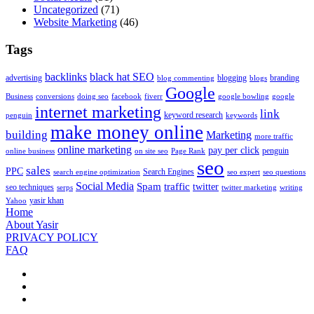
Uncategorized
(71)
Website Marketing
(46)
Tags
backlinks
black hat SEO
advertising
blogging
branding
blog commenting
blogs
Google
Business
conversions
doing seo
facebook
fiverr
google bowling
google
internet marketing
link
keyword research
penguin
keywords
make money online
building
Marketing
more traffic
online marketing
pay per click
penguin
online business
on site seo
Page Rank
seo
sales
PPC
Search Engines
search engine optimization
seo expert
seo questions
Social Media
Spam
traffic
twitter
seo techniques
serps
twitter marketing
writing
yasir khan
Yahoo
Home
About Yasir
PRIVACY POLICY
FAQ