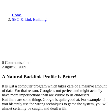
Home
SEO & Link Building
0 Comments
admin
August 8, 2009
A Natural Backlink Profile Is Better!
It is just a computer program which takes care of a massive amount
of data. For that reason, Google is not perfect and might actually
have more imperfections than are visible to us end-users.
But there are some things Google is quite good at. For example, if
you blatantly use the wrong techniques to game the system, you will
almost certainly be caught and dealt with.