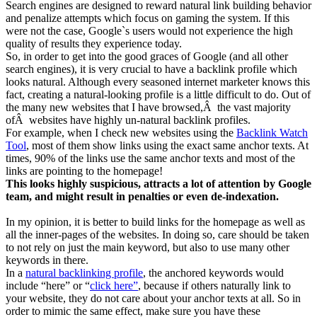
Search engines are designed to reward natural link building behavior
and penalize attempts which focus on gaming the system. If this
were not the case, Google`s users would not experience the high
quality of results they experience today.
So, in order to get into the good graces of Google (and all other
search engines), it is very crucial to have a backlink profile which
looks natural. Although every seasoned internet marketer knows this
fact, creating a natural-looking profile is a little difficult to do. Out of
the many new websites that I have browsed,Â the vast majority
ofÂ websites have highly un-natural backlink profiles.
For example, when I check new websites using the
Backlink Watch
Tool
, most of them show links using the exact same anchor texts. At
times, 90% of the links use the same anchor texts and most of the
links are pointing to the homepage!
This looks highly suspicious, attracts a lot of attention by Google
team, and might result in penalties or even de-indexation.
In my opinion, it is better to build links for the homepage as well as
all the inner-pages of the websites. In doing so, care should be taken
to not rely on just the main keyword, but also to use many other
keywords in there.
In a
natural backlinking profile
, the anchored keywords would
include “here” or “
click here”
, because if others naturally link to
your website, they do not care about your anchor texts at all. So in
order to mimic the same effect, make sure you have these