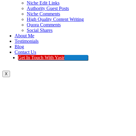
Niche Edit Links
Authority Guest Posts
Niche Comments
High Quality Content Writing
Quora Comments
Social Shares
About Me
Testimonials
Blog
Contact Us
Get In Touch With Yasir
X