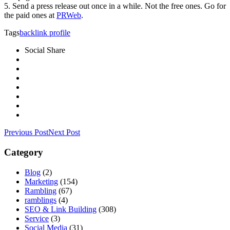
5. Send a press release out once in a while. Not the free ones. Go for
the paid ones at
PRWeb
.
Tags
backlink profile
Social Share
Previous Post
Next Post
Category
Blog
(2)
Marketing
(154)
Rambling
(67)
ramblings
(4)
SEO & Link Building
(308)
Service
(3)
Social Media
(31)