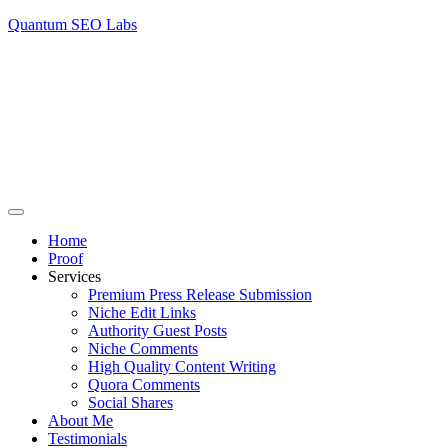
Quantum SEO Labs
Home
Proof
Services
Premium Press Release Submission
Niche Edit Links
Authority Guest Posts
Niche Comments
High Quality Content Writing
Quora Comments
Social Shares
About Me
Testimonials