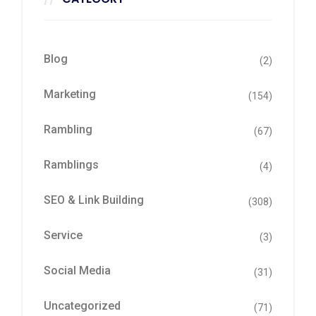
Blog
(2)
Marketing
(154)
Rambling
(67)
Ramblings
(4)
SEO & Link Building
(308)
Service
(3)
Social Media
(31)
Uncategorized
(71)