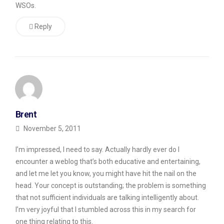
WSOs.
Reply
Brent
November 5, 2011
I’m impressed, I need to say. Actually hardly ever do I
encounter a weblog that’s both educative and entertaining,
and let me let you know, you might have hit the nail on the
head. Your concept is outstanding; the problem is something
that not sufficient individuals are talking intelligently about.
I’m very joyful that I stumbled across this in my search for
one thing relating to this.