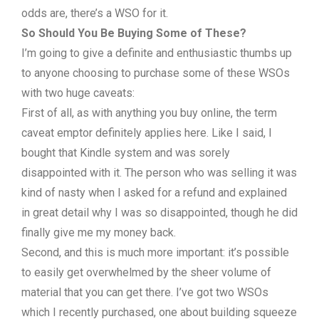
odds are, there’s a WSO for it.
So Should You Be Buying Some of These?
I’m going to give a definite and enthusiastic thumbs up
to anyone choosing to purchase some of these WSOs
with two huge caveats:
First of all, as with anything you buy online, the term
caveat emptor definitely applies here. Like I said, I
bought that Kindle system and was sorely
disappointed with it. The person who was selling it was
kind of nasty when I asked for a refund and explained
in great detail why I was so disappointed, though he did
finally give me my money back.
Second, and this is much more important: it’s possible
to easily get overwhelmed by the sheer volume of
material that you can get there. I’ve got two WSOs
which I recently purchased, one about building squeeze