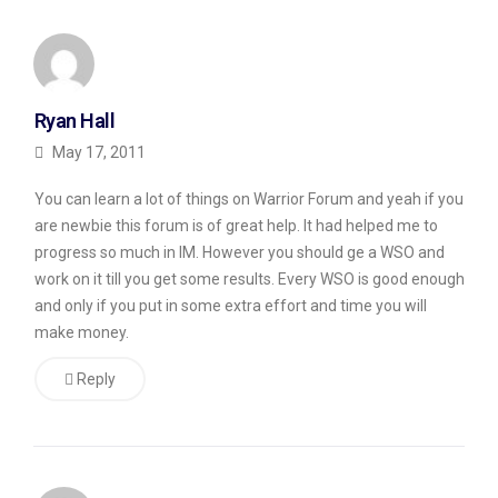
Ryan Hall
May 17, 2011
You can learn a lot of things on Warrior Forum and yeah if you
are newbie this forum is of great help. It had helped me to
progress so much in IM. However you should ge a WSO and
work on it till you get some results. Every WSO is good enough
and only if you put in some extra effort and time you will
make money.
Reply