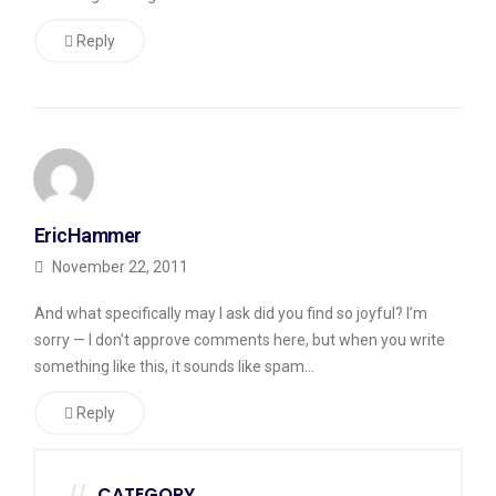
Reply
EricHammer
November 22, 2011
And what specifically may I ask did you find so joyful? I’m
sorry — I don’t approve comments here, but when you write
something like this, it sounds like spam…
Reply
CATEGORY