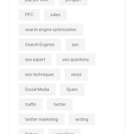
PPC
sales
search engine optimization
Search Engines
seo
seo expert
seo questions
seo techniques
serps
Social Media
Spam
traffic
twitter
twitter marketing
writing