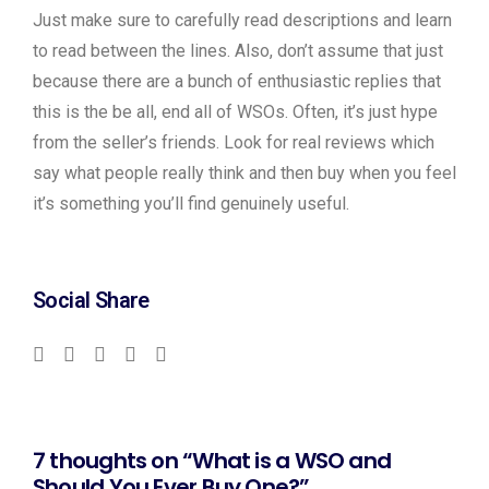
Just make sure to carefully read descriptions and learn
to read between the lines. Also, don’t assume that just
because there are a bunch of enthusiastic replies that
this is the be all, end all of WSOs. Often, it’s just hype
from the seller’s friends. Look for real reviews which
say what people really think and then buy when you feel
it’s something you’ll find genuinely useful.
Social Share
7 thoughts on “What is a WSO and
Should You Ever Buy One?”