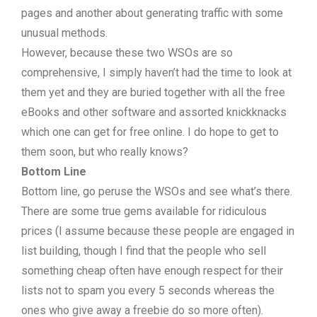
pages and another about generating traffic with some
unusual methods.
However, because these two WSOs are so
comprehensive, I simply haven’t had the time to look at
them yet and they are buried together with all the free
eBooks and other software and assorted knickknacks
which one can get for free online. I do hope to get to
them soon, but who really knows?
Bottom Line
Bottom line, go peruse the WSOs and see what’s there.
There are some true gems available for ridiculous
prices (I assume because these people are engaged in
list building, though I find that the people who sell
something cheap often have enough respect for their
lists not to spam you every 5 seconds whereas the
ones who give away a freebie do so more often).