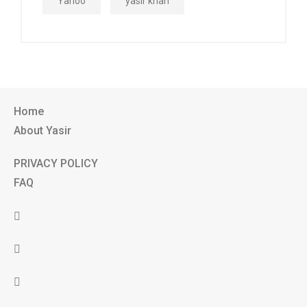
Yahoo
yasir khan
Home
About Yasir
PRIVACY POLICY
FAQ