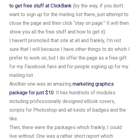
to get free stuff at ClickBank
(by the way, if you don’t
want to sign up for the mailing list there, just attempt to
close the page and then click “stay on page.” It will then
show you all the free stuff and how to get it).
I haven’t promoted that site at all and frankly, I’m not
sure that I will because I have other things to do which I
prefer to work on, but I do offer the page as a free gift
for my Facebook fans and for people signing up for my
mailing list.
Another one was an amazing
marketing graphics
package for just $10
. It has hundreds of modules
including professionally designed eBook covers,
scripts for Photoshop and all kinds of badges and the
like.
Then, there were the packages which frankly, I could
live without. One was a rather short report which