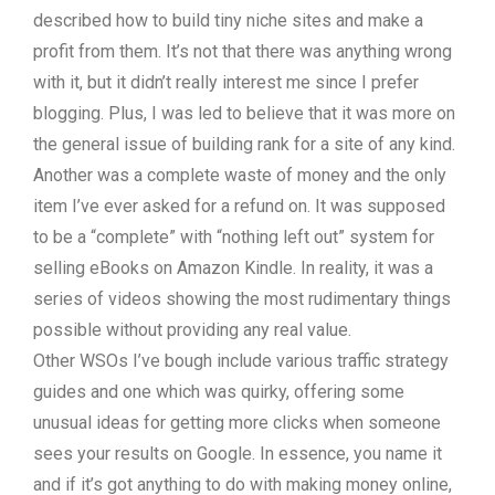
described how to build tiny niche sites and make a
profit from them. It’s not that there was anything wrong
with it, but it didn’t really interest me since I prefer
blogging. Plus, I was led to believe that it was more on
the general issue of building rank for a site of any kind.
Another was a complete waste of money and the only
item I’ve ever asked for a refund on. It was supposed
to be a “complete” with “nothing left out” system for
selling eBooks on Amazon Kindle. In reality, it was a
series of videos showing the most rudimentary things
possible without providing any real value.
Other WSOs I’ve bough include various traffic strategy
guides and one which was quirky, offering some
unusual ideas for getting more clicks when someone
sees your results on Google. In essence, you name it
and if it’s got anything to do with making money online,