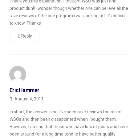
Thank you this explanation. I thought WSO was just one
product duh!! I wonder though whether one can believe all the
rave reviews of the one program i was looking at? It’s difficult
to know. Thanks
Reply
EricHammer
August 4, 2011
In short, the answer is no. I’ve seen rave reviews for lots of
WSOs and then been dissapointed when I bought them.
However, I do find that those who have lots of posts and have
been around for a long time tend to have better quality