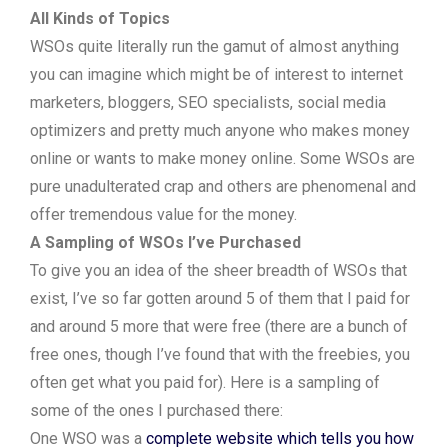
All Kinds of Topics
WSOs quite literally run the gamut of almost anything
you can imagine which might be of interest to internet
marketers, bloggers, SEO specialists, social media
optimizers and pretty much anyone who makes money
online or wants to make money online. Some WSOs are
pure unadulterated crap and others are phenomenal and
offer tremendous value for the money.
A Sampling of WSOs I’ve Purchased
To give you an idea of the sheer breadth of WSOs that
exist, I’ve so far gotten around 5 of them that I paid for
and around 5 more that were free (there are a bunch of
free ones, though I’ve found that with the freebies, you
often get what you paid for). Here is a sampling of
some of the ones I purchased there:
One WSO was a
complete website which tells you how