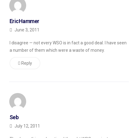
EricHammer
June 3, 2011
I disagree — not every WSO is in fact a good deal. I have seen
a number of them which were a waste of money.
Reply
Seb
July 12, 2011