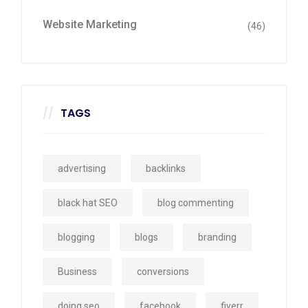
Website Marketing
(46)
TAGS
advertising
backlinks
black hat SEO
blog commenting
blogging
blogs
branding
Business
conversions
doing seo
facebook
fiverr