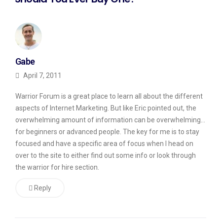
Gabe
April 7, 2011
Warrior Forum is a great place to learn all about the different
aspects of Internet Marketing. But like Eric pointed out, the
overwhelming amount of information can be overwhelming…
for beginners or advanced people. The key for me is to stay
focused and have a specific area of focus when I head on
over to the site to either find out some info or look through
the warrior for hire section.
Reply