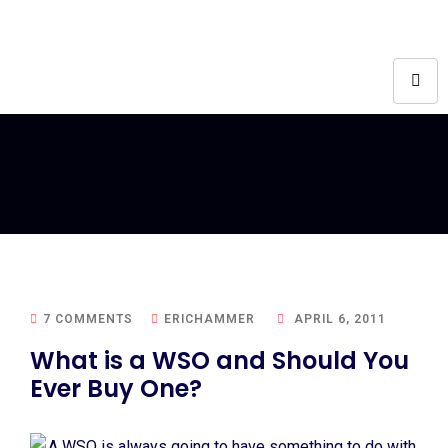
7 COMMENTS
ERICHAMMER
APRIL 6, 2011
What is a WSO and Should You
Ever Buy One?