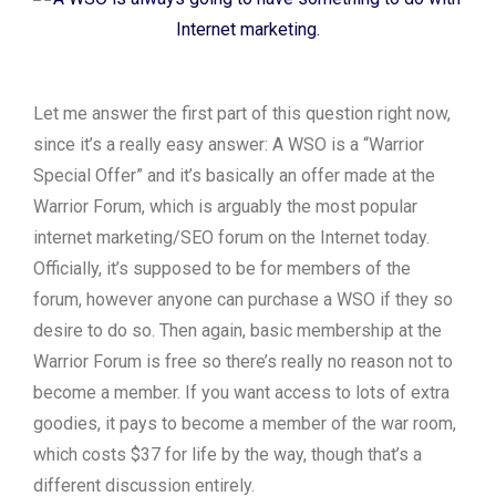
Let me answer the first part of this question right now,
since it’s a really easy answer: A WSO is a “Warrior
Special Offer” and it’s basically an offer made at the
Warrior Forum, which is arguably the most popular
internet marketing/SEO forum on the Internet today.
Officially, it’s supposed to be for members of the
forum, however anyone can purchase a WSO if they so
desire to do so. Then again, basic membership at the
Warrior Forum is free so there’s really no reason not to
become a member. If you want access to lots of extra
goodies, it pays to become a member of the war room,
which costs $37 for life by the way, though that’s a
different discussion entirely.