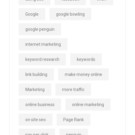
Google
google bowling
google penguin
internet marketing
keyword research
keywords
link building
make money online
Marketing
more traffic
online business
online marketing
on site seo
Page Rank
pay per click
penguin