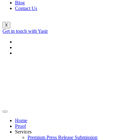
Blog
Contact Us
X
Get in touch with Yasir
Home
Proof
Services
Premium Press Release Submission