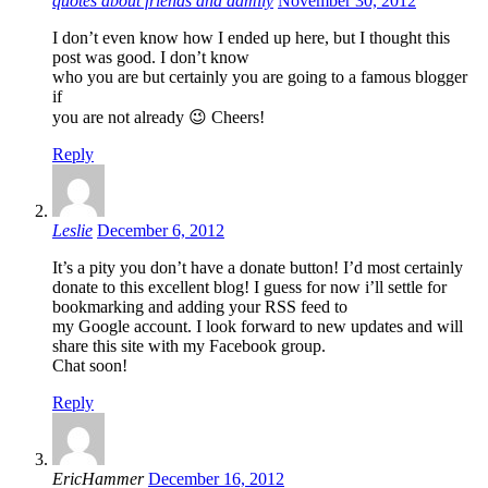
quotes about friends and damily
November 30, 2012
I don’t even know how I ended up here, but I thought this
post was good. I don’t know
who you are but certainly you are going to a famous blogger
if
you are not already 😉 Cheers!
Reply
Leslie
December 6, 2012
It’s a pity you don’t have a donate button! I’d most certainly
donate to this excellent blog! I guess for now i’ll settle for
bookmarking and adding your RSS feed to
my Google account. I look forward to new updates and will
share this site with my Facebook group.
Chat soon!
Reply
EricHammer
December 16, 2012