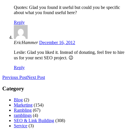
Quotes: Glad you found it useful but could you be specific
about what you found useful here?
Reply
EricHammer
December 16, 2012
Leslie: Glad you liked it. Instead of donating, feel free to hire
us for your next SEO project. 😉
Reply
Previous Post
Next Post
Category
Blog
(2)
Marketing
(154)
Rambling
(67)
ramblings
(4)
SEO & Link Building
(308)
Service
(3)