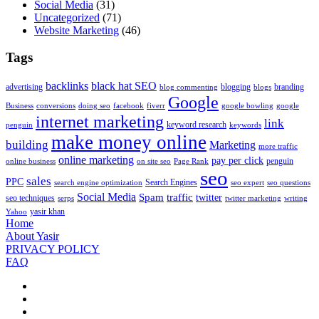
Social Media
(31)
Uncategorized
(71)
Website Marketing
(46)
Tags
backlinks
black hat SEO
advertising
blogging
branding
blog commenting
blogs
Google
Business
conversions
doing seo
facebook
fiverr
google bowling
google
internet marketing
link
keyword research
penguin
keywords
make money online
building
Marketing
more traffic
online marketing
pay per click
penguin
online business
on site seo
Page Rank
seo
sales
PPC
Search Engines
search engine optimization
seo expert
seo questions
Social Media
Spam
traffic
twitter
seo techniques
serps
twitter marketing
writing
yasir khan
Yahoo
Home
About Yasir
PRIVACY POLICY
FAQ