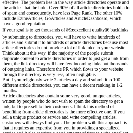
effective. The problem lies in the way article directories operate and
the articles that the hold. Over 90% of all article directories hold a lot
of spam and consequently, have less Page Rank. The other 10%
include EzineArticles, GoArticles and ArticleDashboard, which
have a good reputation.
If your goal is to get thousands of â€œexcellent qualityâ€ backlinks
by submitting to directories, you will have to write hundreds of
articles and submit it to hundreds of article directories because most
article directories do not provide a lot of link juice to your website.
Think about it this way, if the majority of the people submit
duplicate content to article directories in order to just get a link from
them, the link directory will have few incoming links but thousands
of outgoing links. Therefore the PR which flows to your website
through the directory is very less, often negligible.
But if you religiously write 2 articles a day and submit it to 100
different article directories, you can have a decent ranking in 1-2
months.
Article directories also contain some very good, unique articles,
written by people who do not wish to spam the directory to get a
link, but to pre-sell to their customers. I think this method of
benefiting from article directories is the more effective one. If you
sell a unique product or service and write compelling articles,
customers will always find you. The problem with this approach is
that it requires an expertise from you in providing a specialized