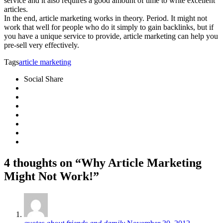
service and it also requires a good amount of time to write excellent
articles.
In the end, article marketing works in theory. Period. It might not
work that well for people who do it simply to gain backlinks, but if
you have a unique service to provide, article marketing can help you
pre-sell very effectively.
Tags
article marketing
Social Share
4 thoughts on “Why Article Marketing
Might Not Work!”