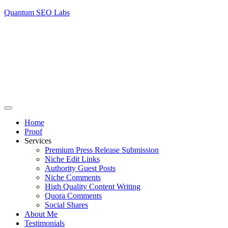
Quantum SEO Labs
Home
Proof
Services
Premium Press Release Submission
Niche Edit Links
Authority Guest Posts
Niche Comments
High Quality Content Writing
Quora Comments
Social Shares
About Me
Testimonials