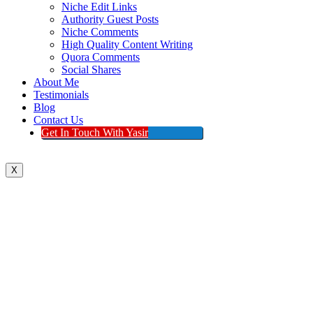
Niche Edit Links
Authority Guest Posts
Niche Comments
High Quality Content Writing
Quora Comments
Social Shares
About Me
Testimonials
Blog
Contact Us
Get In Touch With Yasir
X