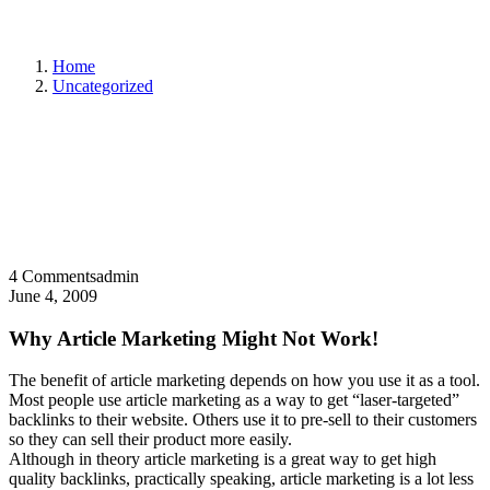
Home
Uncategorized
4 Comments
admin
June 4, 2009
Why Article Marketing Might Not Work!
The benefit of article marketing depends on how you use it as a tool.
Most people use article marketing as a way to get “laser-targeted”
backlinks to their website. Others use it to pre-sell to their customers
so they can sell their product more easily.
Although in theory article marketing is a great way to get high
quality backlinks, practically speaking, article marketing is a lot less