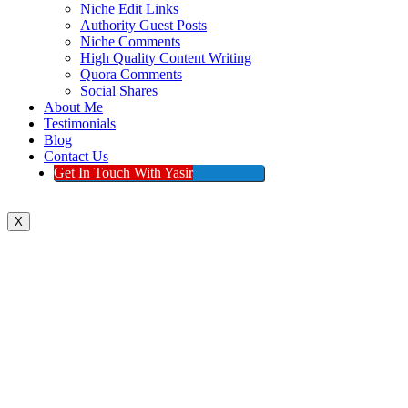
Niche Edit Links
Authority Guest Posts
Niche Comments
High Quality Content Writing
Quora Comments
Social Shares
About Me
Testimonials
Blog
Contact Us
Get In Touch With Yasir
X