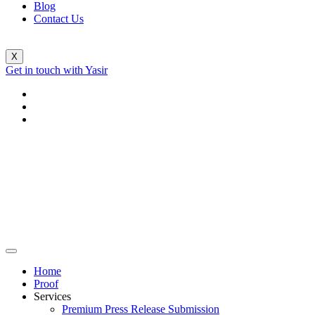
Blog
Contact Us
X
Get in touch with Yasir
Home
Proof
Services
Premium Press Release Submission