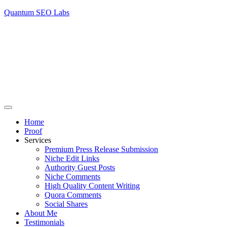
Quantum SEO Labs
Home
Proof
Services
Premium Press Release Submission
Niche Edit Links
Authority Guest Posts
Niche Comments
High Quality Content Writing
Quora Comments
Social Shares
About Me
Testimonials