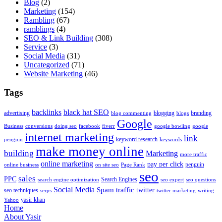
Blog
(2)
Marketing
(154)
Rambling
(67)
ramblings
(4)
SEO & Link Building
(308)
Service
(3)
Social Media
(31)
Uncategorized
(71)
Website Marketing
(46)
Tags
backlinks
black hat SEO
advertising
blogging
branding
blog commenting
blogs
Google
Business
conversions
doing seo
facebook
fiverr
google bowling
google
internet marketing
link
keyword research
penguin
keywords
make money online
building
Marketing
more traffic
online marketing
pay per click
penguin
online business
on site seo
Page Rank
seo
sales
PPC
Search Engines
search engine optimization
seo expert
seo questions
Social Media
Spam
traffic
twitter
seo techniques
serps
twitter marketing
writing
yasir khan
Yahoo
Home
About Yasir