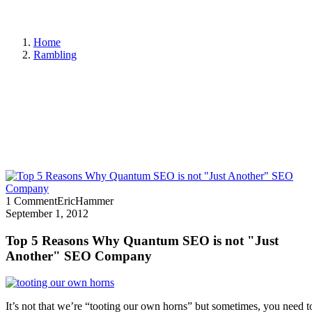
Home
Rambling
1 Comment
EricHammer
September 1, 2012
Top 5 Reasons Why Quantum SEO is not "Just
Another" SEO Company
It’s not that we’re “tooting our own horns” but sometimes, you need 