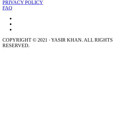
PRIVACY POLICY
FAQ
COPYRIGHT © 2021 · YASIR KHAN. ALL RIGHTS
RESERVED.