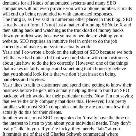
demands for all kinds of automated systems and many SEO
companies will not even provide you with a phone number. E-mails
will end up being responded to with automated responses.
The thing is, as I’ve said in numerous other places in this blog, SEO
is really an art form. It’s not just a matter of running SENuke X and
then sitting back and watching as the truckload of money backs
down your driveway because so many people are visiting your
website. SEO requires an intuitive feel in order to do the job
correctly and make your system actually work.
Yasir and I co-wrote a book on the subject of SEO because we both
felt that we had quite a bit that we could share with our customers
about just how to do the job correctly. However, one of the things
that makes us fairly unique and something that I honestly believe
that you should look for is that we don’t just insist on being
nameless and faceless.
Yasir likes to talk to customers and spend time getting to know their
business before he gets into actually helping them to build an SEO
package which works for their particular needs. Now I’m not saying
that we’re the only company that does this. However, I am pretty
familiar with most SEO companies and there are precious few that
actually do this for their clients.
In other words, most SEO companies don’t really have the time or
the interest to listen to you about your individual needs. They don’t
really “talk” to you. If you’re lucky, they merely “talk” at you.
It reminds me of that old Charles Schwab commercial where