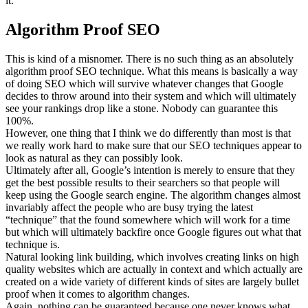
it.
Algorithm Proof SEO
This is kind of a misnomer. There is no such thing as an absolutely
algorithm proof SEO technique. What this means is basically a way
of doing SEO which will survive whatever changes that Google
decides to throw around into their system and which will ultimately
see your rankings drop like a stone. Nobody can guarantee this
100%.
However, one thing that I think we do differently than most is that
we really work hard to make sure that our SEO techniques appear to
look as natural as they can possibly look.
Ultimately after all, Google’s intention is merely to ensure that they
get the best possible results to their searchers so that people will
keep using the Google search engine. The algorithm changes almost
invariably affect the people who are busy trying the latest
“technique” that the found somewhere which will work for a time
but which will ultimately backfire once Google figures out what that
technique is.
Natural looking link building, which involves creating links on high
quality websites which are actually in context and which actually are
created on a wide variety of different kinds of sites are largely bullet
proof when it comes to algorithm changes.
Again, nothing can be guaranteed because one never knows what