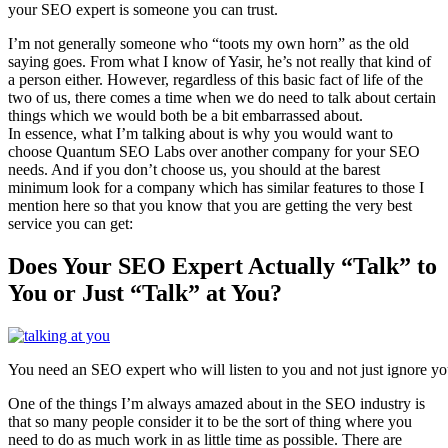
your SEO expert is someone you can trust.
I’m not generally someone who “toots my own horn” as the old
saying goes. From what I know of Yasir, he’s not really that kind of
a person either. However, regardless of this basic fact of life of the
two of us, there comes a time when we do need to talk about certain
things which we would both be a bit embarrassed about.
In essence, what I’m talking about is why you would want to
choose Quantum SEO Labs over another company for your SEO
needs. And if you don’t choose us, you should at the barest
minimum look for a company which has similar features to those I
mention here so that you know that you are getting the very best
service you can get:
Does Your SEO Expert Actually “Talk” to
You or Just “Talk” at You?
You need an SEO expert who will listen to you and not just ignore yo
One of the things I’m always amazed about in the SEO industry is
that so many people consider it to be the sort of thing where you
need to do as much work in as little time as possible. There are