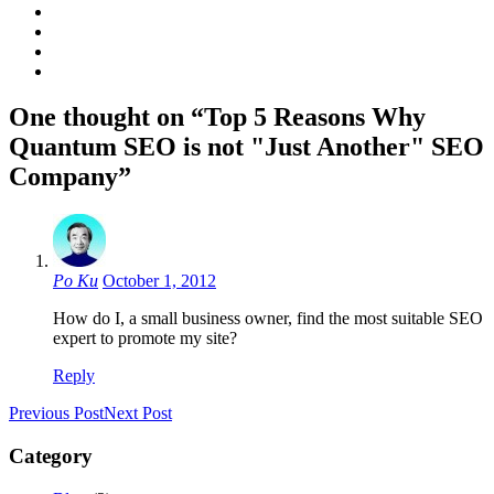
One thought on “Top 5 Reasons Why
Quantum SEO is not "Just Another" SEO
Company”
Po Ku
October 1, 2012
How do I, a small business owner, find the most suitable SEO
expert to promote my site?
Reply
Previous Post
Next Post
Category