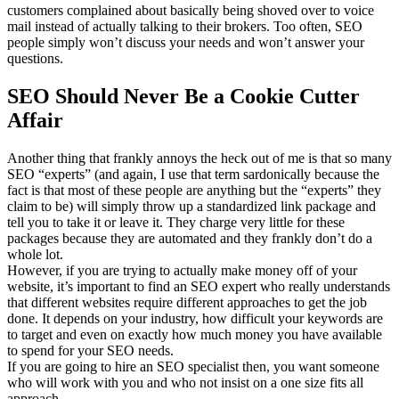
customers complained about basically being shoved over to voice
mail instead of actually talking to their brokers. Too often, SEO
people simply won’t discuss your needs and won’t answer your
questions.
SEO Should Never Be a Cookie Cutter
Affair
Another thing that frankly annoys the heck out of me is that so many
SEO “experts” (and again, I use that term sardonically because the
fact is that most of these people are anything but the “experts” they
claim to be) will simply throw up a standardized link package and
tell you to take it or leave it. They charge very little for these
packages because they are automated and they frankly don’t do a
whole lot.
However, if you are trying to actually make money off of your
website, it’s important to find an SEO expert who really understands
that different websites require different approaches to get the job
done. It depends on your industry, how difficult your keywords are
to target and even on exactly how much money you have available
to spend for your SEO needs.
If you are going to hire an SEO specialist then, you want someone
who will work with you and who not insist on a one size fits all
approach.