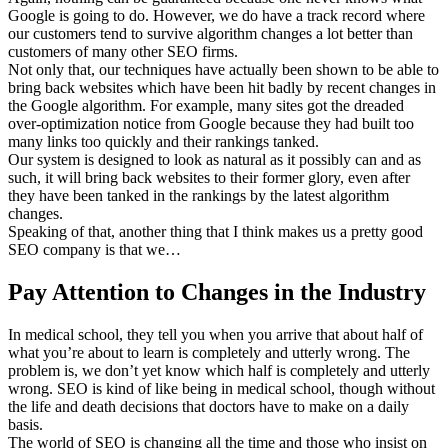
Google is going to do. However, we do have a track record where
our customers tend to survive algorithm changes a lot better than
customers of many other SEO firms.
Not only that, our techniques have actually been shown to be able to
bring back websites which have been hit badly by recent changes in
the Google algorithm. For example, many sites got the dreaded
over-optimization notice from Google because they had built too
many links too quickly and their rankings tanked.
Our system is designed to look as natural as it possibly can and as
such, it will bring back websites to their former glory, even after
they have been tanked in the rankings by the latest algorithm
changes.
Speaking of that, another thing that I think makes us a pretty good
SEO company is that we…
Pay Attention to Changes in the Industry
In medical school, they tell you when you arrive that about half of
what you’re about to learn is completely and utterly wrong. The
problem is, we don’t yet know which half is completely and utterly
wrong. SEO is kind of like being in medical school, though without
the life and death decisions that doctors have to make on a daily
basis.
The world of SEO is changing all the time and those who insist on