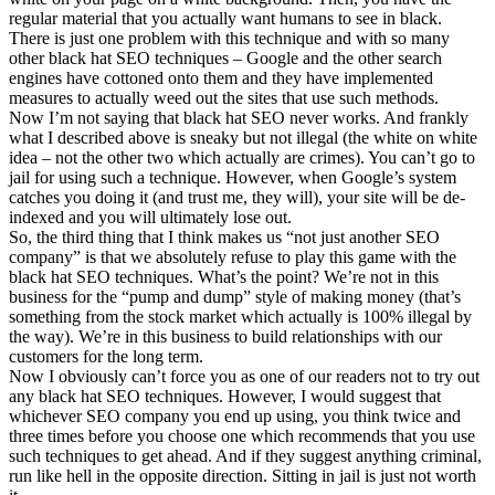
regular material that you actually want humans to see in black.
There is just one problem with this technique and with so many
other black hat SEO techniques – Google and the other search
engines have cottoned onto them and they have implemented
measures to actually weed out the sites that use such methods.
Now I’m not saying that black hat SEO never works. And frankly
what I described above is sneaky but not illegal (the white on white
idea – not the other two which actually are crimes). You can’t go to
jail for using such a technique. However, when Google’s system
catches you doing it (and trust me, they will), your site will be de-
indexed and you will ultimately lose out.
So, the third thing that I think makes us “not just another SEO
company” is that we absolutely refuse to play this game with the
black hat SEO techniques. What’s the point? We’re not in this
business for the “pump and dump” style of making money (that’s
something from the stock market which actually is 100% illegal by
the way). We’re in this business to build relationships with our
customers for the long term.
Now I obviously can’t force you as one of our readers not to try out
any black hat SEO techniques. However, I would suggest that
whichever SEO company you end up using, you think twice and
three times before you choose one which recommends that you use
such techniques to get ahead. And if they suggest anything criminal,
run like hell in the opposite direction. Sitting in jail is just not worth