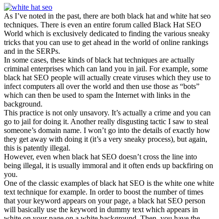
As I’ve noted in the past, there are both black hat and white hat seo
techniques. There is even an entire forum called Black Hat SEO
World which is exclusively dedicated to finding the various sneaky
tricks that you can use to get ahead in the world of online rankings
and in the SERPs.
In some cases, these kinds of black hat techniques are actually
criminal enterprises which can land you in jail. For example, some
black hat SEO people will actually create viruses which they use to
infect computers all over the world and then use those as “bots”
which can then be used to spam the Internet with links in the
background.
This practice is not only unsavory. It’s actually a crime and you can
go to jail for doing it. Another really disgusting tactic I saw to steal
someone’s domain name. I won’t go into the details of exactly how
they get away with doing it (it’s a very sneaky process), but again,
this is patently illegal.
However, even when black hat SEO doesn’t cross the line into
being illegal, it is usually immoral and it often ends up backfiring on
you.
One of the classic examples of black hat SEO is the white one white
text technique for example. In order to boost the number of times
that your keyword appears on your page, a black hat SEO person
will basically use the keyword in dummy text which appears in
white on your page on a white background. Then, you have the