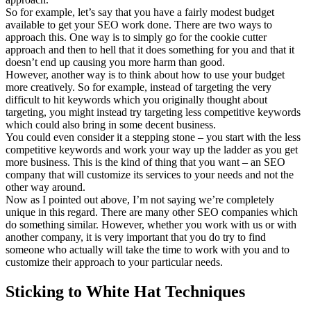
So for example, let’s say that you have a fairly modest budget
available to get your SEO work done. There are two ways to
approach this. One way is to simply go for the cookie cutter
approach and then to hell that it does something for you and that it
doesn’t end up causing you more harm than good.
However, another way is to think about how to use your budget
more creatively. So for example, instead of targeting the very
difficult to hit keywords which you originally thought about
targeting, you might instead try targeting less competitive keywords
which could also bring in some decent business.
You could even consider it a stepping stone – you start with the less
competitive keywords and work your way up the ladder as you get
more business. This is the kind of thing that you want – an SEO
company that will customize its services to your needs and not the
other way around.
Now as I pointed out above, I’m not saying we’re completely
unique in this regard. There are many other SEO companies which
do something similar. However, whether you work with us or with
another company, it is very important that you do try to find
someone who actually will take the time to work with you and to
customize their approach to your particular needs.
Sticking to White Hat Techniques