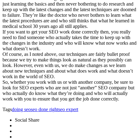
just learning the basics and then never bothering to do research and
keep up with the latest changes and the latest techniques are doomed
to failure. They’re like the doctor who never bothers to learn what
the latest procedures are and who still thinks that what he learned in
medical school 30 years ago all still applies.
If you want to get your SEO work done correctly then, you really
need to find someone who actually takes the time to keep up with
the changes in the industry and who will know what now works and
what doesn’t work.
Of course, as I noted above, our techniques are fairly bullet proof
because we try to make things look as natural as they possibly can
look. However, even with us, we do make changes as we learn
about new techniques and about what does work and what doesn’t
work in the world of SEO.
So, whether you work with us or with another company, be sure to
look for SEO experts who are not just “another” SEO company but
who actually do know what they’re doing and who will actually
work with you to ensure that you get the job done correctly.
Tags
doing seo
seo done right
seo expert
Social Share