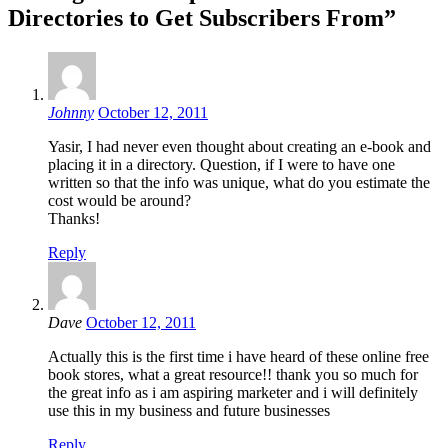
Directories to Get Subscribers From”
Johnny
October 12, 2011
Yasir, I had never even thought about creating an e-book and
placing it in a directory. Question, if I were to have one
written so that the info was unique, what do you estimate the
cost would be around?
Thanks!
Reply
Dave
October 12, 2011
Actually this is the first time i have heard of these online free
book stores, what a great resource!! thank you so much for
the great info as i am aspiring marketer and i will definitely
use this in my business and future businesses
Reply