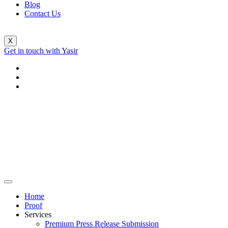
Blog
Contact Us
X
Get in touch with Yasir
Home
Proof
Services
Premium Press Release Submission