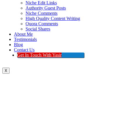
Niche Edit Links
Authority Guest Posts
Niche Comments
High Quality Content Writing
Quora Comments
Social Shares
About Me
Testimonials
Blog
Contact Us
Get In Touch With Yasir
X