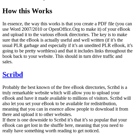
How this Works
In essence, the way this works is that you create a PDF file (you can
use Word 2007/2010 or OpenOffice.Org to make it) of your eBook
and upload it to the various eBook directories. The key is to make
sure that the eBook is actually useful and well written (if it’s the
usual PLR garbage and especially if it’s an unedited PLR eBook, it’s
going to be pretty worthless) and that it includes links throughout the
book back to your website. This should in turn drive traffic and
sales.
Scribd
Probably the best known of the free eBook directories, Scribd is a
truly remarkable website which will allow you to upload your
eBook and have it made available to millions of visitors. Scribd will
also let you set your eBook to be available for redistribution,
meaning that you can in essence allow people to download it from
there and upload it to other websites.
If there is one downside to Scribd it’s that it’s so popular that your
eBook can get lost in the shuffle here, meaning that you need to
really have something worth reading to get noticed.