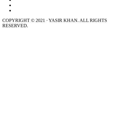
COPYRIGHT © 2021 · YASIR KHAN. ALL RIGHTS
RESERVED.