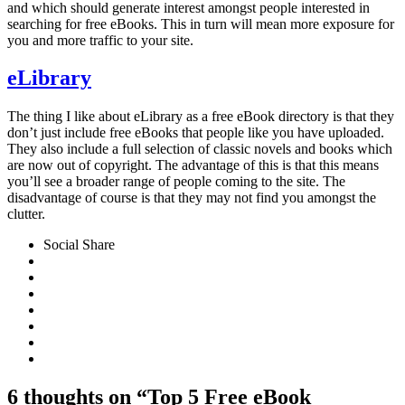
and which should generate interest amongst people interested in
searching for free eBooks. This in turn will mean more exposure for
you and more traffic to your site.
eLibrary
The thing I like about eLibrary as a free eBook directory is that they
don’t just include free eBooks that people like you have uploaded.
They also include a full selection of classic novels and books which
are now out of copyright. The advantage of this is that this means
you’ll see a broader range of people coming to the site. The
disadvantage of course is that they may not find you amongst the
clutter.
Social Share
6 thoughts on “Top 5 Free eBook