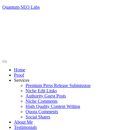
Quantum SEO Labs
Home
Proof
Services
Premium Press Release Submission
Niche Edit Links
Authority Guest Posts
Niche Comments
High Quality Content Writing
Quora Comments
Social Shares
About Me
Testimonials