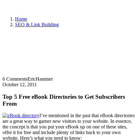
Home
SEO & Link Building
6 Comments
EricHammer
October 12, 2011
Top 5 Free eBook Directories to Get Subscribers
From
I’ve mentioned in the past that eBook directories
are a great way to garner new visitors to your website. In essence,
the concept is that you put your eBook up on one of these sites,
offer it for free and include plenty of links back to your own
website. Here’s what you need to know: