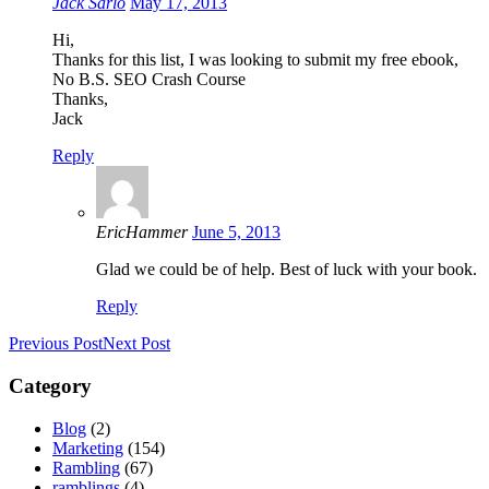
Jack Sarlo
May 17, 2013
Hi,
Thanks for this list, I was looking to submit my free ebook,
No B.S. SEO Crash Course
Thanks,
Jack
Reply
EricHammer
June 5, 2013
Glad we could be of help. Best of luck with your book.
Reply
Previous Post
Next Post
Category
Blog
(2)
Marketing
(154)
Rambling
(67)
ramblings
(4)