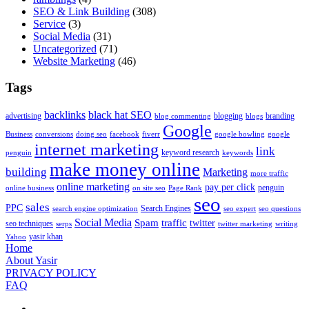
SEO & Link Building
(308)
Service
(3)
Social Media
(31)
Uncategorized
(71)
Website Marketing
(46)
Tags
backlinks
black hat SEO
advertising
blogging
branding
blog commenting
blogs
Google
Business
conversions
doing seo
facebook
fiverr
google bowling
google
internet marketing
link
keyword research
penguin
keywords
make money online
building
Marketing
more traffic
online marketing
pay per click
penguin
online business
on site seo
Page Rank
seo
sales
PPC
Search Engines
search engine optimization
seo expert
seo questions
Social Media
Spam
traffic
twitter
seo techniques
serps
twitter marketing
writing
yasir khan
Yahoo
Home
About Yasir
PRIVACY POLICY
FAQ