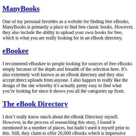
ManyBooks
One of my personal favorites as a website for finding free eBooks,
ManyBooks is primarily a place to find free classic books. However,
they also include the ability to upload your own books for free,
which is what you are really looking for in an eBook directory.
eBookee
I recommend eBookee to people looking for sources of free eBooks
simply because of the depth and breadth of the selection here. It’s
also extremely well known as an eBook directory and they also
accept direct uploads from anyone. I also happen to really like the
design of the site whereby it’s actually pretty easy to find what
you’re looking for since it shows you all the categories up front.
The eBook Directory
I don’t really know much about the eBook Directory myself.
However, in the process of researching this story, I found it
mentioned in a number of places, but hadn’t used it myself prior to
this. Still, they claim to offer 20,000 eBooks which is impressive