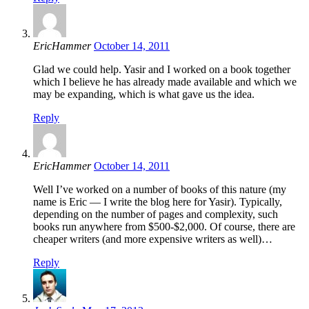
EricHammer
October 14, 2011
Glad we could help. Yasir and I worked on a book together
which I believe he has already made available and which we
may be expanding, which is what gave us the idea.
Reply
EricHammer
October 14, 2011
Well I’ve worked on a number of books of this nature (my
name is Eric — I write the blog here for Yasir). Typically,
depending on the number of pages and complexity, such
books run anywhere from $500-$2,000. Of course, there are
cheaper writers (and more expensive writers as well)…
Reply