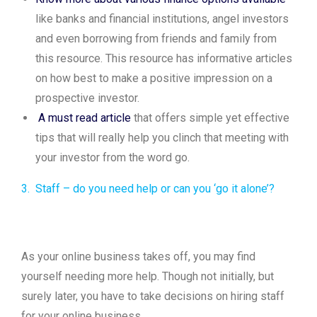
like banks and financial institutions, angel investors
and even borrowing from friends and family from
this resource. This resource has informative articles
on how best to make a positive impression on a
prospective investor.
A must read article
that offers simple yet effective
tips that will really help you clinch that meeting with
your investor from the word go.
3. Staff – do you need help or can you ‘go it alone’?
As your online business takes off, you may find
yourself needing more help. Though not initially, but
surely later, you have to take decisions on hiring staff
for your online business.