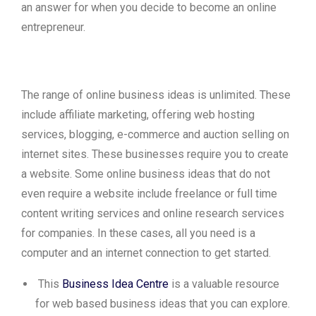
an answer for when you decide to become an online
entrepreneur.
The range of online business ideas is unlimited. These
include affiliate marketing, offering web hosting
services, blogging, e-commerce and auction selling on
internet sites. These businesses require you to create
a website. Some online business ideas that do not
even require a website include freelance or full time
content writing services and online research services
for companies. In these cases, all you need is a
computer and an internet connection to get started.
This
Business Idea Centre
is a valuable resource
for web based business ideas that you can explore.