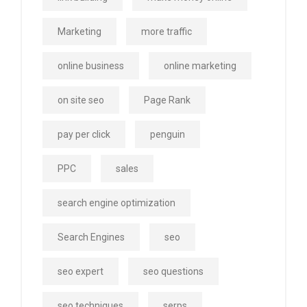
Marketing
more traffic
online business
online marketing
on site seo
Page Rank
pay per click
penguin
PPC
sales
search engine optimization
Search Engines
seo
seo expert
seo questions
seo techniques
serps