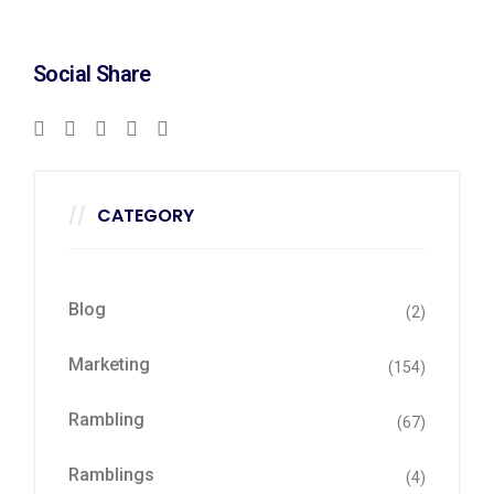
Social Share
CATEGORY
Blog
(2)
Marketing
(154)
Rambling
(67)
Ramblings
(4)