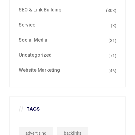
SEO & Link Building
(308)
Service
(3)
Social Media
(31)
Uncategorized
(71)
Website Marketing
(46)
TAGS
advertising
backlinks