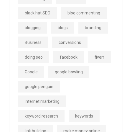
black hat SEO
blog commenting
blogging
blogs
branding
Business
conversions
doing seo
facebook
fiverr
Google
google bowling
google penguin
internet marketing
keyword research
keywords
link building
make money online