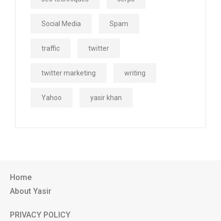
Social Media
Spam
traffic
twitter
twitter marketing
writing
Yahoo
yasir khan
Home
About Yasir
PRIVACY POLICY