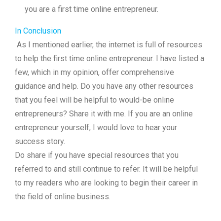
you are a first time online entrepreneur.
In Conclusion
As I mentioned earlier, the internet is full of resources
to help the first time online entrepreneur. I have listed a
few, which in my opinion, offer comprehensive
guidance and help. Do you have any other resources
that you feel will be helpful to would-be online
entrepreneurs? Share it with me. If you are an online
entrepreneur yourself, I would love to hear your
success story.
Do share if you have special resources that you
referred to and still continue to refer. It will be helpful
to my readers who are looking to begin their career in
the field of online business.