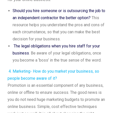
Should you hire someone or is outsourcing the job to
an independent contractor the better option?
This
resource helps you understand the pros and cons of
each circumstance, so that you can make the best
decision for your business.
The legal obligations when you hire staff for your
business
. Be aware of your legal obligations, once
you become a ‘boss’ in the true sense of the word.
4. Marketing- How do you market your business, so
people become aware of it?
Promotion is an essential component of any business,
online or offline to ensure success. The good news is
you do not need huge marketing budgets to promote an
online business. Simple, cost effective techniques