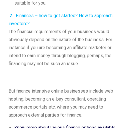
suitable for you.
2
.
Finances – how to get started? How to approach
investors?
The financial requirements of your business would
obviously depend on the nature of the business. For
instance if you are becoming an affiliate marketer or
intend to earn money through blogging, perhaps, the
financing may not be such an issue.
But finance intensive online businesses include web
hosting, becoming an e-bay consultant, operating
ecommerce portals etc, where you may need to
approach external parties for finance.
Know more about various finance options available