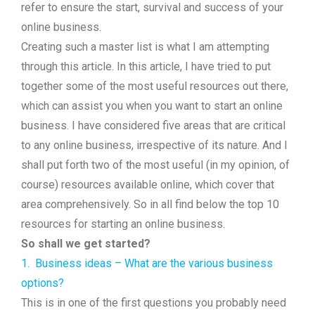
refer to ensure the start, survival and success of your
online business.
Creating such a master list is what I am attempting
through this article. In this article, I have tried to put
together some of the most useful resources out there,
which can assist you when you want to start an online
business. I have considered five areas that are critical
to any online business, irrespective of its nature. And I
shall put forth two of the most useful (in my opinion, of
course) resources available online, which cover that
area comprehensively. So in all find below the top 10
resources for starting an online business.
So shall we get started?
1.
Business ideas – What are the various business
options?
This is in one of the first questions you probably need