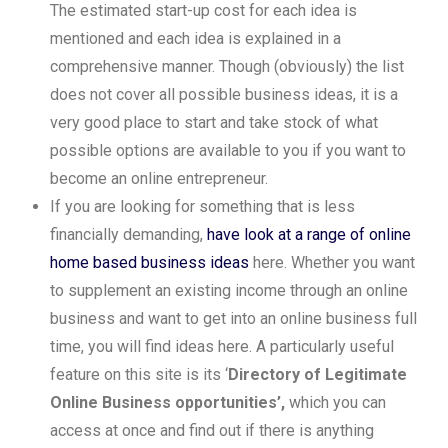
The estimated start-up cost for each idea is
mentioned and each idea is explained in a
comprehensive manner. Though (obviously) the list
does not cover all possible business ideas, it is a
very good place to start and take stock of what
possible options are available to you if you want to
become an online entrepreneur.
If you are looking for something that is less
financially demanding,
have look at a range of online
home based business ideas
here. Whether you want
to supplement an existing income through an online
business and want to get into an online business full
time, you will find ideas here. A particularly useful
feature on this site is its ‘
Directory of Legitimate
Online Business opportunities’,
which you can
access at once and find out if there is anything