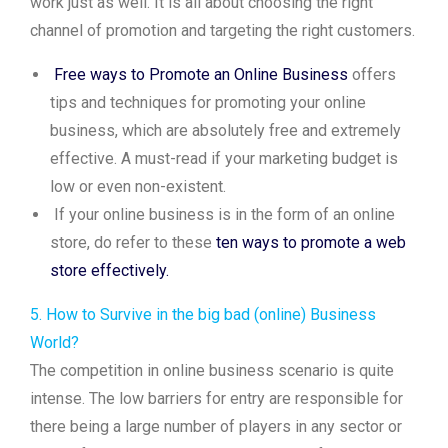
work just as well. It is all about choosing the right
channel of promotion and targeting the right customers.
Free ways to Promote an Online Business
offers
tips and techniques for promoting your online
business, which are absolutely free and extremely
effective. A must-read if your marketing budget is
low or even non-existent.
If your online business is in the form of an online
store, do refer to these
ten ways to promote a web
store effectively.
5. How to Survive in the big bad (online) Business
World?
The competition in online business scenario is quite
intense. The low barriers for entry are responsible for
there being a large number of players in any sector or