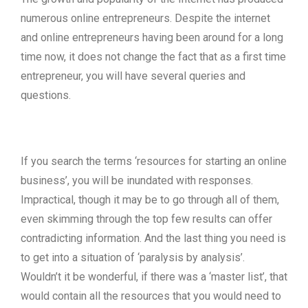
numerous online entrepreneurs. Despite the internet
and online entrepreneurs having been around for a long
time now, it does not change the fact that as a first time
entrepreneur, you will have several queries and
questions.
If you search the terms ‘resources for starting an online
business’, you will be inundated with responses.
Impractical, though it may be to go through all of them,
even skimming through the top few results can offer
contradicting information. And the last thing you need is
to get into a situation of ‘paralysis by analysis’.
Wouldn’t it be wonderful, if there was a ‘master list’, that
would contain all the resources that you would need to