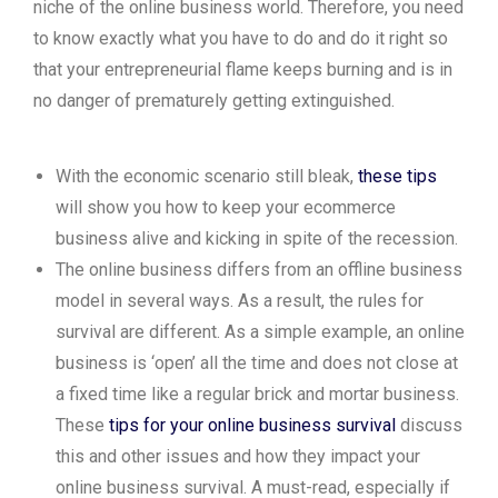
niche of the online business world. Therefore, you need
to know exactly what you have to do and do it right so
that your entrepreneurial flame keeps burning and is in
no danger of prematurely getting extinguished.
With the economic scenario still bleak,
these tips
will show you how to keep your ecommerce
business alive and kicking in spite of the recession.
The online business differs from an offline business
model in several ways. As a result, the rules for
survival are different. As a simple example, an online
business is ‘open’ all the time and does not close at
a fixed time like a regular brick and mortar business.
These
tips for your online business survival
discuss
this and other issues and how they impact your
online business survival. A must-read, especially if