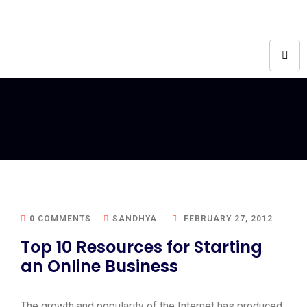
0 COMMENTS
SANDHYA
FEBRUARY 27, 2012
Top 10 Resources for Starting
an Online Business
The growth and popularity of the Internet has produced