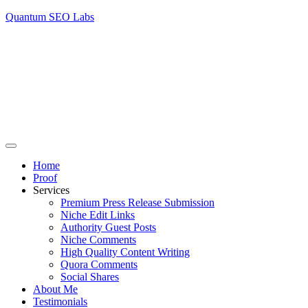
Quantum SEO Labs
Home
Proof
Services
Premium Press Release Submission
Niche Edit Links
Authority Guest Posts
Niche Comments
High Quality Content Writing
Quora Comments
Social Shares
About Me
Testimonials