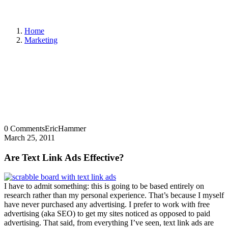
Home
Marketing
0 Comments
EricHammer
March 25, 2011
Are Text Link Ads Effective?
I have to admit something: this is going to be based entirely on
research rather than my personal experience. That’s because I myself
have never purchased any advertising. I prefer to work with free
advertising (aka SEO) to get my sites noticed as opposed to paid
advertising. That said, from everything I’ve seen, text link ads are