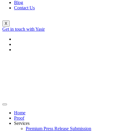
Blog
Contact Us
X
Get in touch with Yasir
Home
Proof
Services
Premium Press Release Submission