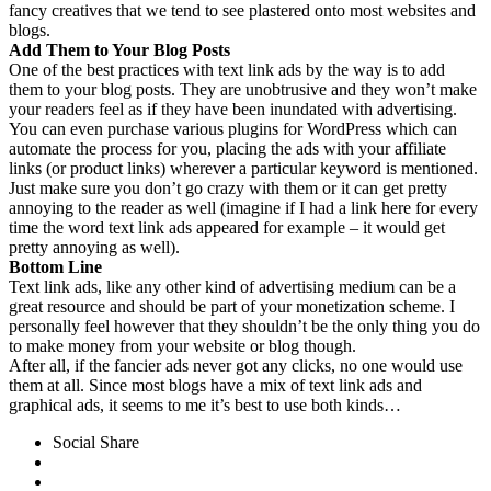
fancy creatives that we tend to see plastered onto most websites and
blogs.
Add Them to Your Blog Posts
One of the best practices with text link ads by the way is to add
them to your blog posts. They are unobtrusive and they won’t make
your readers feel as if they have been inundated with advertising.
You can even purchase various plugins for WordPress which can
automate the process for you, placing the ads with your affiliate
links (or product links) wherever a particular keyword is mentioned.
Just make sure you don’t go crazy with them or it can get pretty
annoying to the reader as well (imagine if I had a link here for every
time the word text link ads appeared for example – it would get
pretty annoying as well).
Bottom Line
Text link ads, like any other kind of advertising medium can be a
great resource and should be part of your monetization scheme. I
personally feel however that they shouldn’t be the only thing you do
to make money from your website or blog though.
After all, if the fancier ads never got any clicks, no one would use
them at all. Since most blogs have a mix of text link ads and
graphical ads, it seems to me it’s best to use both kinds…
Social Share