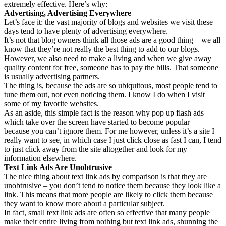
extremely effective. Here’s why:
Advertising, Advertising Everywhere
Let’s face it: the vast majority of blogs and websites we visit these
days tend to have plenty of advertising everywhere.
It’s not that blog owners think all those ads are a good thing – we all
know that they’re not really the best thing to add to our blogs.
However, we also need to make a living and when we give away
quality content for free, someone has to pay the bills. That someone
is usually advertising partners.
The thing is, because the ads are so ubiquitous, most people tend to
tune them out, not even noticing them. I know I do when I visit
some of my favorite websites.
As an aside, this simple fact is the reason why pop up flash ads
which take over the screen have started to become popular –
because you can’t ignore them. For me however, unless it’s a site I
really want to see, in which case I just click close as fast I can, I tend
to just click away from the site altogether and look for my
information elsewhere.
Text Link Ads Are Unobtrusive
The nice thing about text link ads by comparison is that they are
unobtrusive – you don’t tend to notice them because they look like a
link. This means that more people are likely to click them because
they want to know more about a particular subject.
In fact, small text link ads are often so effective that many people
make their entire living from nothing but text link ads, shunning the