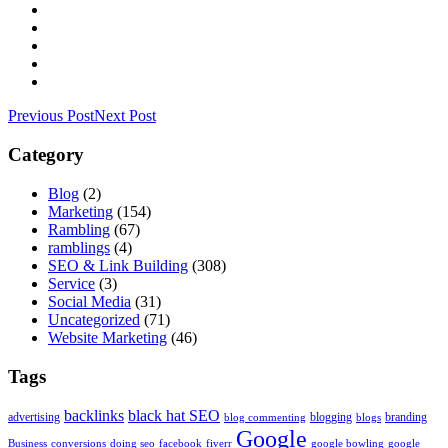
Previous Post
Next Post
Category
Blog
(2)
Marketing
(154)
Rambling
(67)
ramblings
(4)
SEO & Link Building
(308)
Service
(3)
Social Media
(31)
Uncategorized
(71)
Website Marketing
(46)
Tags
backlinks
black hat SEO
advertising
blogging
branding
blog commenting
blogs
Google
Business
conversions
doing seo
facebook
fiverr
google bowling
google