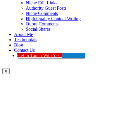
Niche Edit Links
Authority Guest Posts
Niche Comments
High Quality Content Writing
Quora Comments
Social Shares
About Me
Testimonials
Blog
Contact Us
Get In Touch With Yasir
X