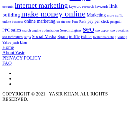
internet marketing
link
keyword research
penguin
keywords
make money online
building
Marketing
more traffic
online marketing
pay per click
penguin
online business
on site seo
Page Rank
seo
sales
PPC
Search Engines
search engine optimization
seo expert
seo questions
Social Media
Spam
traffic
twitter
seo techniques
serps
twitter marketing
writing
yasir khan
Yahoo
Home
About Yasir
PRIVACY POLICY
FAQ
COPYRIGHT © 2021 · YASIR KHAN. ALL RIGHTS
RESERVED.