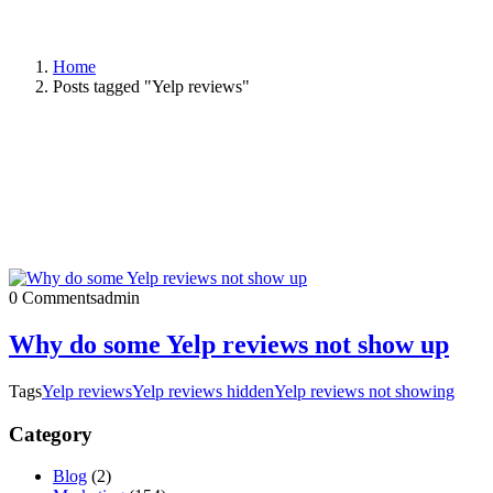
Home
Posts tagged "Yelp reviews"
0 Comments
admin
Why do some Yelp reviews not show up
Tags
Yelp reviews
Yelp reviews hidden
Yelp reviews not showing
Category
Blog
(2)