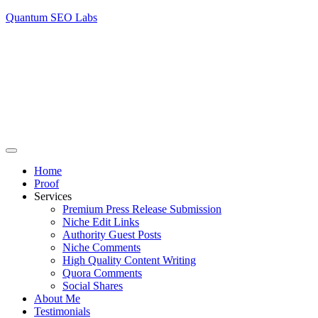
Quantum SEO Labs
Home
Proof
Services
Premium Press Release Submission
Niche Edit Links
Authority Guest Posts
Niche Comments
High Quality Content Writing
Quora Comments
Social Shares
About Me
Testimonials