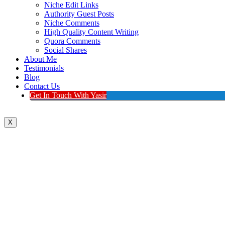
Niche Edit Links
Authority Guest Posts
Niche Comments
High Quality Content Writing
Quora Comments
Social Shares
About Me
Testimonials
Blog
Contact Us
Get In Touch With Yasir
X