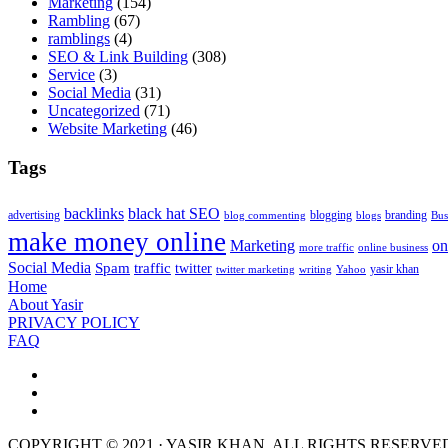
Marketing
(154)
Rambling
(67)
ramblings
(4)
SEO & Link Building
(308)
Service
(3)
Social Media
(31)
Uncategorized
(71)
Website Marketing
(46)
Tags
backlinks
black hat SEO
advertising
blogging
branding
blog commenting
blogs
Bus
make money online
Marketing
on
more traffic
online business
Social Media
Spam
traffic
twitter
yasir khan
twitter marketing
writing
Yahoo
Home
About Yasir
PRIVACY POLICY
FAQ
COPYRIGHT © 2021 · YASIR KHAN. ALL RIGHTS RESERVE