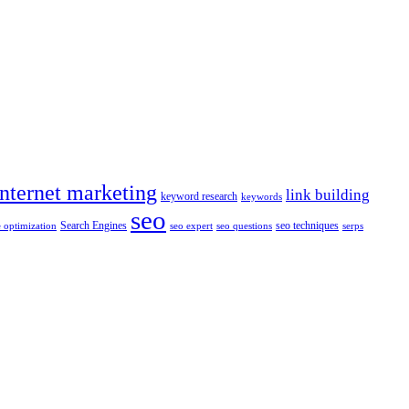
internet marketing
link building
keyword research
keywords
seo
Search Engines
seo techniques
 optimization
seo expert
seo questions
serps