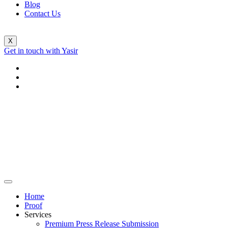
Blog
Contact Us
X
Get in touch with Yasir
Home
Proof
Services
Premium Press Release Submission