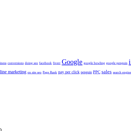
Google
iness
conversions
doing seo
facebook
fiverr
google bowling
google penguin
sales
line marketing
pay per click
PPC
penguin
on site seo
Page Rank
search engine
D.