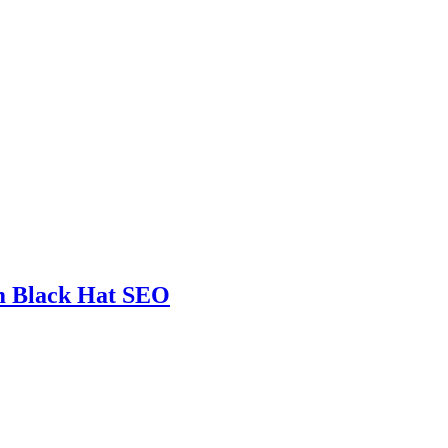
m Black Hat SEO