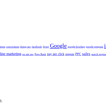
Google
iness
conversions
doing seo
facebook
fiverr
google bowling
google penguin
sales
line marketing
pay per click
PPC
penguin
on site seo
Page Rank
search engine
D.