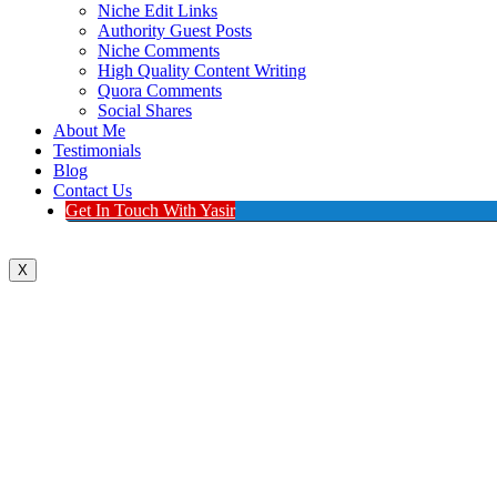
Niche Edit Links
Authority Guest Posts
Niche Comments
High Quality Content Writing
Quora Comments
Social Shares
About Me
Testimonials
Blog
Contact Us
Get In Touch With Yasir
X