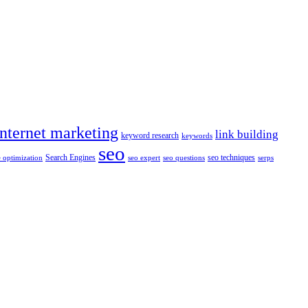
internet marketing
link building
keyword research
keywords
seo
Search Engines
seo techniques
 optimization
seo expert
seo questions
serps