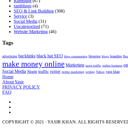
Rambling
(67)
ramblings
(4)
SEO & Link Building
(308)
Service
(3)
Social Media
(31)
Uncategorized
(71)
Website Marketing
(46)
Tags
backlinks
black hat SEO
advertising
blogging
branding
blog commenting
blogs
Bus
make money online
Marketing
on
more traffic
online business
Social Media
Spam
traffic
twitter
yasir khan
twitter marketing
writing
Yahoo
Home
About Yasir
PRIVACY POLICY
FAQ
COPYRIGHT © 2021 · YASIR KHAN. ALL RIGHTS RESERVE