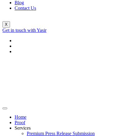
Blog
Contact Us
X
Get in touch with Yasir
Home
Proof
Services
Premium Press Release Submission