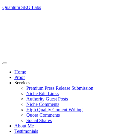
Quantum SEO Labs
Home
Proof
Services
Premium Press Release Submission
Niche Edit Links
Authority Guest Posts
Niche Comments
High Quality Content Writing
Quora Comments
Social Shares
About Me
Testimonials