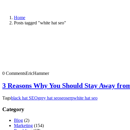
Home
Posts tagged "white hat seo"
0 Comments
EricHammer
3 Reasons Why You Should Stay Away fro
Tags
black hat SEO
grey hat seo
seo
serp
white hat seo
Category
Blog
(2)
Marketing
(154)