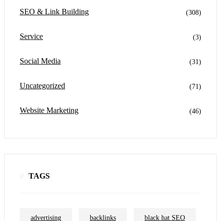
SEO & Link Building
(308)
Service
(3)
Social Media
(31)
Uncategorized
(71)
Website Marketing
(46)
TAGS
advertising
backlinks
black hat SEO