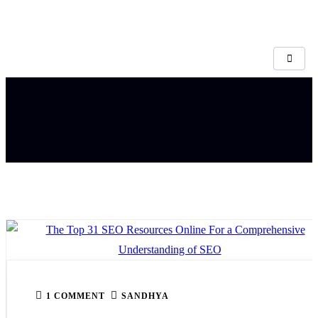
1 COMMENT
SANDHYA