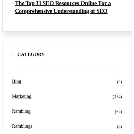
The Top 31 SEO Resources Online For a
Comprehensive Understanding of SEO
CATEGORY
Blog
(2)
Marketing
(154)
Rambling
(67)
Ramblings
(4)