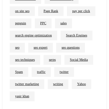
on site seo
Page Rank
pay per click
penguin
PPC
sales
search engine optimization
Search Engines
seo
seo expert
seo questions
seo techniques
serps
Social Media
Spam
traffic
twitter
twitter marketing
writing
Yahoo
yasir khan