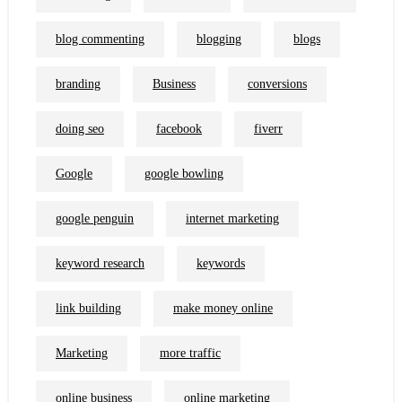
blog commenting
blogging
blogs
branding
Business
conversions
doing seo
facebook
fiverr
Google
google bowling
google penguin
internet marketing
keyword research
keywords
link building
make money online
Marketing
more traffic
online business
online marketing