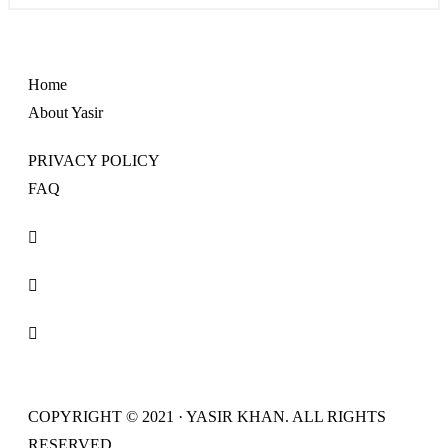
Home
About Yasir
PRIVACY POLICY
FAQ
COPYRIGHT © 2021 · YASIR KHAN. ALL RIGHTS
RESERVED.