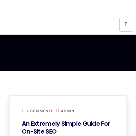
7 COMMENTS
ADMIN
An Extremely Simple Guide For
On-Site SEO