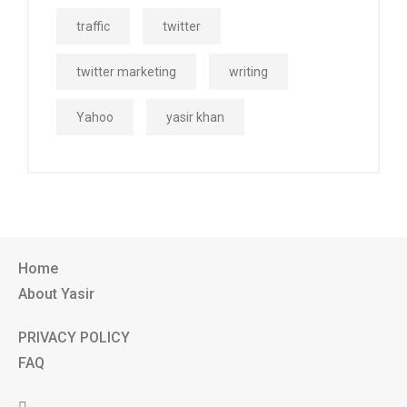
traffic
twitter
twitter marketing
writing
Yahoo
yasir khan
Home
About Yasir
PRIVACY POLICY
FAQ