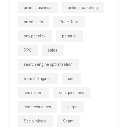
online business
online marketing
on site seo
Page Rank
pay per click
penguin
PPC
sales
search engine optimization
Search Engines
seo
seo expert
seo questions
seo techniques
serps
Social Media
Spam