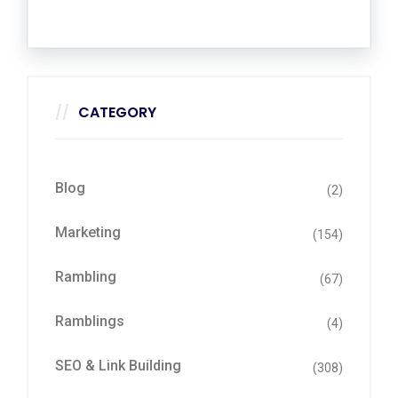
CATEGORY
Blog
(2)
Marketing
(154)
Rambling
(67)
Ramblings
(4)
SEO & Link Building
(308)