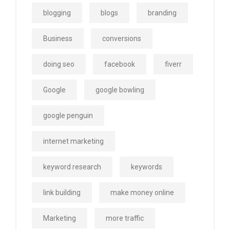
blogging
blogs
branding
Business
conversions
doing seo
facebook
fiverr
Google
google bowling
google penguin
internet marketing
keyword research
keywords
link building
make money online
Marketing
more traffic