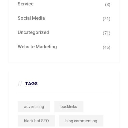
Service
(3)
Social Media
(31)
Uncategorized
(71)
Website Marketing
(46)
TAGS
advertising
backlinks
black hat SEO
blog commenting