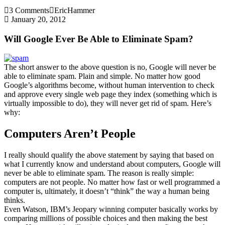
3 Comments
EricHammer
January 20, 2012
Will Google Ever Be Able to Eliminate Spam?
The short answer to the above question is no, Google will never be
able to eliminate spam. Plain and simple. No matter how good
Google’s algorithms become, without human intervention to check
and approve every single web page they index (something which is
virtually impossible to do), they will never get rid of spam. Here’s
why:
Computers Aren’t People
I really should qualify the above statement by saying that based on
what I currently know and understand about computers, Google will
never be able to eliminate spam. The reason is really simple:
computers are not people. No matter how fast or well programmed a
computer is, ultimately, it doesn’t “think” the way a human being
thinks.
Even Watson, IBM’s Jeopary winning computer basically works by
comparing millions of possible choices and then making the best