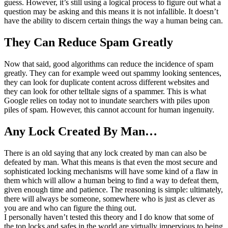
guess. However, it’s still using a logical process to figure out what a
question may be asking and this means it is not infallible. It doesn’t
have the ability to discern certain things the way a human being can.
They Can Reduce Spam Greatly
Now that said, good algorithms can reduce the incidence of spam
greatly. They can for example weed out spammy looking sentences,
they can look for duplicate content across different websites and
they can look for other telltale signs of a spammer. This is what
Google relies on today not to inundate searchers with piles upon
piles of spam. However, this cannot account for human ingenuity.
Any Lock Created By Man…
There is an old saying that any lock created by man can also be
defeated by man. What this means is that even the most secure and
sophisticated locking mechanisms will have some kind of a flaw in
them which will allow a human being to find a way to defeat them,
given enough time and patience. The reasoning is simple: ultimately,
there will always be someone, somewhere who is just as clever as
you are and who can figure the thing out.
I personally haven’t tested this theory and I do know that some of
the top locks and safes in the world are virtually impervious to being