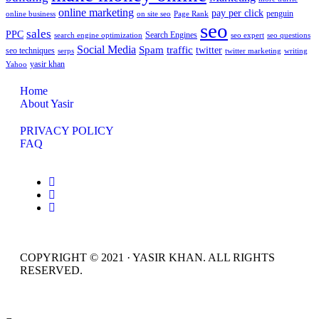
online marketing
pay per click
penguin
online business
on site seo
Page Rank
seo
sales
PPC
Search Engines
search engine optimization
seo expert
seo questions
Social Media
Spam
traffic
twitter
seo techniques
serps
twitter marketing
writing
yasir khan
Yahoo
Home
About Yasir
PRIVACY POLICY
FAQ
COPYRIGHT © 2021 · YASIR KHAN. ALL RIGHTS
RESERVED.