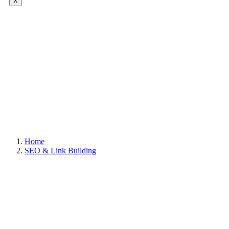
X
Home
SEO & Link Building