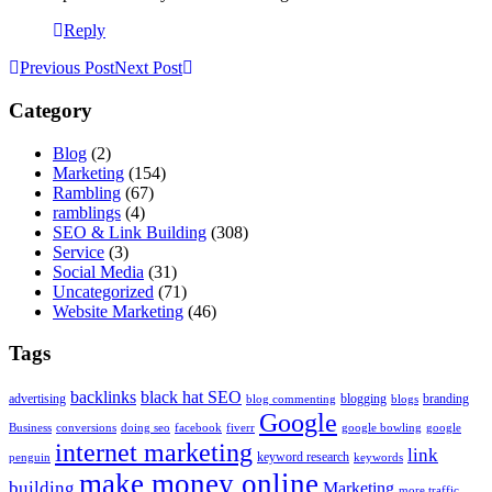
Reply
Previous Post
Next Post
Category
Blog
(2)
Marketing
(154)
Rambling
(67)
ramblings
(4)
SEO & Link Building
(308)
Service
(3)
Social Media
(31)
Uncategorized
(71)
Website Marketing
(46)
Tags
backlinks
black hat SEO
advertising
blogging
branding
blog commenting
blogs
Google
Business
conversions
doing seo
facebook
fiverr
google bowling
google
internet marketing
link
keyword research
penguin
keywords
make money online
building
Marketing
more traffic