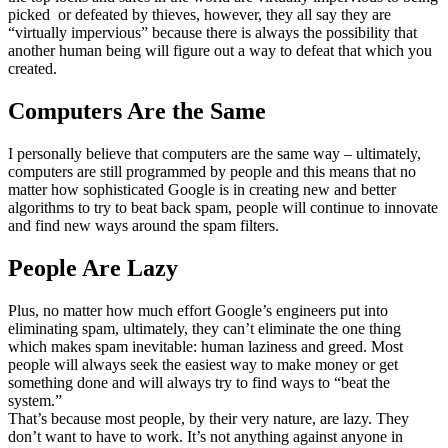
picked or defeated by thieves, however, they all say they are
“virtually impervious” because there is always the possibility that
another human being will figure out a way to defeat that which you
created.
Computers Are the Same
I personally believe that computers are the same way – ultimately,
computers are still programmed by people and this means that no
matter how sophisticated Google is in creating new and better
algorithms to try to beat back spam, people will continue to innovate
and find new ways around the spam filters.
People Are Lazy
Plus, no matter how much effort Google’s engineers put into
eliminating spam, ultimately, they can’t eliminate the one thing
which makes spam inevitable: human laziness and greed. Most
people will always seek the easiest way to make money or get
something done and will always try to find ways to “beat the
system.”
That’s because most people, by their very nature, are lazy. They
don’t want to have to work. It’s not anything against anyone in