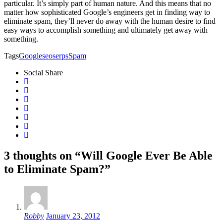
particular. It’s simply part of human nature. And this means that no
matter how sophisticated Google’s engineers get in finding way to
eliminate spam, they’ll never do away with the human desire to find
easy ways to accomplish something and ultimately get away with
something.
Tags
Google
seo
serps
Spam
Social Share
3 thoughts on “Will Google Ever Be Able
to Eliminate Spam?”
Robby
January 23, 2012