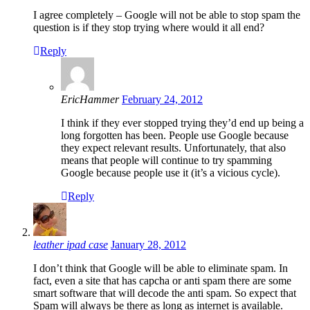
I agree completely – Google will not be able to stop spam the
question is if they stop trying where would it all end?
Reply
EricHammer
February 24, 2012
I think if they ever stopped trying they’d end up being a
long forgotten has been. People use Google because
they expect relevant results. Unfortunately, that also
means that people will continue to try spamming
Google because people use it (it’s a vicious cycle).
Reply
leather ipad case
January 28, 2012
I don’t think that Google will be able to eliminate spam. In
fact, even a site that has capcha or anti spam there are some
smart software that will decode the anti spam. So expect that
Spam will always be there as long as internet is available.