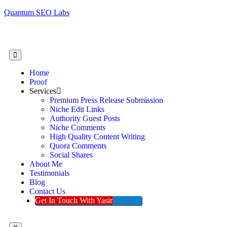
Quantum SEO Labs
Home
Proof
Services
Premium Press Release Submission
Niche Edit Links
Authority Guest Posts
Niche Comments
High Quality Content Writing
Quora Comments
Social Shares
About Me
Testimonials
Blog
Contact Us
Get In Touch With Yasir