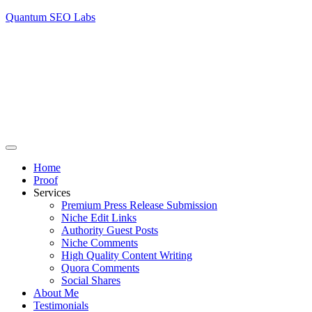
Quantum SEO Labs
Home
Proof
Services
Premium Press Release Submission
Niche Edit Links
Authority Guest Posts
Niche Comments
High Quality Content Writing
Quora Comments
Social Shares
About Me
Testimonials