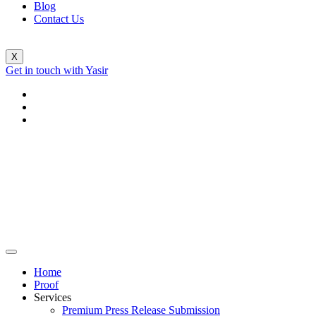
Blog
Contact Us
X
Get in touch with Yasir
Home
Proof
Services
Premium Press Release Submission