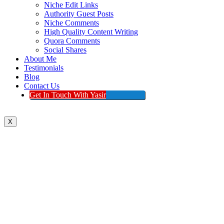
Niche Edit Links
Authority Guest Posts
Niche Comments
High Quality Content Writing
Quora Comments
Social Shares
About Me
Testimonials
Blog
Contact Us
Get In Touch With Yasir
X