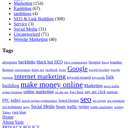
Marketing
(154)
Rambling
(67)
ramblings
(4)
SEO & Link Building
(308)
Service
(3)
Social Media
(31)
Uncategorized
(71)
Website Marketing
(46)
Tags
backlinks
black hat SEO
advertising
blogging
branding
blog commenting
blogs
Google
Business
conversions
doing seo
facebook
fiverr
google bowling
google
internet marketing
link
keyword research
penguin
keywords
make money online
building
Marketing
more traffic
online marketing
pay per click
penguin
online business
on site seo
Page Rank
seo
sales
PPC
Search Engines
search engine optimization
seo expert
seo questions
Social Media
Spam
traffic
twitter
seo techniques
serps
twitter marketing
writing
yasir khan
Yahoo
Home
About Yasir
PRIVACY POLICY