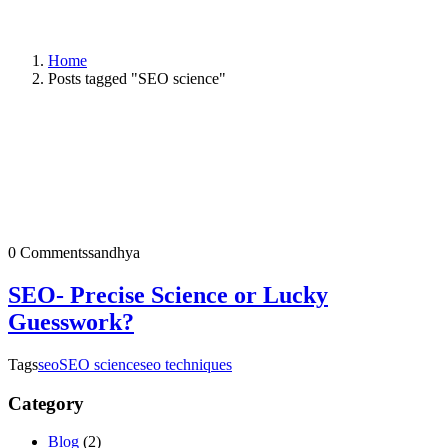
Home
Posts tagged "SEO science"
0 Comments
sandhya
SEO- Precise Science or Lucky
Guesswork?
Tags
seo
SEO science
seo techniques
Category
Blog
(2)