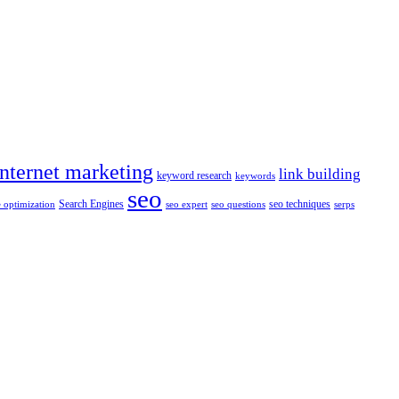
internet marketing
link building
keyword research
keywords
seo
Search Engines
seo techniques
 optimization
seo expert
seo questions
serps