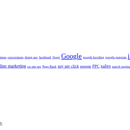
Google
iness
conversions
doing seo
facebook
fiverr
google bowling
google penguin
sales
line marketing
pay per click
PPC
penguin
on site seo
Page Rank
search engine
D.