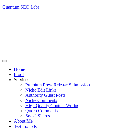
Quantum SEO Labs
Home
Proof
Services
Premium Press Release Submission
Niche Edit Links
Authority Guest Posts
Niche Comments
High Quality Content Writing
Quora Comments
Social Shares
About Me
Testimonials