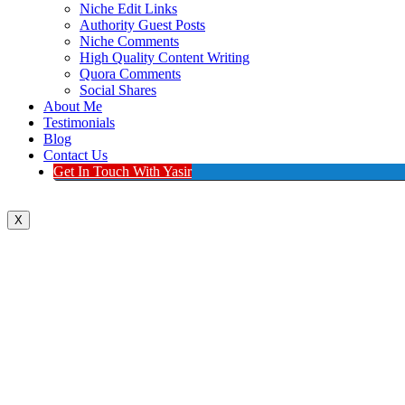
Niche Edit Links
Authority Guest Posts
Niche Comments
High Quality Content Writing
Quora Comments
Social Shares
About Me
Testimonials
Blog
Contact Us
Get In Touch With Yasir
X