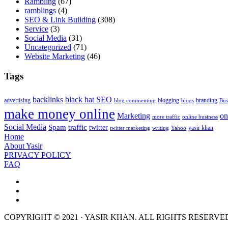
Rambling
(67)
ramblings
(4)
SEO & Link Building
(308)
Service
(3)
Social Media
(31)
Uncategorized
(71)
Website Marketing
(46)
Tags
backlinks
black hat SEO
advertising
blogging
branding
blog commenting
blogs
Bus
make money online
Marketing
on
more traffic
online business
Social Media
Spam
traffic
twitter
yasir khan
twitter marketing
writing
Yahoo
Home
About Yasir
PRIVACY POLICY
FAQ
COPYRIGHT © 2021 · YASIR KHAN. ALL RIGHTS RESERVE