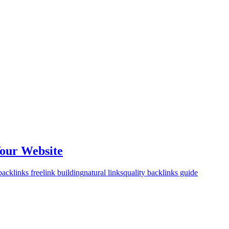
Your Website
backlinks free
link building
natural links
quality backlinks guide