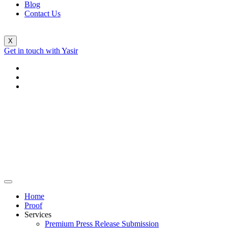
Blog
Contact Us
X
Get in touch with Yasir
Home
Proof
Services
Premium Press Release Submission