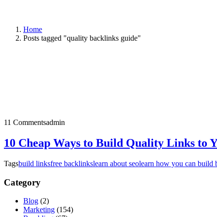
Home
Posts tagged "quality backlinks guide"
11 Comments
admin
10 Cheap Ways to Build Quality Links to 
Tags
build links
free backlinks
learn about seo
learn how you can build 
Category
Blog
(2)
Marketing
(154)