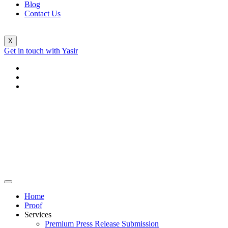
Blog
Contact Us
X
Get in touch with Yasir
Home
Proof
Services
Premium Press Release Submission