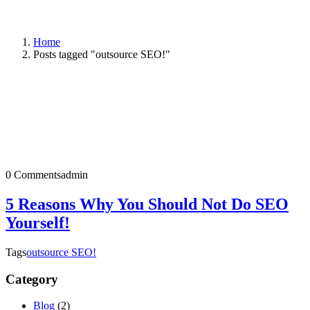
Home
Posts tagged "outsource SEO!"
0 Comments
admin
5 Reasons Why You Should Not Do SEO
Yourself!
Tags
outsource SEO!
Category
Blog
(2)