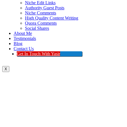
Niche Edit Links
Authority Guest Posts
Niche Comments
High Quality Content Writing
Quora Comments
Social Shares
About Me
Testimonials
Blog
Contact Us
Get In Touch With Yasir
X