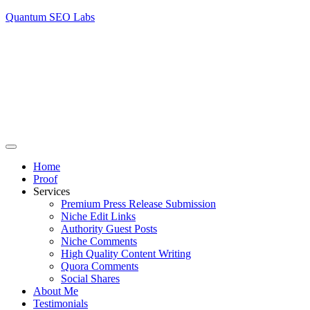
Quantum SEO Labs
Home
Proof
Services
Premium Press Release Submission
Niche Edit Links
Authority Guest Posts
Niche Comments
High Quality Content Writing
Quora Comments
Social Shares
About Me
Testimonials