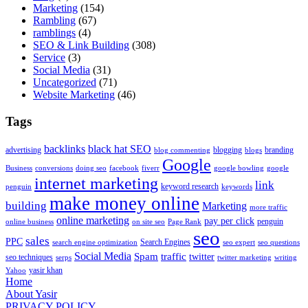
Marketing
(154)
Rambling
(67)
ramblings
(4)
SEO & Link Building
(308)
Service
(3)
Social Media
(31)
Uncategorized
(71)
Website Marketing
(46)
Tags
backlinks
black hat SEO
advertising
blogging
branding
blog commenting
blogs
Google
Business
conversions
doing seo
facebook
fiverr
google bowling
google
internet marketing
link
keyword research
penguin
keywords
make money online
building
Marketing
more traffic
online marketing
pay per click
penguin
online business
on site seo
Page Rank
seo
sales
PPC
Search Engines
search engine optimization
seo expert
seo questions
Social Media
Spam
traffic
twitter
seo techniques
serps
twitter marketing
writing
yasir khan
Yahoo
Home
About Yasir
PRIVACY POLICY