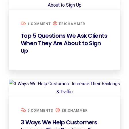
1 COMMENT
ERICHAMMER
Top 5 Questions We Ask Clients
When They Are About to Sign
Up
6 COMMENTS
ERICHAMMER
3 Ways We Help Customers