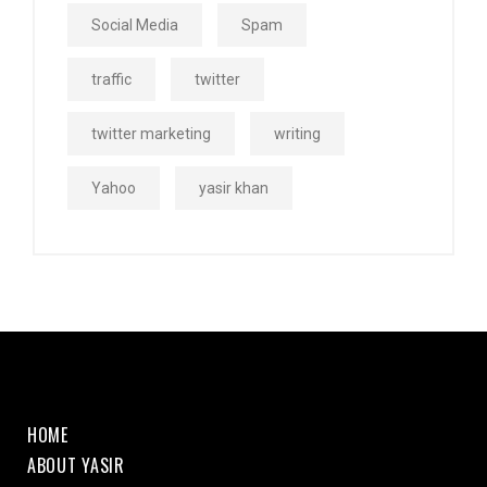
Social Media
Spam
traffic
twitter
twitter marketing
writing
Yahoo
yasir khan
HOME
ABOUT YASIR