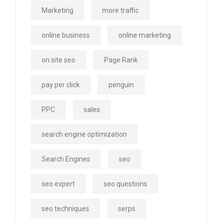
Marketing
more traffic
online business
online marketing
on site seo
Page Rank
pay per click
penguin
PPC
sales
search engine optimization
Search Engines
seo
seo expert
seo questions
seo techniques
serps