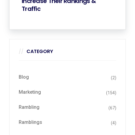
Increase Their Rankings &
Traffic
CATEGORY
Blog
(2)
Marketing
(154)
Rambling
(67)
Ramblings
(4)