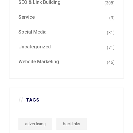
SEO & Link Building
(308)
Service
(3)
Social Media
(31)
Uncategorized
(71)
Website Marketing
(46)
TAGS
advertising
backlinks