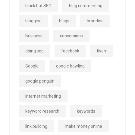
black hat SEO
blog commenting
blogging
blogs
branding
Business
conversions
doing seo
facebook
fiverr
Google
google bowling
google penguin
internet marketing
keyword research
keywords
link building
make money online