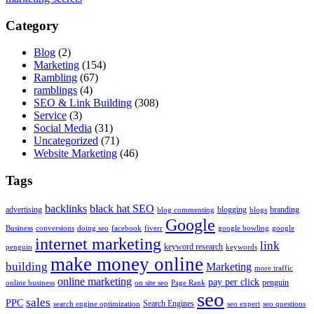
Category
Blog
(2)
Marketing
(154)
Rambling
(67)
ramblings
(4)
SEO & Link Building
(308)
Service
(3)
Social Media
(31)
Uncategorized
(71)
Website Marketing
(46)
Tags
backlinks
black hat SEO
advertising
blogging
branding
blog commenting
blogs
Google
Business
conversions
doing seo
facebook
fiverr
google bowling
google
internet marketing
link
keyword research
penguin
keywords
make money online
building
Marketing
more traffic
online marketing
pay per click
penguin
online business
on site seo
Page Rank
seo
sales
PPC
Search Engines
search engine optimization
seo expert
seo questions