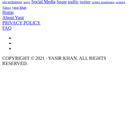
Social Media
Spam
traffic
twitter
seo techniques
serps
twitter marketing
writing
yasir khan
Yahoo
Home
About Yasir
PRIVACY POLICY
FAQ
COPYRIGHT © 2021 · YASIR KHAN. ALL RIGHTS
RESERVED.