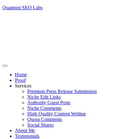
Quantum SEO Labs
Home
Proof
Services
Premium Press Release Submission
Niche Edit Links
Authority Guest Posts
Niche Comments
High Quality Content Writing
Quora Comments
Social Shares
About Me
Testimonials