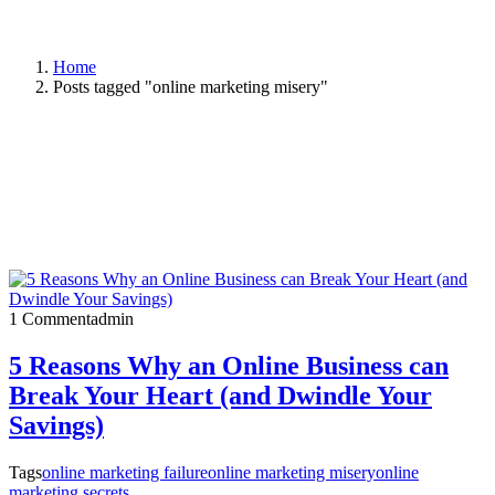
Home
Posts tagged "online marketing misery"
1 Comment
admin
5 Reasons Why an Online Business can
Break Your Heart (and Dwindle Your
Savings)
Tags
online marketing failure
online marketing misery
online
marketing secrets