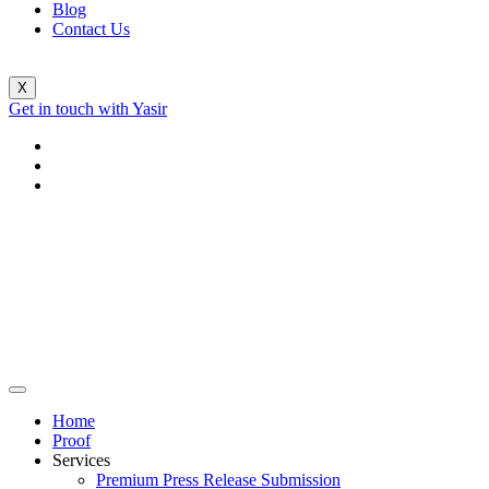
Blog
Contact Us
X
Get in touch with Yasir
Home
Proof
Services
Premium Press Release Submission