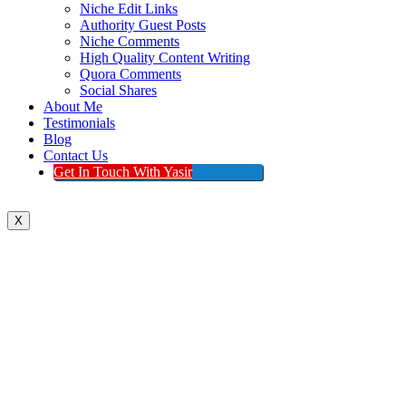
Niche Edit Links
Authority Guest Posts
Niche Comments
High Quality Content Writing
Quora Comments
Social Shares
About Me
Testimonials
Blog
Contact Us
Get In Touch With Yasir
X