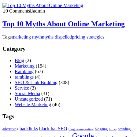
0 Comments
admin
Top 10 Myths About Online Marketing
Tags
marketing myth
myths dispelled
pricing strategies
Category
Blog
(2)
Marketing
(154)
Rambling
(67)
ramblings
(4)
SEO & Link Building
(308)
Service
(3)
Social Media
(31)
Uncategorized
(71)
Website Marketing
(46)
Tags
backlinks
black hat SEO
advertising
blogging
branding
blog commenting
blogs
Google