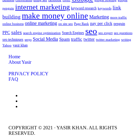
Business
conversions
doing seo
facebook
fiverr
google bowling
google
internet marketing
link
keyword research
penguin
keywords
make money online
building
Marketing
more traffic
online marketing
pay per click
penguin
online business
on site seo
Page Rank
seo
sales
PPC
Search Engines
search engine optimization
seo expert
seo questions
Social Media
Spam
traffic
twitter
seo techniques
serps
twitter marketing
writing
yasir khan
Yahoo
Home
About Yasir
PRIVACY POLICY
FAQ
COPYRIGHT © 2021 · YASIR KHAN. ALL RIGHTS
RESERVED.