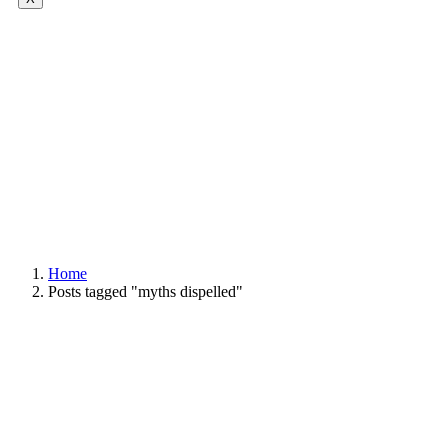
Home
Posts tagged "myths dispelled"