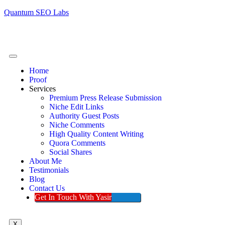
Quantum SEO Labs
Home
Proof
Services
Premium Press Release Submission
Niche Edit Links
Authority Guest Posts
Niche Comments
High Quality Content Writing
Quora Comments
Social Shares
About Me
Testimonials
Blog
Contact Us
Get In Touch With Yasir
X