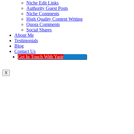
Niche Edit Links
Authority Guest Posts
Niche Comments
High Quality Content Writing
Quora Comments
Social Shares
About Me
Testimonials
Blog
Contact Us
Get In Touch With Yasir
X