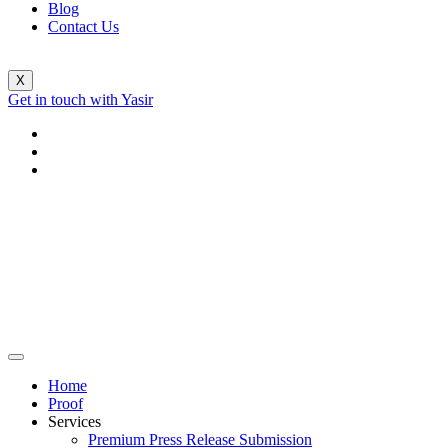
Blog
Contact Us
X
Get in touch with Yasir
Home
Proof
Services
Premium Press Release Submission