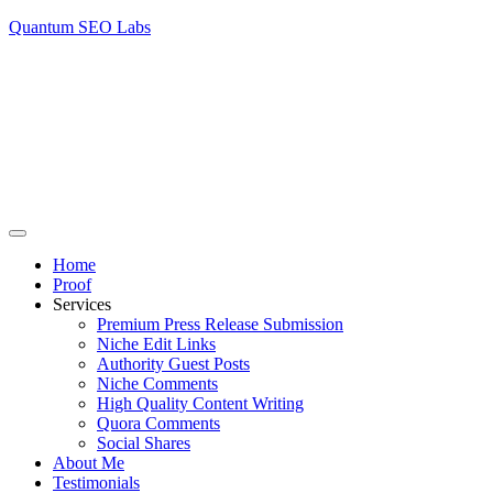
Quantum SEO Labs
Home
Proof
Services
Premium Press Release Submission
Niche Edit Links
Authority Guest Posts
Niche Comments
High Quality Content Writing
Quora Comments
Social Shares
About Me
Testimonials