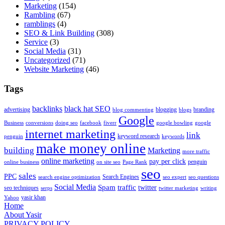
Marketing
(154)
Rambling
(67)
ramblings
(4)
SEO & Link Building
(308)
Service
(3)
Social Media
(31)
Uncategorized
(71)
Website Marketing
(46)
Tags
backlinks
black hat SEO
advertising
blogging
branding
blog commenting
blogs
Google
Business
conversions
doing seo
facebook
fiverr
google bowling
google
internet marketing
link
keyword research
penguin
keywords
make money online
building
Marketing
more traffic
online marketing
pay per click
penguin
online business
on site seo
Page Rank
seo
sales
PPC
Search Engines
search engine optimization
seo expert
seo questions
Social Media
Spam
traffic
twitter
seo techniques
serps
twitter marketing
writing
yasir khan
Yahoo
Home
About Yasir
PRIVACY POLICY