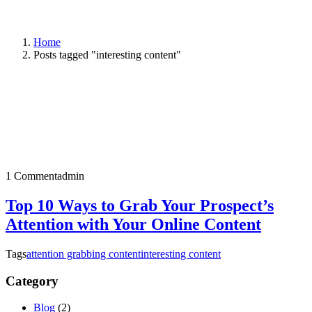
Home
Posts tagged "interesting content"
1 Comment
admin
Top 10 Ways to Grab Your Prospect’s
Attention with Your Online Content
Tags
attention grabbing content
interesting content
Category
Blog
(2)