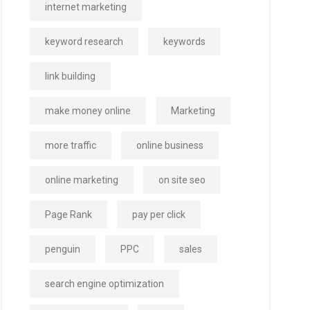
internet marketing
keyword research
keywords
link building
make money online
Marketing
more traffic
online business
online marketing
on site seo
Page Rank
pay per click
penguin
PPC
sales
search engine optimization