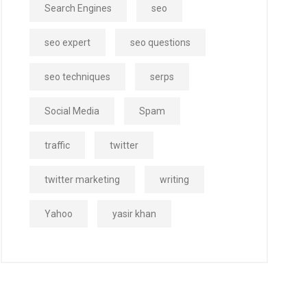
Search Engines
seo
seo expert
seo questions
seo techniques
serps
Social Media
Spam
traffic
twitter
twitter marketing
writing
Yahoo
yasir khan