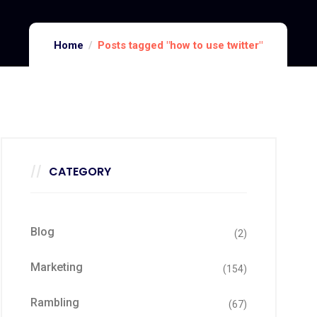
Home
Posts tagged "how to use twitter"
CATEGORY
Blog
(2)
Marketing
(154)
Rambling
(67)