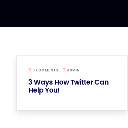
3 COMMENTS
ADMIN
3 Ways How Twitter Can
Help You!