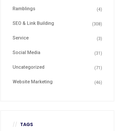
Ramblings
(4)
SEO & Link Building
(308)
Service
(3)
Social Media
(31)
Uncategorized
(71)
Website Marketing
(46)
TAGS