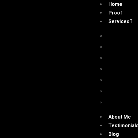
Home
Proof
Services
Premium Pr
Niche Edit 
Authority G
Niche Com
High Qualit
Quora Com
Social Shar
About Me
Testimonial
Blog