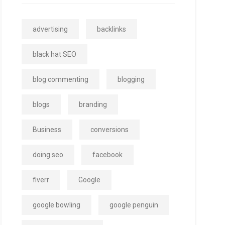
advertising
backlinks
black hat SEO
blog commenting
blogging
blogs
branding
Business
conversions
doing seo
facebook
fiverr
Google
google bowling
google penguin