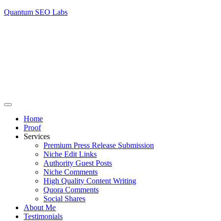
Quantum SEO Labs
Home
Proof
Services
Premium Press Release Submission
Niche Edit Links
Authority Guest Posts
Niche Comments
High Quality Content Writing
Quora Comments
Social Shares
About Me
Testimonials