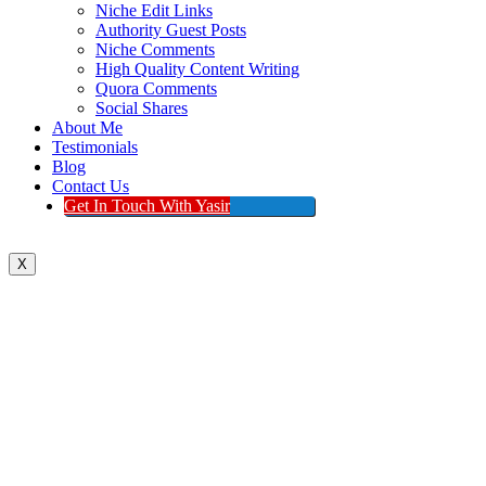
Niche Edit Links
Authority Guest Posts
Niche Comments
High Quality Content Writing
Quora Comments
Social Shares
About Me
Testimonials
Blog
Contact Us
Get In Touch With Yasir
X