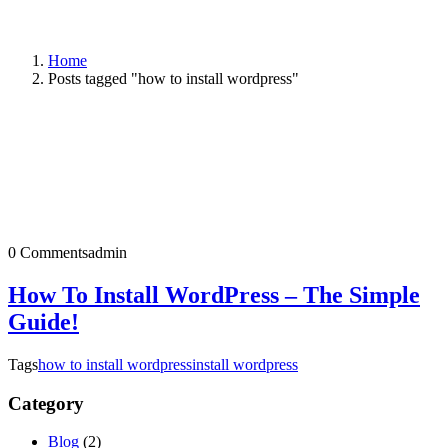
Home
Posts tagged "how to install wordpress"
0 Comments
admin
How To Install WordPress – The Simple
Guide!
Tags
how to install wordpress
install wordpress
Category
Blog
(2)