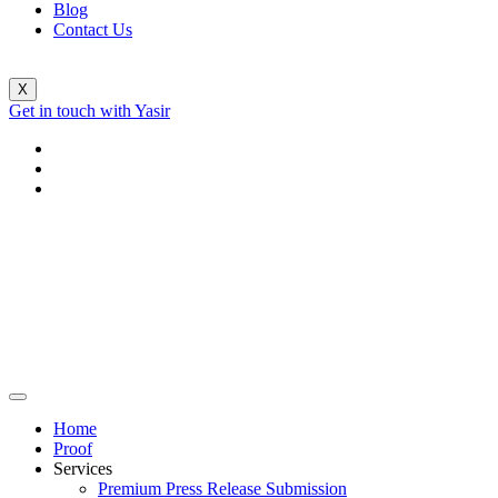
Blog
Contact Us
X
Get in touch with Yasir
Home
Proof
Services
Premium Press Release Submission