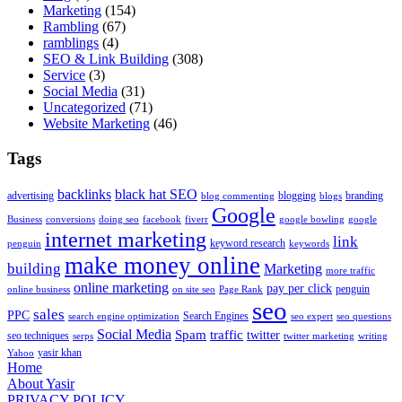
Marketing
(154)
Rambling
(67)
ramblings
(4)
SEO & Link Building
(308)
Service
(3)
Social Media
(31)
Uncategorized
(71)
Website Marketing
(46)
Tags
backlinks
black hat SEO
advertising
blogging
branding
blog commenting
blogs
Google
Business
conversions
doing seo
facebook
fiverr
google bowling
google
internet marketing
link
keyword research
penguin
keywords
make money online
building
Marketing
more traffic
online marketing
pay per click
penguin
online business
on site seo
Page Rank
seo
sales
PPC
Search Engines
search engine optimization
seo expert
seo questions
Social Media
Spam
traffic
twitter
seo techniques
serps
twitter marketing
writing
yasir khan
Yahoo
Home
About Yasir
PRIVACY POLICY