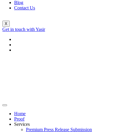
Blog
Contact Us
X
Get in touch with Yasir
Home
Proof
Services
Premium Press Release Submission