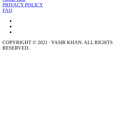
PRIVACY POLICY
FAQ
COPYRIGHT © 2021 · YASIR KHAN. ALL RIGHTS
RESERVED.