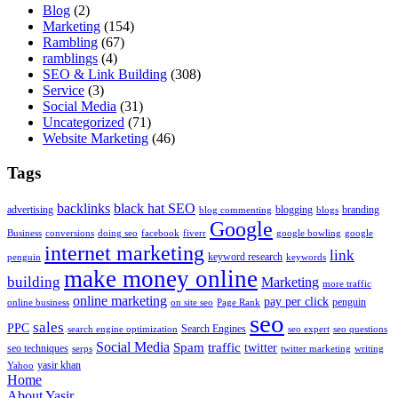
Blog
(2)
Marketing
(154)
Rambling
(67)
ramblings
(4)
SEO & Link Building
(308)
Service
(3)
Social Media
(31)
Uncategorized
(71)
Website Marketing
(46)
Tags
backlinks
black hat SEO
advertising
blogging
branding
blog commenting
blogs
Google
Business
conversions
doing seo
facebook
fiverr
google bowling
google
internet marketing
link
keyword research
penguin
keywords
make money online
building
Marketing
more traffic
online marketing
pay per click
penguin
online business
on site seo
Page Rank
seo
sales
PPC
Search Engines
search engine optimization
seo expert
seo questions
Social Media
Spam
traffic
twitter
seo techniques
serps
twitter marketing
writing
yasir khan
Yahoo
Home
About Yasir