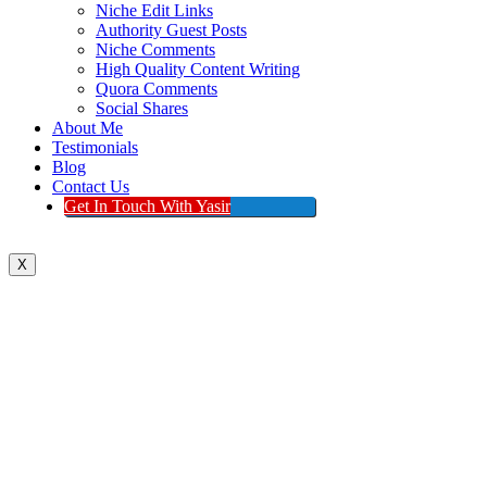
Niche Edit Links
Authority Guest Posts
Niche Comments
High Quality Content Writing
Quora Comments
Social Shares
About Me
Testimonials
Blog
Contact Us
Get In Touch With Yasir
X