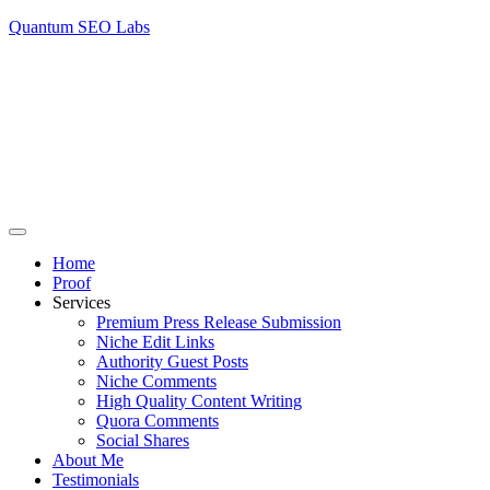
Quantum SEO Labs
Home
Proof
Services
Premium Press Release Submission
Niche Edit Links
Authority Guest Posts
Niche Comments
High Quality Content Writing
Quora Comments
Social Shares
About Me
Testimonials