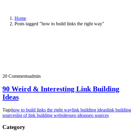
Home
Posts tagged "how to build links the right way"
20 Comments
admin
90 Weird & Interesting Link Building
Ideas
Tags
how to build links the right way
link building ideas
link building
sources
list of link building websites
seo ideas
seo sources
Category