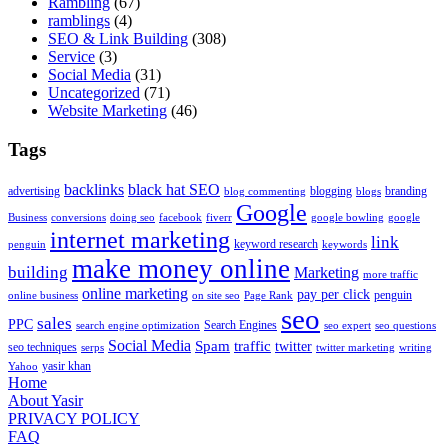
Rambling
(67)
ramblings
(4)
SEO & Link Building
(308)
Service
(3)
Social Media
(31)
Uncategorized
(71)
Website Marketing
(46)
Tags
backlinks
black hat SEO
advertising
blogging
branding
blog commenting
blogs
Google
Business
conversions
doing seo
facebook
fiverr
google bowling
google
internet marketing
link
keyword research
penguin
keywords
make money online
building
Marketing
more traffic
online marketing
pay per click
penguin
online business
on site seo
Page Rank
seo
sales
PPC
Search Engines
search engine optimization
seo expert
seo questions
Social Media
Spam
traffic
twitter
seo techniques
serps
twitter marketing
writing
yasir khan
Yahoo
Home
About Yasir
PRIVACY POLICY
FAQ