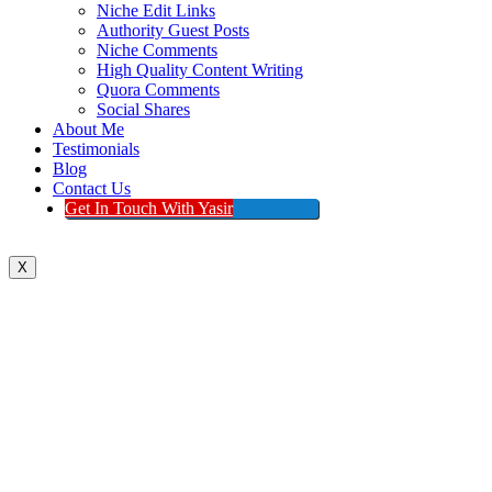
Niche Edit Links
Authority Guest Posts
Niche Comments
High Quality Content Writing
Quora Comments
Social Shares
About Me
Testimonials
Blog
Contact Us
Get In Touch With Yasir
X