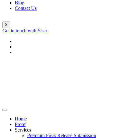
Blog
Contact Us
X
Get in touch with Yasir
Home
Proof
Services
Premium Press Release Submission