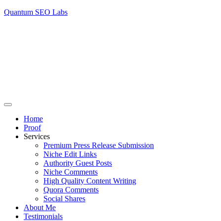
Quantum SEO Labs
Home
Proof
Services
Premium Press Release Submission
Niche Edit Links
Authority Guest Posts
Niche Comments
High Quality Content Writing
Quora Comments
Social Shares
About Me
Testimonials