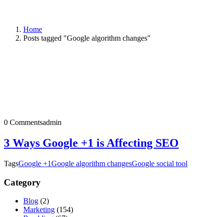
Home
Posts tagged "Google algorithm changes"
0 Comments
admin
3 Ways Google +1 is Affecting SEO
Tags
Google +1
Google algorithm changes
Google social tool
Category
Blog
(2)
Marketing
(154)