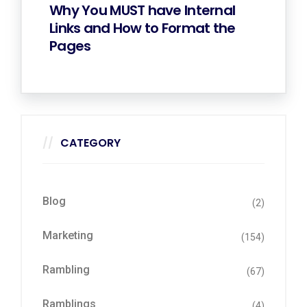
Why You MUST have Internal
Links and How to Format the
Pages
CATEGORY
Blog
(2)
Marketing
(154)
Rambling
(67)
Ramblings
(4)