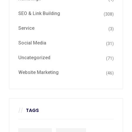
SEO & Link Building
(308)
Service
(3)
Social Media
(31)
Uncategorized
(71)
Website Marketing
(46)
TAGS