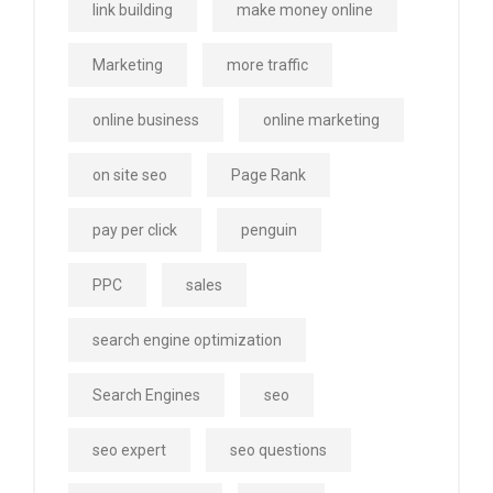
link building
make money online
Marketing
more traffic
online business
online marketing
on site seo
Page Rank
pay per click
penguin
PPC
sales
search engine optimization
Search Engines
seo
seo expert
seo questions