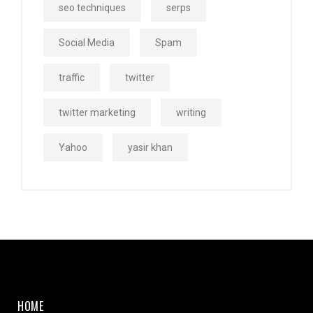
seo techniques
serps
Social Media
Spam
traffic
twitter
twitter marketing
writing
Yahoo
yasir khan
HOME