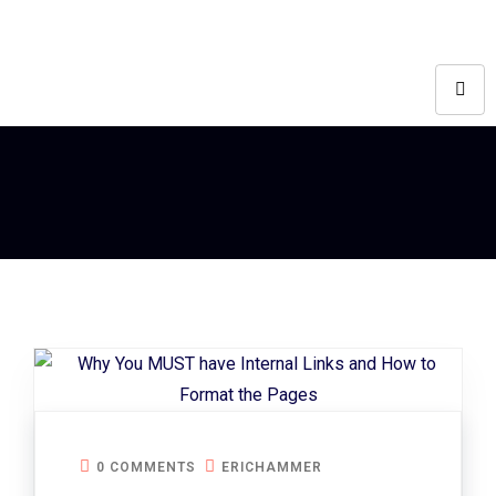
0 COMMENTS
ERICHAMMER