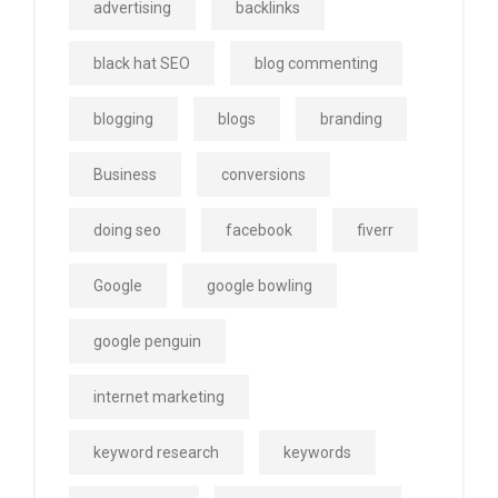
advertising
backlinks
black hat SEO
blog commenting
blogging
blogs
branding
Business
conversions
doing seo
facebook
fiverr
Google
google bowling
google penguin
internet marketing
keyword research
keywords