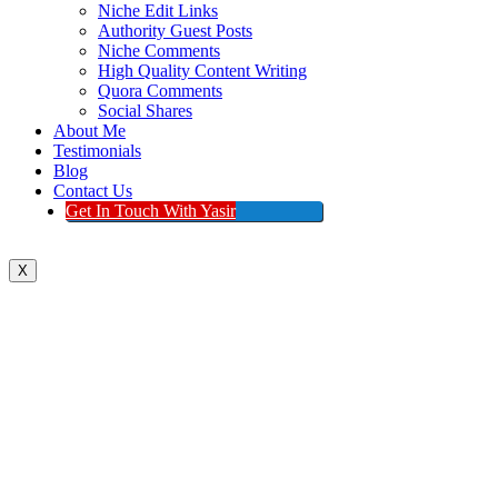
Niche Edit Links
Authority Guest Posts
Niche Comments
High Quality Content Writing
Quora Comments
Social Shares
About Me
Testimonials
Blog
Contact Us
Get In Touch With Yasir
X