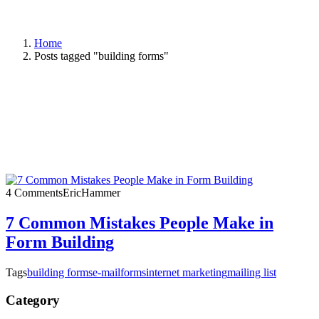
Home
Posts tagged "building forms"
4 Comments
EricHammer
7 Common Mistakes People Make in
Form Building
Tags
building forms
e-mail
forms
internet marketing
mailing list
Category