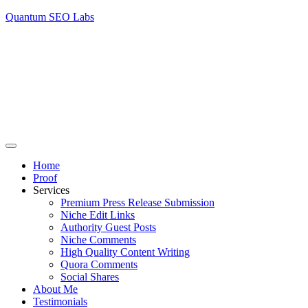
Quantum SEO Labs
Home
Proof
Services
Premium Press Release Submission
Niche Edit Links
Authority Guest Posts
Niche Comments
High Quality Content Writing
Quora Comments
Social Shares
About Me
Testimonials