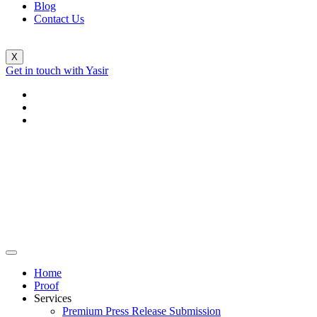
Blog
Contact Us
X
Get in touch with Yasir
Home
Proof
Services
Premium Press Release Submission