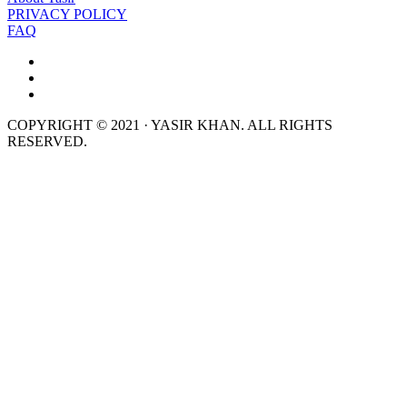
PRIVACY POLICY
FAQ
COPYRIGHT © 2021 · YASIR KHAN. ALL RIGHTS
RESERVED.