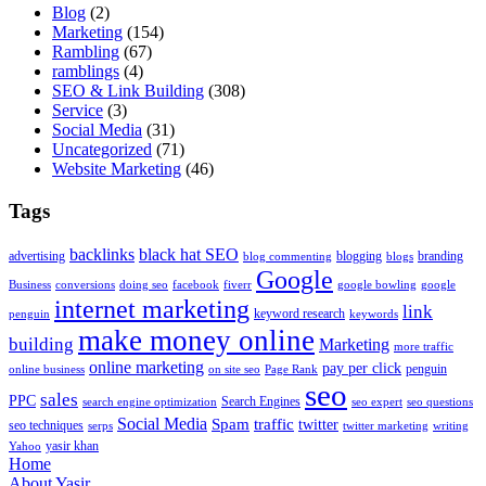
Blog
(2)
Marketing
(154)
Rambling
(67)
ramblings
(4)
SEO & Link Building
(308)
Service
(3)
Social Media
(31)
Uncategorized
(71)
Website Marketing
(46)
Tags
backlinks
black hat SEO
advertising
blogging
branding
blog commenting
blogs
Google
Business
conversions
doing seo
facebook
fiverr
google bowling
google
internet marketing
link
keyword research
penguin
keywords
make money online
building
Marketing
more traffic
online marketing
pay per click
penguin
online business
on site seo
Page Rank
seo
sales
PPC
Search Engines
search engine optimization
seo expert
seo questions
Social Media
Spam
traffic
twitter
seo techniques
serps
twitter marketing
writing
yasir khan
Yahoo
Home
About Yasir