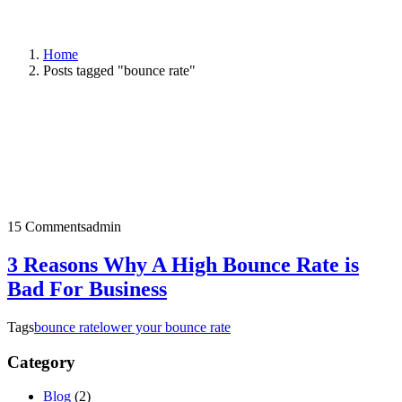
Home
Posts tagged "bounce rate"
15 Comments
admin
3 Reasons Why A High Bounce Rate is
Bad For Business
Tags
bounce rate
lower your bounce rate
Category
Blog
(2)