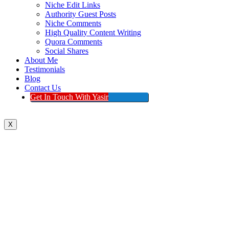
Niche Edit Links
Authority Guest Posts
Niche Comments
High Quality Content Writing
Quora Comments
Social Shares
About Me
Testimonials
Blog
Contact Us
Get In Touch With Yasir
X