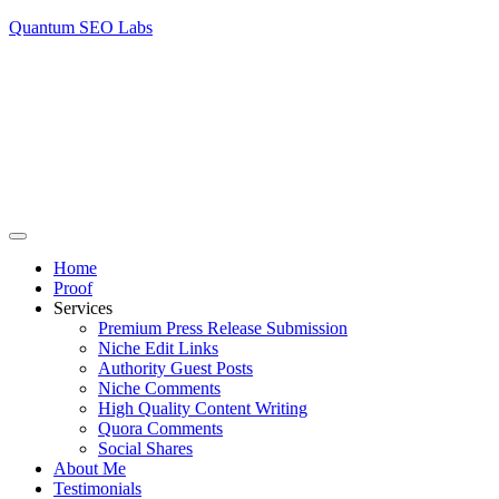
Quantum SEO Labs
Home
Proof
Services
Premium Press Release Submission
Niche Edit Links
Authority Guest Posts
Niche Comments
High Quality Content Writing
Quora Comments
Social Shares
About Me
Testimonials