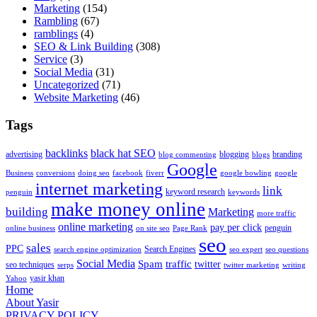
Marketing
(154)
Rambling
(67)
ramblings
(4)
SEO & Link Building
(308)
Service
(3)
Social Media
(31)
Uncategorized
(71)
Website Marketing
(46)
Tags
backlinks
black hat SEO
advertising
blogging
branding
blog commenting
blogs
Google
Business
conversions
doing seo
facebook
fiverr
google bowling
google
internet marketing
link
keyword research
penguin
keywords
make money online
building
Marketing
more traffic
online marketing
pay per click
penguin
online business
on site seo
Page Rank
seo
sales
PPC
Search Engines
search engine optimization
seo expert
seo questions
Social Media
Spam
traffic
twitter
seo techniques
serps
twitter marketing
writing
yasir khan
Yahoo
Home
About Yasir
PRIVACY POLICY