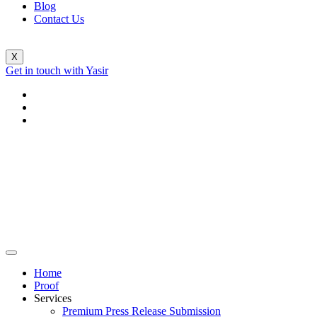
Blog
Contact Us
X
Get in touch with Yasir
Home
Proof
Services
Premium Press Release Submission