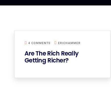
4 COMMENTS
ERICHAMMER
Are The Rich Really
Getting Richer?