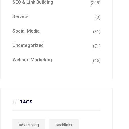
SEO & Link Building
(308)
Service
(3)
Social Media
(31)
Uncategorized
(71)
Website Marketing
(46)
TAGS
advertising
backlinks