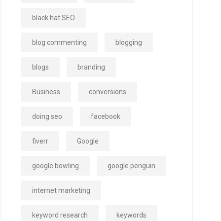
black hat SEO
blog commenting
blogging
blogs
branding
Business
conversions
doing seo
facebook
fiverr
Google
google bowling
google penguin
internet marketing
keyword research
keywords