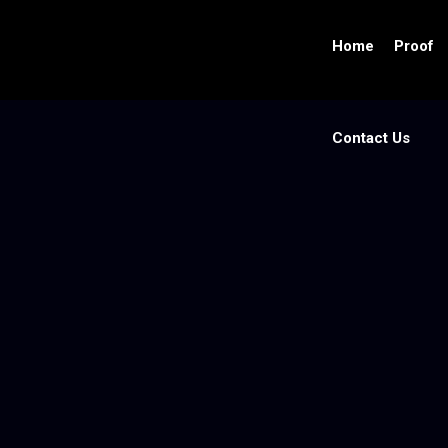
Home
Proof
Contact Us