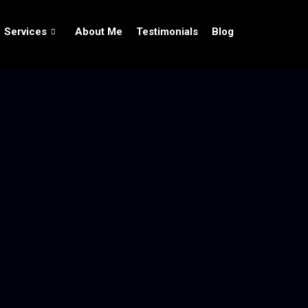
Services
About Me
Testimonials
Blog