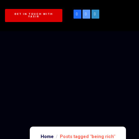
GET IN TOUCH WITH
YASIR
Home
Posts tagged "being rich"