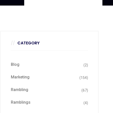
CATEGORY
Blog
(2)
Marketing
(154)
Rambling
(67)
Ramblings
(4)