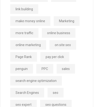
link building
make money online
Marketing
more traffic
online business
online marketing
on site seo
Page Rank
pay per click
penguin
PPC
sales
search engine optimization
Search Engines
seo
seo expert
seo questions