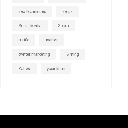
seo techniques
serps
Social Media
Spam
traffic
twitter
twitter marketing
writing
Yahoo
yasir khan