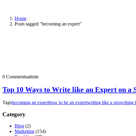
Home
Posts tagged "becoming an expert"
0 Comments
admin
Top 10 Ways to Write like an Expert on a 
Tags
becoming an expert
how to be an expert
writing like a pro
writing 
Category
Blog
(2)
Marketing
(154)