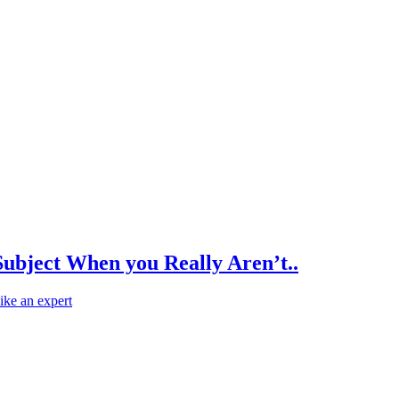
Subject When you Really Aren’t..
like an expert