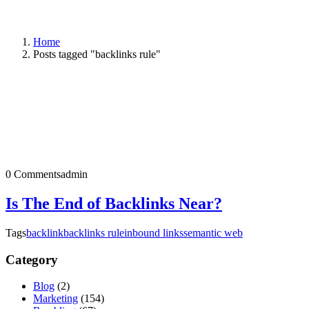
Home
Posts tagged "backlinks rule"
0 Comments
admin
Is The End of Backlinks Near?
Tags
backlink
backlinks rule
inbound links
semantic web
Category
Blog
(2)
Marketing
(154)