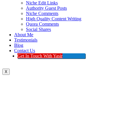
Niche Edit Links
Authority Guest Posts
Niche Comments
High Quality Content Writing
Quora Comments
Social Shares
About Me
Testimonials
Blog
Contact Us
Get In Touch With Yasir
X