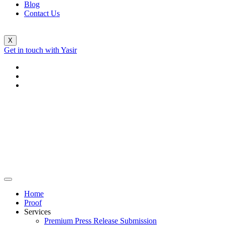
Blog
Contact Us
X
Get in touch with Yasir
Home
Proof
Services
Premium Press Release Submission