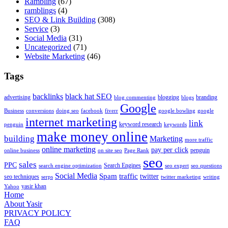
Rambling
(67)
ramblings
(4)
SEO & Link Building
(308)
Service
(3)
Social Media
(31)
Uncategorized
(71)
Website Marketing
(46)
Tags
backlinks
black hat SEO
advertising
blogging
branding
blog commenting
blogs
Google
Business
conversions
doing seo
facebook
fiverr
google bowling
google
internet marketing
link
keyword research
penguin
keywords
make money online
building
Marketing
more traffic
online marketing
pay per click
penguin
online business
on site seo
Page Rank
seo
sales
PPC
Search Engines
search engine optimization
seo expert
seo questions
Social Media
Spam
traffic
twitter
seo techniques
serps
twitter marketing
writing
yasir khan
Yahoo
Home
About Yasir
PRIVACY POLICY
FAQ