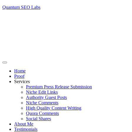
Quantum SEO Labs
Home
Proof
Services
Premium Press Release Submission
Niche Edit Links
Authority Guest Posts
Niche Comments
High Quality Content Writing
Quora Comments
Social Shares
About Me
Testimonials