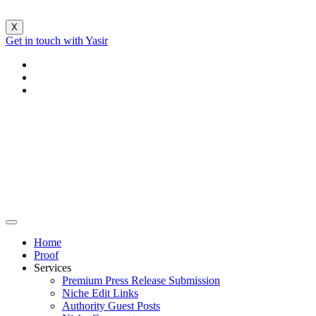
X
Get in touch with Yasir
Home
Proof
Services
Premium Press Release Submission
Niche Edit Links
Authority Guest Posts