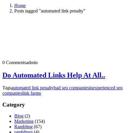
Home
Posts tagged "automated link penalty"
0 Comments
admin
Do Automated Links Help At All..
Tags
automated link penalty
bad seo companies
inexperienced seo
companies
link farms
Category
Blog
(2)
Marketing
(154)
Rambling
(67)
ramblings
(4)