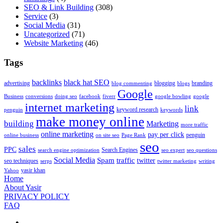
SEO & Link Building
(308)
Service
(3)
Social Media
(31)
Uncategorized
(71)
Website Marketing
(46)
Tags
backlinks
black hat SEO
advertising
blogging
branding
blog commenting
blogs
Google
Business
conversions
doing seo
facebook
fiverr
google bowling
google
internet marketing
link
keyword research
penguin
keywords
make money online
building
Marketing
more traffic
online marketing
pay per click
penguin
online business
on site seo
Page Rank
seo
sales
PPC
Search Engines
search engine optimization
seo expert
seo questions
Social Media
Spam
traffic
twitter
seo techniques
serps
twitter marketing
writing
yasir khan
Yahoo
Home
About Yasir
PRIVACY POLICY
FAQ