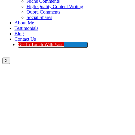
Niche Comments
High Quality Content Writing
Quora Comments
Social Shares
About Me
Testimonials
Blog
Contact Us
Get In Touch With Yasir
X