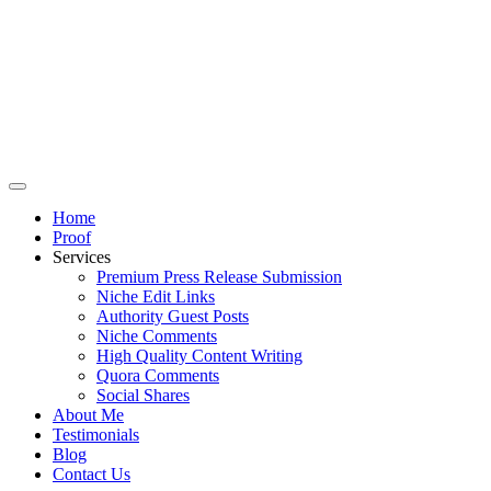
Home
Proof
Services
Premium Press Release Submission
Niche Edit Links
Authority Guest Posts
Niche Comments
High Quality Content Writing
Quora Comments
Social Shares
About Me
Testimonials
Blog
Contact Us