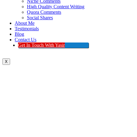
Niche Comments
High Quality Content Writing
Quora Comments
Social Shares
About Me
Testimonials
Blog
Contact Us
Get In Touch With Yasir
X