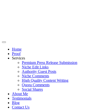
Home
Proof
Services
Premium Press Release Submission
Niche Edit Links
Authority Guest Posts
Niche Comments
High Quality Content Writing
Quora Comments
Social Shares
About Me
Testimonials
Blog
Contact Us