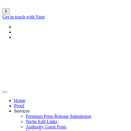
X
Get in touch with Yasir
Home
Proof
Services
Premium Press Release Submission
Niche Edit Links
Authority Guest Posts