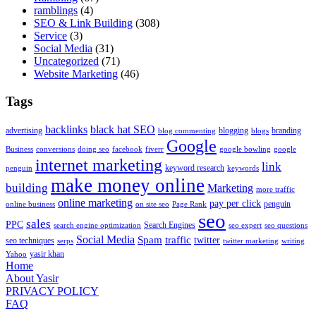
ramblings
(4)
SEO & Link Building
(308)
Service
(3)
Social Media
(31)
Uncategorized
(71)
Website Marketing
(46)
Tags
backlinks
black hat SEO
advertising
blogging
branding
blog commenting
blogs
Google
Business
conversions
doing seo
facebook
fiverr
google bowling
google
internet marketing
link
keyword research
penguin
keywords
make money online
building
Marketing
more traffic
online marketing
pay per click
penguin
online business
on site seo
Page Rank
seo
sales
PPC
Search Engines
search engine optimization
seo expert
seo questions
Social Media
Spam
traffic
twitter
seo techniques
serps
twitter marketing
writing
yasir khan
Yahoo
Home
About Yasir
PRIVACY POLICY
FAQ