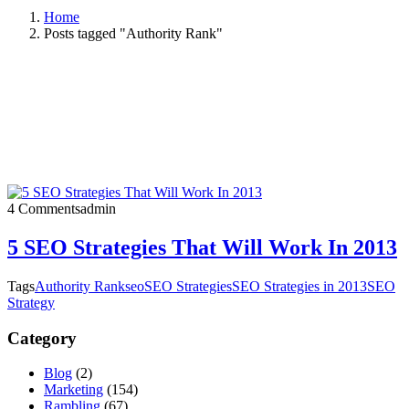
Home
Posts tagged "Authority Rank"
4 Comments
admin
5 SEO Strategies That Will Work In 2013
Tags
Authority Rank
seo
SEO Strategies
SEO Strategies in 2013
SEO
Strategy
Category
Blog
(2)
Marketing
(154)
Rambling
(67)