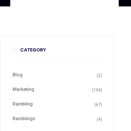
CATEGORY
Blog
(2)
Marketing
(154)
Rambling
(67)
Ramblings
(4)