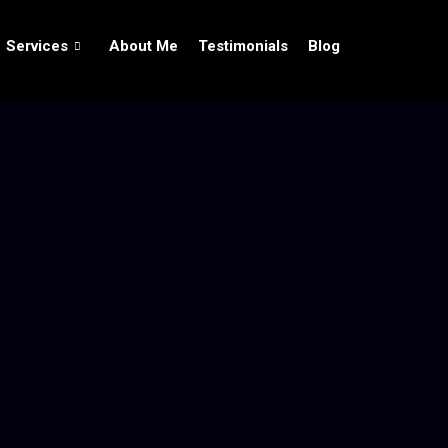
Services
About Me
Testimonials
Blog