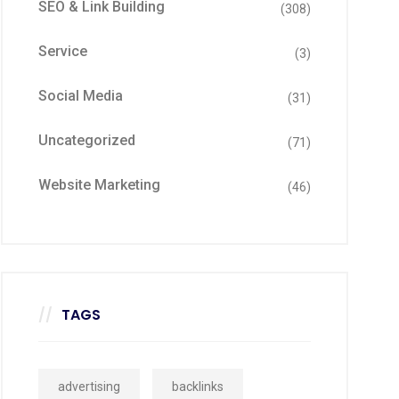
SEO & Link Building
(308)
Service
(3)
Social Media
(31)
Uncategorized
(71)
Website Marketing
(46)
TAGS
advertising
backlinks