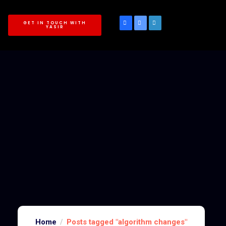
GET IN TOUCH WITH
YASIR
Home
Posts tagged "algorithm changes"