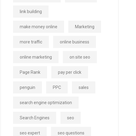
link building
make money online
Marketing
more traffic
online business
online marketing
on site seo
Page Rank
pay per click
penguin
PPC
sales
search engine optimization
Search Engines
seo
seo expert
seo questions