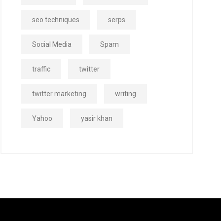
seo techniques
serps
Social Media
Spam
traffic
twitter
twitter marketing
writing
Yahoo
yasir khan