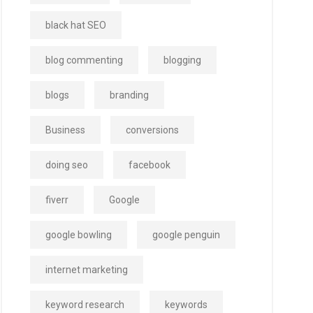
black hat SEO
blog commenting
blogging
blogs
branding
Business
conversions
doing seo
facebook
fiverr
Google
google bowling
google penguin
internet marketing
keyword research
keywords