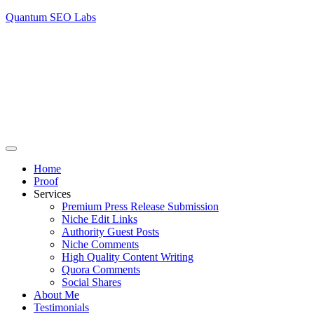
Quantum SEO Labs
Home
Proof
Services
Premium Press Release Submission
Niche Edit Links
Authority Guest Posts
Niche Comments
High Quality Content Writing
Quora Comments
Social Shares
About Me
Testimonials