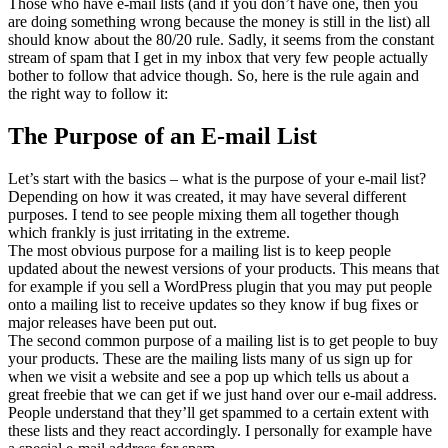
Those who have e-mail lists (and if you don’t have one, then you
are doing something wrong because the money is still in the list) all
should know about the 80/20 rule. Sadly, it seems from the constant
stream of spam that I get in my inbox that very few people actually
bother to follow that advice though. So, here is the rule again and
the right way to follow it:
The Purpose of an E-mail List
Let’s start with the basics – what is the purpose of your e-mail list?
Depending on how it was created, it may have several different
purposes. I tend to see people mixing them all together though
which frankly is just irritating in the extreme.
The most obvious purpose for a mailing list is to keep people
updated about the newest versions of your products. This means that
for example if you sell a WordPress plugin that you may put people
onto a mailing list to receive updates so they know if bug fixes or
major releases have been put out.
The second common purpose of a mailing list is to get people to buy
your products. These are the mailing lists many of us sign up for
when we visit a website and see a pop up which tells us about a
great freebie that we can get if we just hand over our e-mail address.
People understand that they’ll get spammed to a certain extent with
these lists and they react accordingly. I personally for example have