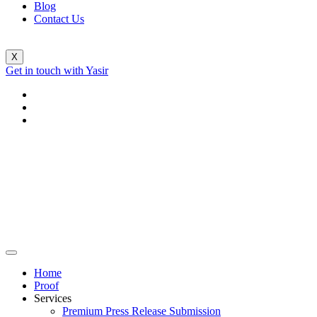
Blog
Contact Us
X
Get in touch with Yasir
Home
Proof
Services
Premium Press Release Submission