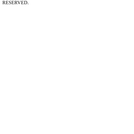
RESERVED.