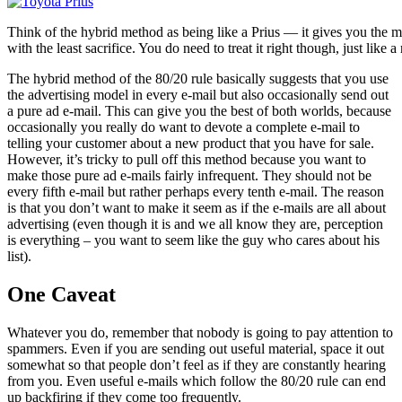
Think of the hybrid method as being like a Prius — it gives you the 
with the least sacrifice. You do need to treat it right though, just like a
The hybrid method of the 80/20 rule basically suggests that you use
the advertising model in every e-mail but also occasionally send out
a pure ad e-mail. This can give you the best of both worlds, because
occasionally you really do want to devote a complete e-mail to
telling your customer about a new product that you have for sale.
However, it’s tricky to pull off this method because you want to
make those pure ad e-mails fairly infrequent. They should not be
every fifth e-mail but rather perhaps every tenth e-mail. The reason
is that you don’t want to make it seem as if the e-mails are all about
advertising (even though it is and we all know they are, perception
is everything – you want to seem like the guy who cares about his
list).
One Caveat
Whatever you do, remember that nobody is going to pay attention to
spammers. Even if you are sending out useful material, space it out
somewhat so that people don’t feel as if they are constantly hearing
from you. Even useful e-mails which follow the 80/20 rule can end
up backfiring if they come too frequently.