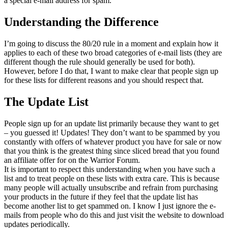
a special e-mail address for spam.
Understanding the Difference
I’m going to discuss the 80/20 rule in a moment and explain how it
applies to each of these two broad categories of e-mail lists (they are
different though the rule should generally be used for both).
However, before I do that, I want to make clear that people sign up
for these lists for different reasons and you should respect that.
The Update List
People sign up for an update list primarily because they want to get
– you guessed it! Updates! They don’t want to be spammed by you
constantly with offers of whatever product you have for sale or now
that you think is the greatest thing since sliced bread that you found
an affiliate offer for on the Warrior Forum.
It is important to respect this understanding when you have such a
list and to treat people on these lists with extra care. This is because
many people will actually unsubscribe and refrain from purchasing
your products in the future if they feel that the update list has
become another list to get spammed on. I know I just ignore the e-
mails from people who do this and just visit the website to download
updates periodically.