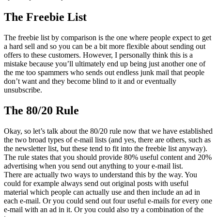
The Freebie List
The freebie list by comparison is the one where people expect to get
a hard sell and so you can be a bit more flexible about sending out
offers to these customers. However, I personally think this is a
mistake because you’ll ultimately end up being just another one of
the me too spammers who sends out endless junk mail that people
don’t want and they become blind to it and or eventually
unsubscribe.
The 80/20 Rule
Okay, so let’s talk about the 80/20 rule now that we have established
the two broad types of e-mail lists (and yes, there are others, such as
the newsletter list, but these tend to fit into the freebie list anyway).
The rule states that you should provide 80% useful content and 20%
advertising when you send out anything to your e-mail list.
There are actually two ways to understand this by the way. You
could for example always send out original posts with useful
material which people can actually use and then include an ad in
each e-mail. Or you could send out four useful e-mails for every one
e-mail with an ad in it. Or you could also try a combination of the