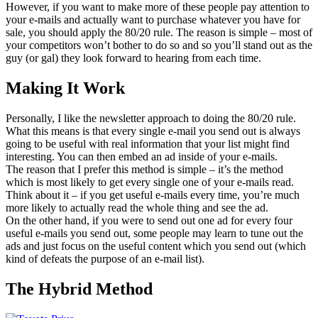
However, if you want to make more of these people pay attention to
your e-mails and actually want to purchase whatever you have for
sale, you should apply the 80/20 rule. The reason is simple – most of
your competitors won’t bother to do so and so you’ll stand out as the
guy (or gal) they look forward to hearing from each time.
Making It Work
Personally, I like the newsletter approach to doing the 80/20 rule.
What this means is that every single e-mail you send out is always
going to be useful with real information that your list might find
interesting. You can then embed an ad inside of your e-mails.
The reason that I prefer this method is simple – it’s the method
which is most likely to get every single one of your e-mails read.
Think about it – if you get useful e-mails every time, you’re much
more likely to actually read the whole thing and see the ad.
On the other hand, if you were to send out one ad for every four
useful e-mails you send out, some people may learn to tune out the
ads and just focus on the useful content which you send out (which
kind of defeats the purpose of an e-mail list).
The Hybrid Method