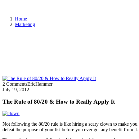
Home
Marketing
2 Comments
EricHammer
July 19, 2012
The Rule of 80/20 & How to Really Apply It
Not following the 80/20 rule is like hiring a scary clown to make yo
defeat the purpose of your list before you ever get any benefit from it.