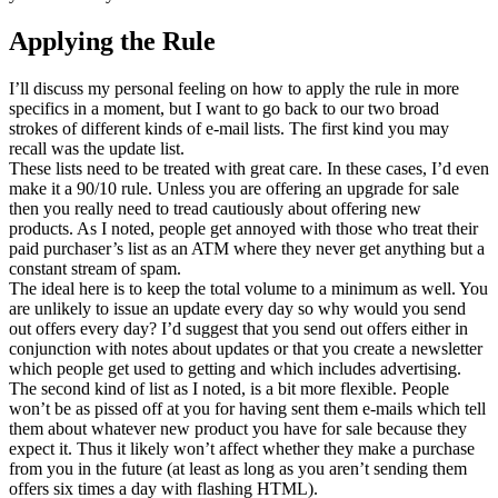
Applying the Rule
I’ll discuss my personal feeling on how to apply the rule in more
specifics in a moment, but I want to go back to our two broad
strokes of different kinds of e-mail lists. The first kind you may
recall was the update list.
These lists need to be treated with great care. In these cases, I’d even
make it a 90/10 rule. Unless you are offering an upgrade for sale
then you really need to tread cautiously about offering new
products. As I noted, people get annoyed with those who treat their
paid purchaser’s list as an ATM where they never get anything but a
constant stream of spam.
The ideal here is to keep the total volume to a minimum as well. You
are unlikely to issue an update every day so why would you send
out offers every day? I’d suggest that you send out offers either in
conjunction with notes about updates or that you create a newsletter
which people get used to getting and which includes advertising.
The second kind of list as I noted, is a bit more flexible. People
won’t be as pissed off at you for having sent them e-mails which tell
them about whatever new product you have for sale because they
expect it. Thus it likely won’t affect whether they make a purchase
from you in the future (at least as long as you aren’t sending them
offers six times a day with flashing HTML).