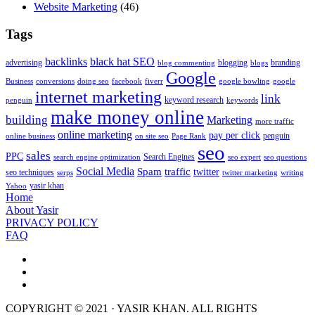
Website Marketing
(46)
Tags
backlinks
black hat SEO
advertising
blogging
branding
blog commenting
blogs
Google
Business
conversions
doing seo
facebook
fiverr
google bowling
google
internet marketing
link
keyword research
penguin
keywords
make money online
building
Marketing
more traffic
online marketing
pay per click
penguin
online business
on site seo
Page Rank
seo
sales
PPC
Search Engines
search engine optimization
seo expert
seo questions
Social Media
Spam
traffic
twitter
seo techniques
serps
twitter marketing
writing
yasir khan
Yahoo
Home
About Yasir
PRIVACY POLICY
FAQ
COPYRIGHT © 2021 · YASIR KHAN. ALL RIGHTS