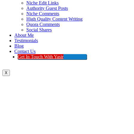
Niche Edit Links
Authority Guest Posts
Niche Comments
High Quality Content Writing
Quora Comments
Social Shares
About Me
Testimonials
Blog
Contact Us
Get In Touch With Yasir
X