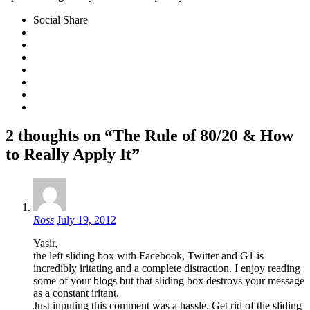
Social Share
2 thoughts on “The Rule of 80/20 & How
to Really Apply It”
Ross
July 19, 2012
Yasir,
the left sliding box with Facebook, Twitter and G1 is
incredibly iritating and a complete distraction. I enjoy reading
some of your blogs but that sliding box destroys your message
as a constant iritant.
Just inputing this comment was a hassle. Get rid of the sliding