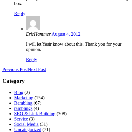
box.
Reply
EricHammer
August 4, 2012
I will let Yasir know about this. Thank you for your
opinion.
Reply
Previous Post
Next Post
Category
Blog
(2)
Marketing
(154)
Rambling
(67)
ramblings
(4)
SEO & Link Building
(308)
Service
(3)
Social Media
(31)
Uncategorized
(71)