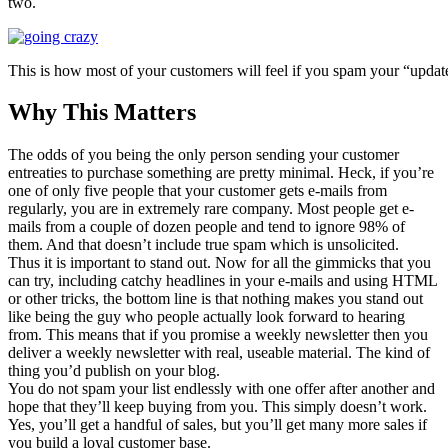
two.
This is how most of your customers will feel if you spam your “updates
Why This Matters
The odds of you being the only person sending your customer
entreaties to purchase something are pretty minimal. Heck, if you’re
one of only five people that your customer gets e-mails from
regularly, you are in extremely rare company. Most people get e-
mails from a couple of dozen people and tend to ignore 98% of
them. And that doesn’t include true spam which is unsolicited.
Thus it is important to stand out. Now for all the gimmicks that you
can try, including catchy headlines in your e-mails and using HTML
or other tricks, the bottom line is that nothing makes you stand out
like being the guy who people actually look forward to hearing
from. This means that if you promise a weekly newsletter then you
deliver a weekly newsletter with real, useable material. The kind of
thing you’d publish on your blog.
You do not spam your list endlessly with one offer after another and
hope that they’ll keep buying from you. This simply doesn’t work.
Yes, you’ll get a handful of sales, but you’ll get many more sales if
you build a loyal customer base.