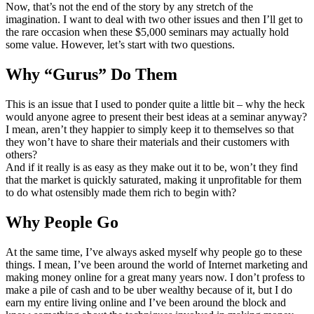
Now, that’s not the end of the story by any stretch of the
imagination. I want to deal with two other issues and then I’ll get to
the rare occasion when these $5,000 seminars may actually hold
some value. However, let’s start with two questions.
Why “Gurus” Do Them
This is an issue that I used to ponder quite a little bit – why the heck
would anyone agree to present their best ideas at a seminar anyway?
I mean, aren’t they happier to simply keep it to themselves so that
they won’t have to share their materials and their customers with
others?
And if it really is as easy as they make out it to be, won’t they find
that the market is quickly saturated, making it unprofitable for them
to do what ostensibly made them rich to begin with?
Why People Go
At the same time, I’ve always asked myself why people go to these
things. I mean, I’ve been around the world of Internet marketing and
making money online for a great many years now. I don’t profess to
make a pile of cash and to be uber wealthy because of it, but I do
earn my entire living online and I’ve been around the block and