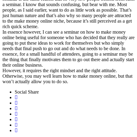
a seminar. I know that sounds confusing, but bear with me. Most
people, as I said earlier, want to do as little work as possible. That’s
just human nature and that’s also why so many people are attracted
to the make money online niche, because it’s still perceived as a get
rich quick scheme.
In essence however, I can see a seminar on how to make money
online being useful for someone who has decided that they really are
going to put these ideas to work for themselves but who simply
needs that final push to go out and do what needs to be done. In
essence, for a small handful of attendees, going to a seminar may be
the thing that finally motivates them to go out there and actually start
their online business.
However, it requires the right mindset and the right attitude.
Otherwise, you may well learn how to make money online, but that
won’t actually allow you to do so.
Social Share