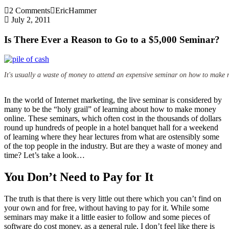
2 Comments
EricHammer
July 2, 2011
Is There Ever a Reason to Go to a $5,000 Seminar?
It's usually a waste of money to attend an expensive seminar on how to make 
In the world of Internet marketing, the live seminar is considered by
many to be the “holy grail” of learning about how to make money
online. These seminars, which often cost in the thousands of dollars
round up hundreds of people in a hotel banquet hall for a weekend
of learning where they hear lectures from what are ostensibly some
of the top people in the industry. But are they a waste of money and
time? Let’s take a look…
You Don’t Need to Pay for It
The truth is that there is very little out there which you can’t find on
your own and for free, without having to pay for it. While some
seminars may make it a little easier to follow and some pieces of
software do cost money, as a general rule, I don’t feel like there is