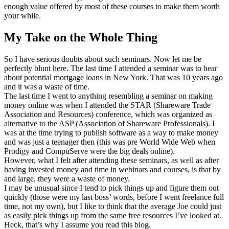
enough value offered by most of these courses to make them worth
your while.
My Take on the Whole Thing
So I have serious doubts about such seminars. Now let me be
perfectly blunt here. The last time I attended a seminar was to hear
about potential mortgage loans in New York. That was 10 years ago
and it was a waste of time.
The last time I went to anything resembling a seminar on making
money online was when I attended the STAR (Shareware Trade
Association and Resources) conference, which was organized as
alternative to the ASP (Association of Shareware Professionals). I
was at the time trying to publish software as a way to make money
and was just a teenager then (this was pre World Wide Web when
Prodigy and CompuServe were the big deals online).
However, what I felt after attending these seminars, as well as after
having invested money and time in webinars and courses, is that by
and large, they were a waste of money.
I may be unusual since I tend to pick things up and figure them out
quickly (those were my last boss’ words, before I went freelance full
time, not my own), but I like to think that the average Joe could just
as easily pick things up from the same free resources I’ve looked at.
Heck, that’s why I assume you read this blog.