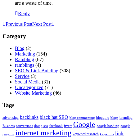
are a waste of time.
Reply
Previous Post
Next Post
Category
Blog
(2)
Marketing
(154)
Rambling
(67)
ramblings
(4)
SEO & Link Building
(308)
Service
(3)
Social Media
(31)
Uncategorized
(71)
Website Marketing
(46)
Tags
backlinks
black hat SEO
advertising
blogging
branding
blog commenting
blogs
Google
Business
conversions
doing seo
facebook
fiverr
google bowling
google
internet marketing
link
keyword research
penguin
keywords