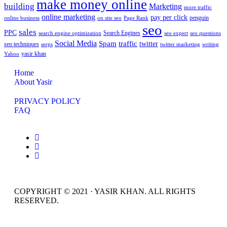
make money online
building
Marketing
more traffic
online marketing
pay per click
penguin
online business
on site seo
Page Rank
seo
sales
PPC
Search Engines
search engine optimization
seo expert
seo questions
Social Media
Spam
traffic
twitter
seo techniques
serps
twitter marketing
writing
yasir khan
Yahoo
Home
About Yasir
PRIVACY POLICY
FAQ
COPYRIGHT © 2021 · YASIR KHAN. ALL RIGHTS
RESERVED.