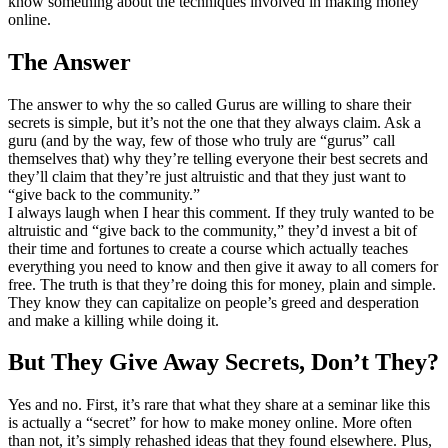
know something about the techniques involved in making money
online.
The Answer
The answer to why the so called Gurus are willing to share their
secrets is simple, but it’s not the one that they always claim. Ask a
guru (and by the way, few of those who truly are “gurus” call
themselves that) why they’re telling everyone their best secrets and
they’ll claim that they’re just altruistic and that they just want to
“give back to the community.”
I always laugh when I hear this comment. If they truly wanted to be
altruistic and “give back to the community,” they’d invest a bit of
their time and fortunes to create a course which actually teaches
everything you need to know and then give it away to all comers for
free. The truth is that they’re doing this for money, plain and simple.
They know they can capitalize on people’s greed and desperation
and make a killing while doing it.
But They Give Away Secrets, Don’t They?
Yes and no. First, it’s rare that what they share at a seminar like this
is actually a “secret” for how to make money online. More often
than not, it’s simply rehashed ideas that they found elsewhere. Plus,