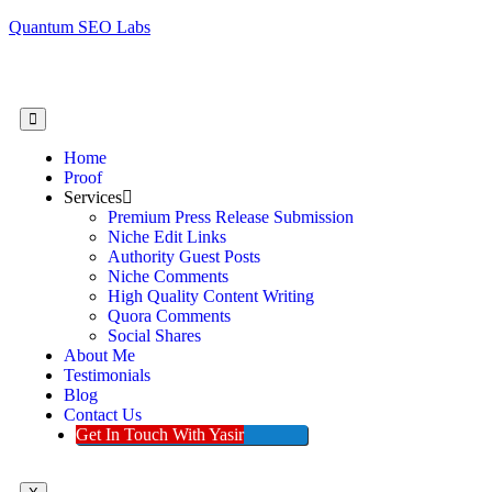
Quantum SEO Labs
Home
Proof
Services
Premium Press Release Submission
Niche Edit Links
Authority Guest Posts
Niche Comments
High Quality Content Writing
Quora Comments
Social Shares
About Me
Testimonials
Blog
Contact Us
Get In Touch With Yasir