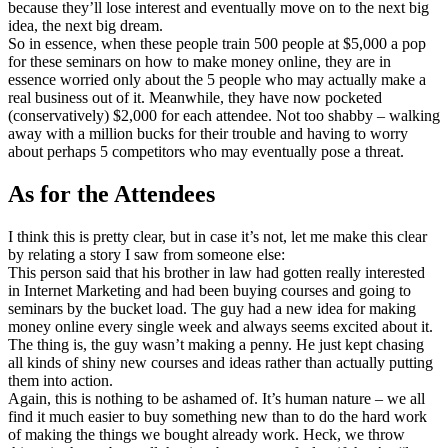
because they’ll lose interest and eventually move on to the next big
idea, the next big dream.
So in essence, when these people train 500 people at $5,000 a pop
for these seminars on how to make money online, they are in
essence worried only about the 5 people who may actually make a
real business out of it. Meanwhile, they have now pocketed
(conservatively) $2,000 for each attendee. Not too shabby – walking
away with a million bucks for their trouble and having to worry
about perhaps 5 competitors who may eventually pose a threat.
As for the Attendees
I think this is pretty clear, but in case it’s not, let me make this clear
by relating a story I saw from someone else:
This person said that his brother in law had gotten really interested
in Internet Marketing and had been buying courses and going to
seminars by the bucket load. The guy had a new idea for making
money online every single week and always seems excited about it.
The thing is, the guy wasn’t making a penny. He just kept chasing
all kinds of shiny new courses and ideas rather than actually putting
them into action.
Again, this is nothing to be ashamed of. It’s human nature – we all
find it much easier to buy something new than to do the hard work
of making the things we bought already work. Heck, we throw