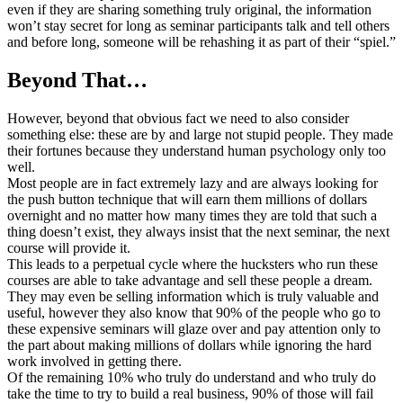
even if they are sharing something truly original, the information
won’t stay secret for long as seminar participants talk and tell others
and before long, someone will be rehashing it as part of their “spiel.”
Beyond That…
However, beyond that obvious fact we need to also consider
something else: these are by and large not stupid people. They made
their fortunes because they understand human psychology only too
well.
Most people are in fact extremely lazy and are always looking for
the push button technique that will earn them millions of dollars
overnight and no matter how many times they are told that such a
thing doesn’t exist, they always insist that the next seminar, the next
course will provide it.
This leads to a perpetual cycle where the hucksters who run these
courses are able to take advantage and sell these people a dream.
They may even be selling information which is truly valuable and
useful, however they also know that 90% of the people who go to
these expensive seminars will glaze over and pay attention only to
the part about making millions of dollars while ignoring the hard
work involved in getting there.
Of the remaining 10% who truly do understand and who truly do
take the time to try to build a real business, 90% of those will fail