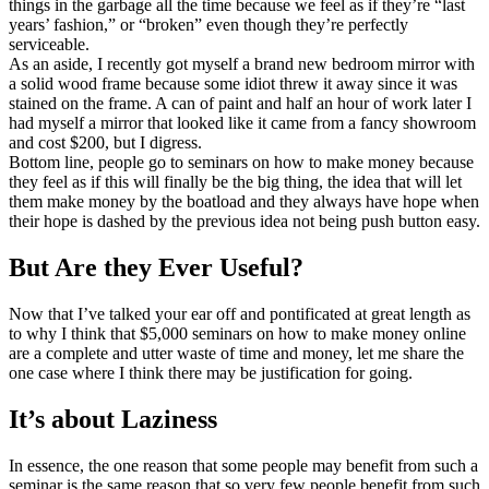
things in the garbage all the time because we feel as if they’re “last
years’ fashion,” or “broken” even though they’re perfectly
serviceable.
As an aside, I recently got myself a brand new bedroom mirror with
a solid wood frame because some idiot threw it away since it was
stained on the frame. A can of paint and half an hour of work later I
had myself a mirror that looked like it came from a fancy showroom
and cost $200, but I digress.
Bottom line, people go to seminars on how to make money because
they feel as if this will finally be the big thing, the idea that will let
them make money by the boatload and they always have hope when
their hope is dashed by the previous idea not being push button easy.
But Are they Ever Useful?
Now that I’ve talked your ear off and pontificated at great length as
to why I think that $5,000 seminars on how to make money online
are a complete and utter waste of time and money, let me share the
one case where I think there may be justification for going.
It’s about Laziness
In essence, the one reason that some people may benefit from such a
seminar is the same reason that so very few people benefit from such