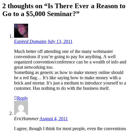
2 thoughts on “Is There Ever a Reason to
Go to a $5,000 Seminar?”
Expired Domains
July 13, 2011
Much better off attending one of the many webmaster
conventions if you’re going to pay for anything. A well
organized convention/conference can be a wealth of info and
great networking too.
Something as generic as how to make money online should
be a red flag… It’s like saying how to make money with a
brick and mortar. It’s just a medium to introduce yourself to a
customer. Has nothing to do with the business itself.
Reply
EricHammer
August 4, 2011
I agree, though I think for most people, even the conventions