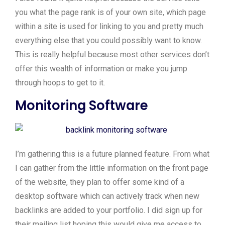
you what the page rank is of your own site, which page
within a site is used for linking to you and pretty much
everything else that you could possibly want to know.
This is really helpful because most other services don’t
offer this wealth of information or make you jump
through hoops to get to it.
Monitoring Software
I’m gathering this is a future planned feature. From what
I can gather from the little information on the front page
of the website, they plan to offer some kind of a
desktop software which can actively track when new
backlinks are added to your portfolio. I did sign up for
their mailing list hoping this would give me access to