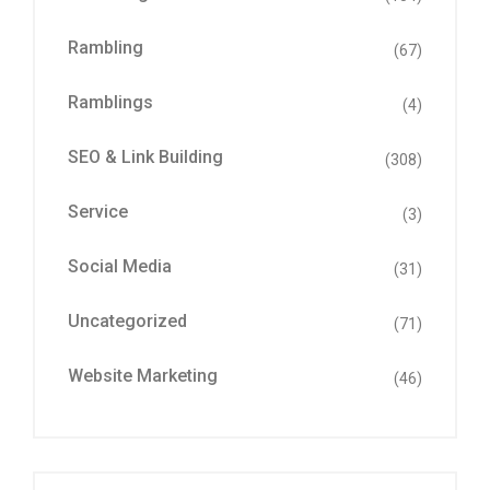
Rambling
(67)
Ramblings
(4)
SEO & Link Building
(308)
Service
(3)
Social Media
(31)
Uncategorized
(71)
Website Marketing
(46)