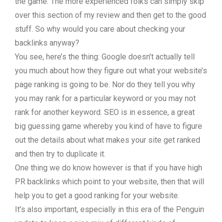
the game. The more experienced folks can simply skip
over this section of my review and then get to the good
stuff. So why would you care about checking your
backlinks anyway?
You see, here’s the thing: Google doesn’t actually tell
you much about how they figure out what your website’s
page ranking is going to be. Nor do they tell you why
you may rank for a particular keyword or you may not
rank for another keyword. SEO is in essence, a great
big guessing game whereby you kind of have to figure
out the details about what makes your site get ranked
and then try to duplicate it.
One thing we do know however is that if you have high
PR backlinks which point to your website, then that will
help you to get a good ranking for your website.
It’s also important, especially in this era of the Penguin