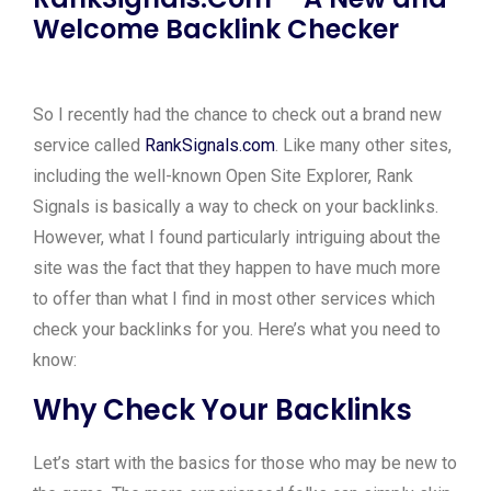
Welcome Backlink Checker
So I recently had the chance to check out a brand new
service called
RankSignals.com
. Like many other sites,
including the well-known Open Site Explorer, Rank
Signals is basically a way to check on your backlinks.
However, what I found particularly intriguing about the
site was the fact that they happen to have much more
to offer than what I find in most other services which
check your backlinks for you. Here’s what you need to
know:
Why Check Your Backlinks
Let’s start with the basics for those who may be new to