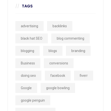
TAGS
advertising
backlinks
black hat SEO
blog commenting
blogging
blogs
branding
Business
conversions
doing seo
facebook
fiverr
Google
google bowling
google penguin