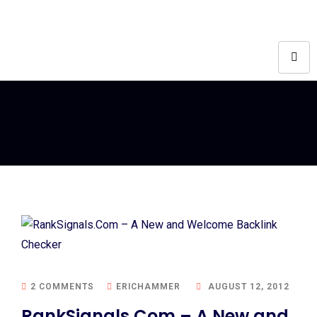
2 COMMENTS
ERICHAMMER
AUGUST 12, 2012
RankSignals.Com – A New and