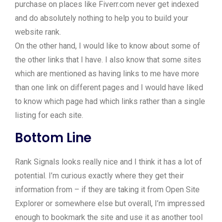
purchase on places like Fiverr.com never get indexed
and do absolutely nothing to help you to build your
website rank.
On the other hand, I would like to know about some of
the other links that I have. I also know that some sites
which are mentioned as having links to me have more
than one link on different pages and I would have liked
to know which page had which links rather than a single
listing for each site.
Bottom Line
Rank Signals looks really nice and I think it has a lot of
potential. I’m curious exactly where they get their
information from – if they are taking it from Open Site
Explorer or somewhere else but overall, I’m impressed
enough to bookmark the site and use it as another tool