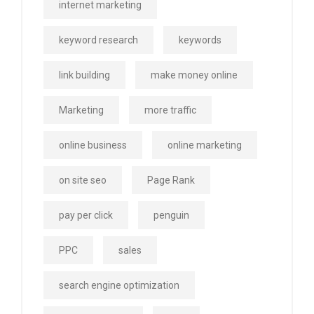
internet marketing
keyword research
keywords
link building
make money online
Marketing
more traffic
online business
online marketing
on site seo
Page Rank
pay per click
penguin
PPC
sales
search engine optimization