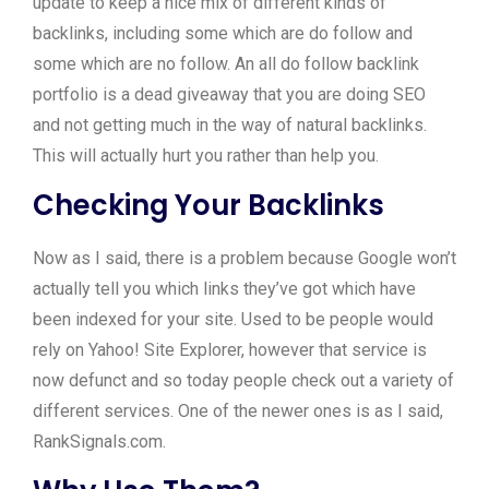
update to keep a nice mix of different kinds of
backlinks, including some which are do follow and
some which are no follow. An all do follow backlink
portfolio is a dead giveaway that you are doing SEO
and not getting much in the way of natural backlinks.
This will actually hurt you rather than help you.
Checking Your Backlinks
Now as I said, there is a problem because Google won’t
actually tell you which links they’ve got which have
been indexed for your site. Used to be people would
rely on Yahoo! Site Explorer, however that service is
now defunct and so today people check out a variety of
different services. One of the newer ones is as I said,
RankSignals.com.