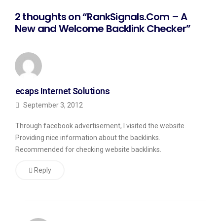
2 thoughts on “RankSignals.Com – A
New and Welcome Backlink Checker”
ecaps Internet Solutions
September 3, 2012
Through facebook advertisement, I visited the website.
Providing nice information about the backlinks.
Recommended for checking website backlinks.
Reply