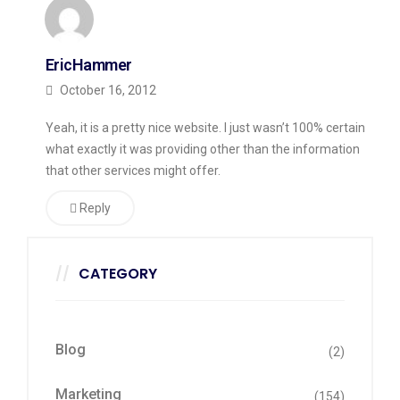
EricHammer
October 16, 2012
Yeah, it is a pretty nice website. I just wasn’t 100% certain
what exactly it was providing other than the information
that other services might offer.
Reply
CATEGORY
Blog
(2)
Marketing
(154)