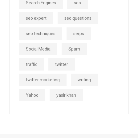
Search Engines
seo
seo expert
seo questions
seo techniques
serps
Social Media
Spam
traffic
twitter
twitter marketing
writing
Yahoo
yasir khan