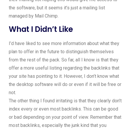
the software, but it seems it’s just a mailing list
managed by Mail Chimp.
What I Didn’t Like
I’d have liked to see more information about what they
plan to offer in the future to distinguish themselves
from the rest of the pack. So far, all I know is that they
offer a more useful listing regarding the backlinks that
your site has pointing to it. However, I don’t know what
the desktop software will do or even if it will be free or
not.
The other thing I found irritating is that they clearly don’t
index every or even most backlinks. This can be good
or bad depending on your point of view. Remember that
most backlinks, especially the junk kind that you