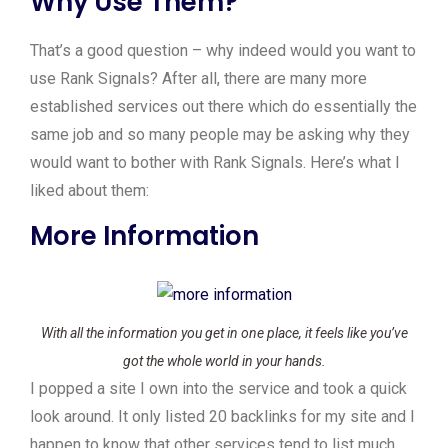
Why Use Them?
That’s a good question – why indeed would you want to
use Rank Signals? After all, there are many more
established services out there which do essentially the
same job and so many people may be asking why they
would want to bother with Rank Signals. Here’s what I
liked about them:
More Information
With all the information you get in one place, it feels like you’ve
got the whole world in your hands.
I popped a site I own into the service and took a quick
look around. It only listed 20 backlinks for my site and I
happen to know that other services tend to list much