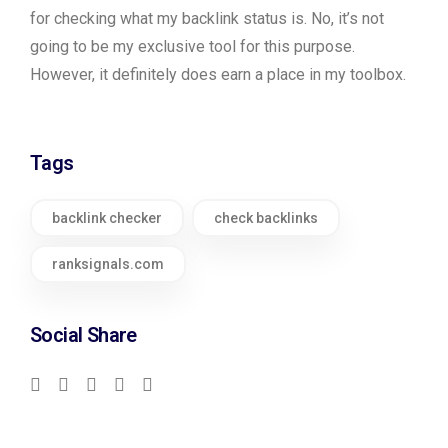
for checking what my backlink status is. No, it’s not
going to be my exclusive tool for this purpose.
However, it definitely does earn a place in my toolbox.
Tags
backlink checker
check backlinks
ranksignals.com
Social Share