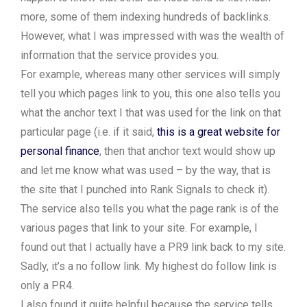
more, some of them indexing hundreds of backlinks.
However, what I was impressed with was the wealth of
information that the service provides you.
For example, whereas many other services will simply
tell you which pages link to you, this one also tells you
what the anchor text I that was used for the link on that
particular page (i.e. if it said,
this is a great website for
personal finance
, then that anchor text would show up
and let me know what was used – by the way, that is
the site that I punched into Rank Signals to check it).
The service also tells you what the page rank is of the
various pages that link to your site. For example, I
found out that I actually have a PR9 link back to my site.
Sadly, it’s a no follow link. My highest do follow link is
only a PR4.
I also found it quite helpful because the service tells